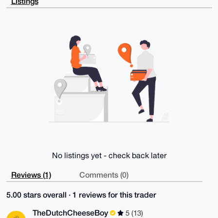
Listings
tG3ABNg91CIR

grtho7CRAP9Wjv2Hj56oIVfUHIvM+/UJLtB7toze35QQvbXctIw7
CLg4BAAAAAAS

CisGAQQBl1UBBQEBB0C0qOmsODyDciq33k/y4UsEyaWDJZOPUgXe
zXhne4oscwMB

CAeIeAQYFgoAIBYhBAwJhU7U6P61orPNoMvar+R48phgBQIAAAAA
AhsMAAoJEMva

r+R48phgJFoBANhzoilCoEvI+GxRUIskvlN0F+jYIoo6bXDRzbUb
/tGyAP9QhGJ6

oHER+pGCCl3EwM0cSBUYUbm0m+veSd/tyYrrCQ==

=iBEQ

-----END PGP PUBLIC KEY BLOCK-----
No listings yet - check back later
Reviews (1)
Comments (0)
5.00 stars overall · 1 reviews for this trader
TheDutchCheeseBoy
5 (13)