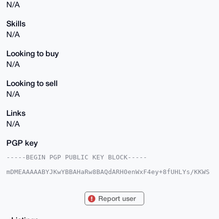
N/A
Skills
N/A
Looking to buy
N/A
Looking to sell
N/A
Links
N/A
PGP key
-----BEGIN PGP PUBLIC KEY BLOCK-----

mDMEAAAAABYJKwYBBAHaRw8BAQdARH0enWxF4ey+8fUHLYs/KKWS
bS0sRfhDcXUT

3y7J3ne0G09ibm94aW91czU3MjhAeG1yYmF6YWFyLmNvbYiUBBMW
CgA8FiEEDAmF

Report user
TtTo/rWis82gy9qv5HjymGAFAgAAAAACGwMFCwkIBwIDIgIBBhUK
CQgLAgQWAgMB

Ah4HAheAAAoJEMvar+R48phg1BEBAONDjeAwmUEN/abCOY+JL8zZ