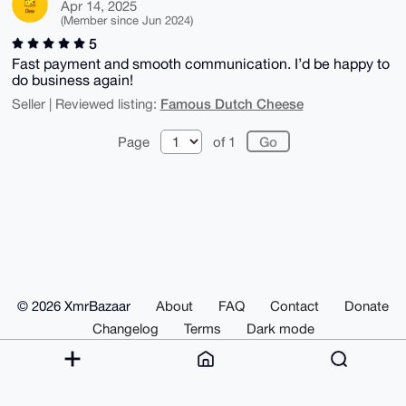
Apr 14, 2025
(Member since Jun 2024)
5
Fast payment and smooth communication. I’d be happy to
do business again!
Famous Dutch Cheese
Seller | Reviewed listing:
Page
of 1
© 2026 XmrBazaar
About
FAQ
Contact
Donate
Changelog
Terms
Dark mode