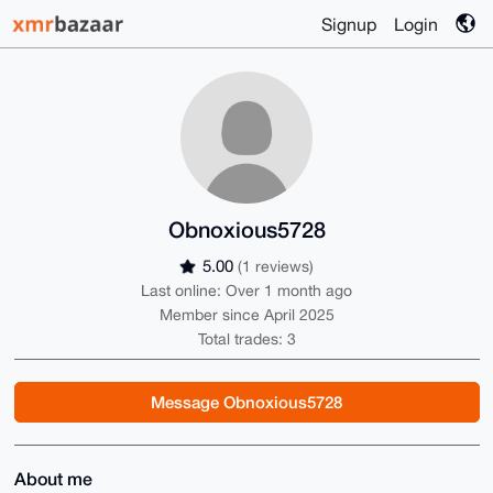
Signup
Login
Obnoxious5728
5.00
(1 reviews)
Last online: Over 1 month ago
Member since April 2025
Total trades: 3
Message Obnoxious5728
About me