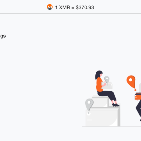
1 XMR = $370.93
ngs