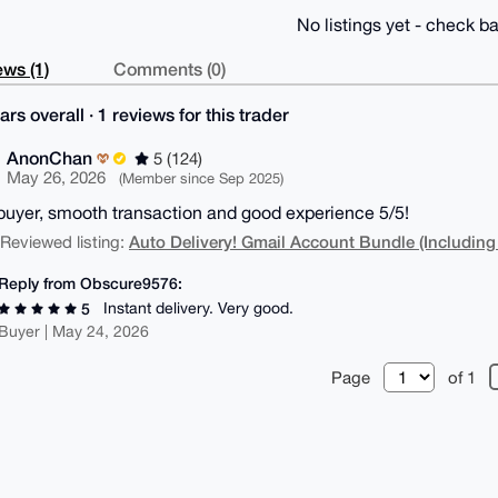
No listings yet - check ba
ws (1)
Comments (0)
ars overall · 1 reviews for this trader
AnonChan
5 (124)
May 26, 2026
(Member since Sep 2025)
buyer, smooth transaction and good experience 5/5!
Auto Delivery! Gmail Account Bundle (Including
| Reviewed listing:
Reply from Obscure9576:
Instant delivery. Very good.
5
Buyer | May 24, 2026
Page
of 1