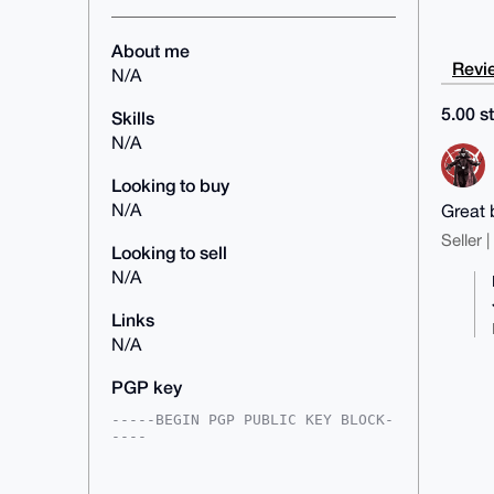
About me
Revie
N/A
5.00 st
Skills
N/A
Looking to buy
N/A
Great 
Seller 
Looking to sell
N/A
Links
N/A
PGP key
-----BEGIN PGP PUBLIC KEY BLOCK-
----

mDMEAAAAABYJKwYBBAHaRw8BAQdAYRm5
kgI/y6Ciwk6kGk3tDSt2nMhYLufY/neR
