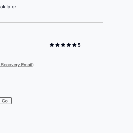
ck later
5
 Recovery Email)