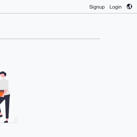
Signup
Login