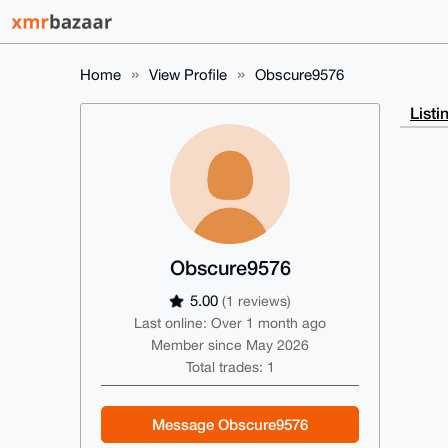
Home
View Profile
Obscure9576
Listi
Obscure9576
5.00
(1 reviews)
Last online: Over 1 month ago
Member since May 2026
Total trades: 1
Message Obscure9576