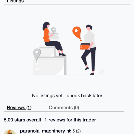
Listings
shUZnFUlWLu6

APwNq2Lwu/7xvVFBicq3Djm+pWLNbO4WmMJ/z4vV4AhCB7g4BAAA
AAASCisGAQQB

l1UBBQEBB0ClBQTVAgGR9QGoqUpgg7VdYiuKXWaYg0Y69jnceF8f
IQMBCAeIeAQY

FgoAIBYhBAxeCV9h6BPUuAHPCt1QluCGXlFmBQIAAAAAAhsMAAoJ
EN1QluCGXlFm

dSIA/1gF93jKjHPwB3qQ1SVoeO7prnsN9d5RXlltmLybaGKcAQDc
qnV0qj1jtYvq

/wZWtuqnsbX4N17tQtP6zLHbkCy0BA==

=GIn1

-----END PGP PUBLIC KEY BLOCK-----
No listings yet - check back later
Reviews (1)
Comments (0)
5.00 stars overall · 1 reviews for this trader
paranoia_machinery
5 (2)