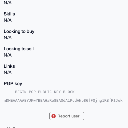
N/A
Skills
N/A
Looking to buy
N/A
Looking to sell
N/A
Links
N/A
PGP key
-----BEGIN PGP PUBLIC KEY BLOCK-----

mDMEAAAAABYJKwYBBAHaRw8BAQdA1PcdANb86fFQjng1RBfRtJuk
YKwe17fihW9p

SBt0v+e0FVJhYWRtYW5AeG1yYmF6YWFyLmNvbYiUBBMWCgA8FiEE
DF4JX2HoE9S4

Report user
Ac8K3VCW4IZeUWYFAgAAAAACGwMFCwkIBwIDIgIBBhUKCQgLAgQW
AgMBAh4HAheA

AAoJEN1QluCGXlFmjawBAIz4fe3U0vuT+4OjmYTtXYXJpVMsxQPm