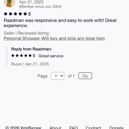
Apr 21, 2025
(Member since Jun 2024)
5
Raadman was responsive and easy to work with! Great
experience.
Seller | Reviewed listing:
Personal Shopper, Will buy and ship any legal item
Reply from Raadman:
5
Great service
Buyer | Apr 21, 2025
Page
of 1
© 2026 XmrBazaar
About
FAQ
Contact
Donate