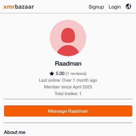
Signup
Login
Raadman
5.00
(1 reviews)
Last online: Over 1 month ago
Member since April 2025
Total trades: 1
Message Raadman
About me