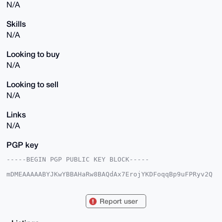
N/A
Skills
N/A
Looking to buy
N/A
Looking to sell
N/A
Links
N/A
PGP key
-----BEGIN PGP PUBLIC KEY BLOCK-----

mDMEAAAAABYJKwYBBAHaRw8BAQdAx7ErojYKDFoqqBp9uFPRyv2Q
I7ugQ1AzL+Ip

tAYPcTi0F1JlYWxidXllckB4bXJiYXphYXIuY29tiJQEExYKADwW
IQSaLgKyUUIh

Report user
EWugxzQJy3o15A9zmAUCAAAAAAIbAwULCQgHAgMiAgEGFQoJCAsC
BBYCAwECHgcC

F4AACgkQCct6NeQPc5gLIQEAoupk/8irj4hkNZvnZU+HAZI6he1R