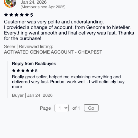
Jan 24, 2026
(Member since Apr 2025)
5
Customer was very polite and understanding.
I provided a change of account, from Genome to Neteller.
Everything went smooth and final delivery was fast. Thanks
for the purchase!
Seller | Reviewed listing:
ACTIVATED GENOME ACCOUNT - CHEAPEST
Reply from Realbuyer:
5
Really good seller, helped me explaining everything and
delivered very fast. Product work well . I will definitely buy
more
Buyer | Jan 24, 2026
Page
of 1