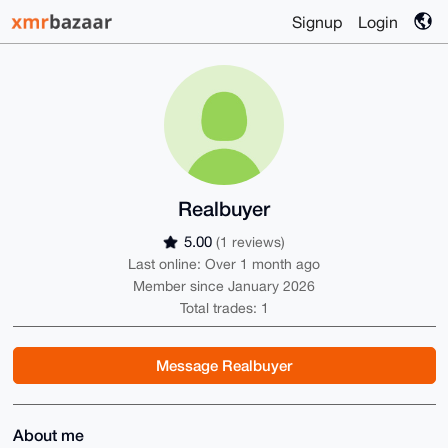
Signup
Login
Realbuyer
5.00
(1 reviews)
Last online: Over 1 month ago
Member since January 2026
Total trades: 1
Message Realbuyer
About me