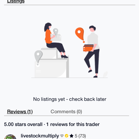
Listings
KDDiMRfLwcDk

WNQBAIad5LtJbPG09cXcCEArqsuTEjeb6E/SD3WXq65eZeAOuDgE
AAAAABIKKwYB

BAGXVQEFAQEHQPtcDKlk3VtSRzEC8f8vXmupI0b3GRxnri1r1exO
7WMhAwEIB4h4

BBgWCgAgFiEEmi4CslFCIRFroMc0Cct6NeQPc5gFAgAAAAACGwwA
CgkQCct6NeQP

c5ij8QEAoXteawUCB7TezFCgUCJfyT0geGrZeFGXzoPQ0YYyH+kB
APN6gQpuMZSb

aljIm2gImIQTvNzRzqmUCzPipmISc70J

=Uid+

-----END PGP PUBLIC KEY BLOCK-----
No listings yet - check back later
Reviews (1)
Comments (0)
5.00 stars overall · 1 reviews for this trader
livestockmultiply
5 (73)