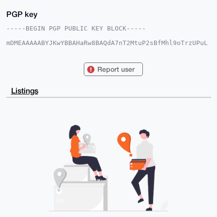
PGP key
-----BEGIN PGP PUBLIC KEY BLOCK-----

mDMEAAAAABYJKwYBBAHaRw8BAQdA7nT2MtuP2sBfMhl9oTrzUPuL
lCMjIy4/MlMr

RGsdAO60GFN0b25lZGNvY2tAeG1yYmF6YWFyLmNvbYiUBBMWCgA8
FiEE6ug1DLHI

Report user
p3O0PYZg4sC8SfskgacFAgAAAAACGwMFCwkIBwIDIgIBBhUKCQgL
AgQWAgMBAh4H

AheAAAoJEOLAvEn7JIGnZJUBAI8gB5QFW1a29C3jzgROdszd1CVv
Listings
OfnkyyFVQcyE

iPOmAQDMoynyOkatbOCO7hKocLGhieR38N8Wok84OCUsgSmwDbg4
BAAAAAASCisG

AQQBl1UBBQEBB0CVHIzKOvH5pBu0WqbAOI7vO2T/G7ZVIioVR3NO
YaDBKQMBCAeI

eAQYFgoAIBYhBOroNQyxyKdztD2GYOLAvEn7JIGnBQIAAAAAAhsM
AAoJEOLAvEn7

JIGna5YA/iYFKvZFMaemfjWYq9JfsBpf4X1/ozM/b+jEzWCoXdlr
AQCPSdR3BF9S

eicNVaJRnpgFkB0dWPLDs2m8E/AC4i+UDA==

=nWE6

-----END PGP PUBLIC KEY BLOCK-----