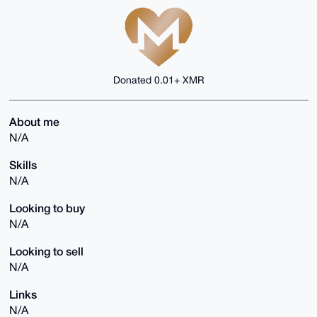
Donated 0.01+ XMR
About me
N/A
Skills
N/A
Looking to buy
N/A
Looking to sell
N/A
Links
N/A