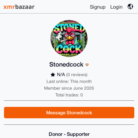
Signup
Login
Stonedcock
N/A
(0 reviews)
Last online: This month
Member since June 2026
Total trades: 0
Message Stonedcock
Donor - Supporter