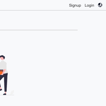
Signup
Login