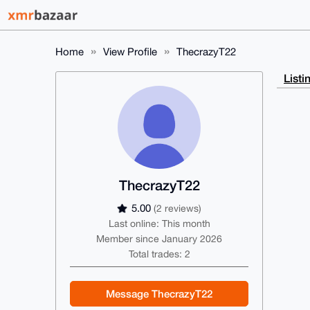
Home
View Profile
ThecrazyT22
Listi
ThecrazyT22
5.00
(2 reviews)
Last online: This month
Member since January 2026
Total trades: 2
Message ThecrazyT22