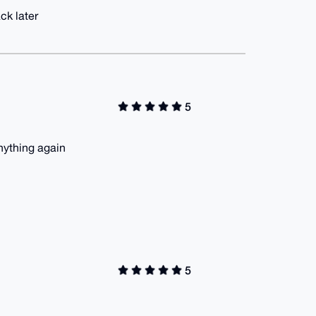
ck later
5
nything again
5