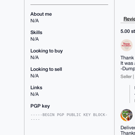
About me
Revie
N/A
5.00 st
Skills
N/A
Looking to buy
N/A
Thank 
It was
-Dump
Looking to sell
N/A
Seller 
Links
N/A
PGP key
-----BEGIN PGP PUBLIC KEY BLOCK-
----

Delive
mDMEAAAAABYJKwYBBAHaRw8BAQdAOUZV
Thanks
Oq0FyeQ6R5Thd7YkGixgIu/1BSYMJV8J
