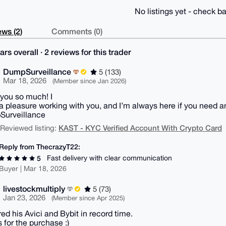
No listings yet - check ba
ws (2)
Comments (0)
ars overall · 2 reviews for this trader
DumpSurveillance
5 (133)
Mar 18, 2026
(Member since Jan 2026)
you so much! I
 a pleasure working with you, and I’m always here if you need a
Surveillance
KAST - KYC Verified Account With Crypto Card
| Reviewed listing:
Reply from ThecrazyT22:
Fast delivery with clear communication
5
Buyer | Mar 18, 2026
livestockmultiply
5 (73)
Jan 23, 2026
(Member since Apr 2025)
red his Avici and Bybit in record time.
 for the purchase :)