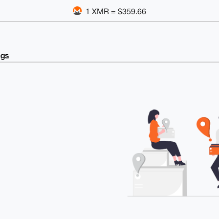
1 XMR = $359.66
ngs