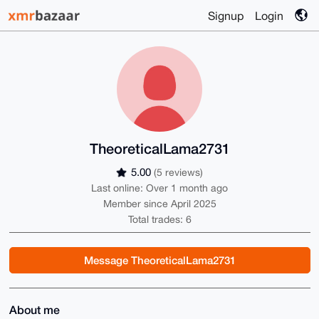
Signup
Login
TheoreticalLama2731
5.00
(5 reviews)
Last online: Over 1 month ago
Member since April 2025
Total trades: 6
Message TheoreticalLama2731
About me