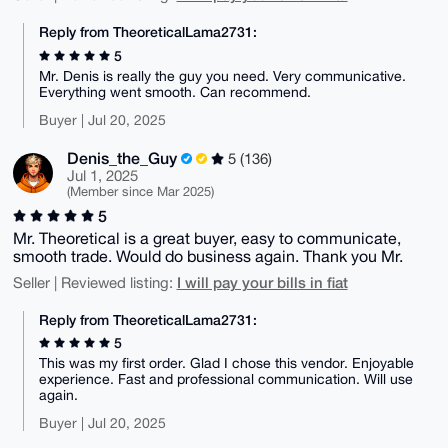
Reply from TheoreticalLama2731:
5
Mr. Denis is really the guy you need. Very communicative.
Everything went smooth. Can recommend.
Buyer | Jul 20, 2025
Denis_the_Guy
5 (136)
Jul 1, 2025
(Member since Mar 2025)
5
Mr. Theoretical is a great buyer, easy to communicate,
smooth trade. Would do business again. Thank you Mr.
I will pay your bills in fiat
Seller | Reviewed listing:
Reply from TheoreticalLama2731:
5
This was my first order. Glad I chose this vendor. Enjoyable
experience. Fast and professional communication. Will use
again.
Buyer | Jul 20, 2025