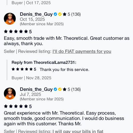
Buyer | Oct 17, 2025
Denis_the_Guy
5 (136)
Oct 15, 2025
(Member since Mar 2025)
5
Easy, smooth trade with Mr. Theoretical. Great customer as
always, thank you.
I'll do FIAT payments for you
Seller | Reviewed listing:
Reply from TheoreticalLama2731:
5
Thank you for this service.
Buyer | Nov 28, 2025
Denis_the_Guy
5 (136)
Jul 7, 2025
(Member since Mar 2025)
5
Great experience with Mr. Theoretical. Easy process,
smooth trade, good communication. I would do business
again with this customer. Thanks Mr.
I will pay your bills in fiat
Seller | Reviewed listing: