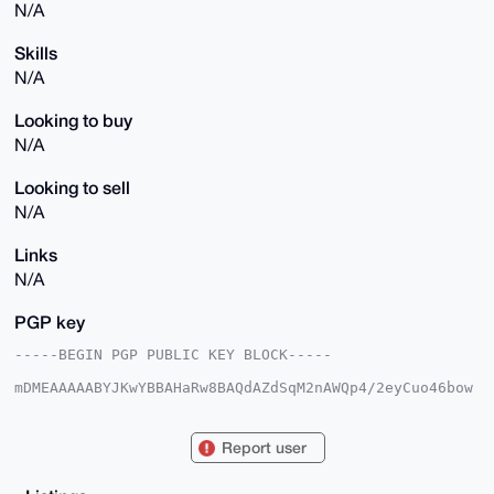
N/A
Skills
N/A
Looking to buy
N/A
Looking to sell
N/A
Links
N/A
PGP key
-----BEGIN PGP PUBLIC KEY BLOCK-----

mDMEAAAAABYJKwYBBAHaRw8BAQdAZdSqM2nAWQp4/2eyCuo46bow
JIfifob57uBr

xx1N5he0IVRoZW9yZXRpY2FsTGFtYTI3MzFAeG1yYmF6YWFyLmNv
bYiUBBMWCgA8

Report user
FiEE9eF2Gj1TqxcpWLNlR4WPSLyKnuoFAgAAAAACGwMFCwkIBwID
IgIBBhUKCQgL

AgQWAgMBAh4HAheAAAoJEEeFj0i8ip7qrAwBALXVE8F/9bjcp6L5