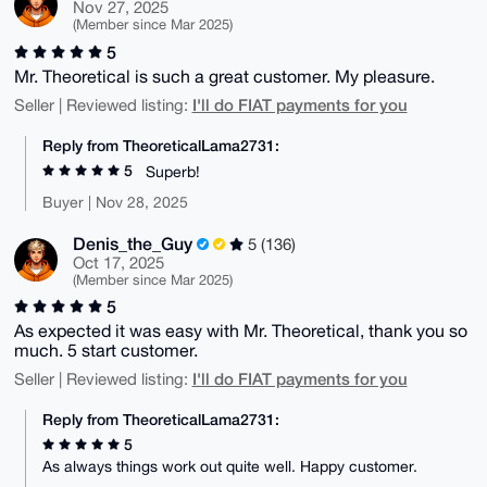
Nov 27, 2025
(Member since Mar 2025)
5
Mr. Theoretical is such a great customer. My pleasure.
I'll do FIAT payments for you
Seller | Reviewed listing:
Reply from TheoreticalLama2731:
5
Superb!
Buyer | Nov 28, 2025
Denis_the_Guy
5 (136)
Oct 17, 2025
(Member since Mar 2025)
5
As expected it was easy with Mr. Theoretical, thank you so
much. 5 start customer.
I'll do FIAT payments for you
Seller | Reviewed listing:
Reply from TheoreticalLama2731:
5
As always things work out quite well. Happy customer.