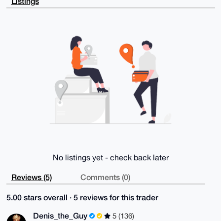
Listings
RDA0cH1IVCPf

DGLevMdmnAsJlbpdAQCvmfcqnGhpAM1pPxEEgdxNcRCVlih7Mkhn
PLNCehxyD7g4

BAAAAAASCisGAQQBl1UBBQEBB0C2sYxsJ613PnqURo32C8XfU/O1
lrnwJzMa5EiI

2pYGZwMBCAeIeAQYFgoAIBYhBPXhdho9U6sXKVizZUeFj0i8ip7q
BQIAAAAAAhsM

AAoJEEeFj0i8ip7qPZABAK7zjXky5LtHwct0JWaLpXhZLVb7CGiP
wmW2J2dYaMMj

APwM+vtl0LoAl9fQHy0ozNJqJQ43njX9eybkowmg9Gm6Cg==

=+lhE

-----END PGP PUBLIC KEY BLOCK-----
No listings yet - check back later
Reviews (5)
Comments (0)
5.00 stars overall · 5 reviews for this trader
Denis_the_Guy
5 (136)