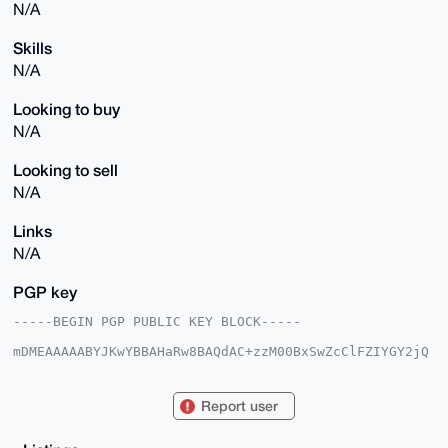
N/A
Skills
N/A
Looking to buy
N/A
Looking to sell
N/A
Links
N/A
PGP key
-----BEGIN PGP PUBLIC KEY BLOCK-----

mDMEAAAAABYJKwYBBAHaRw8BAQdAC+zzM00BxSwZcClFZIYGY2jQ
JWlr6mOKjcTD

Zz2Uk9G0IldlYWx0aHlDbG91ZENvbXB1dGVyQHhtcmJhemFhci5j
b22IlAQTFgoA

Report user
PBYhBI1qBfpUdt7q8wFwY9NEF8oG6KP/BQIAAAAAAhsDBQsJCAcC
AyICAQYVCgkI

CwIEFgIDAQIeBwIXgAAKCRDTRBfKBuij/3oVAP9jwl0VwvI52AGy