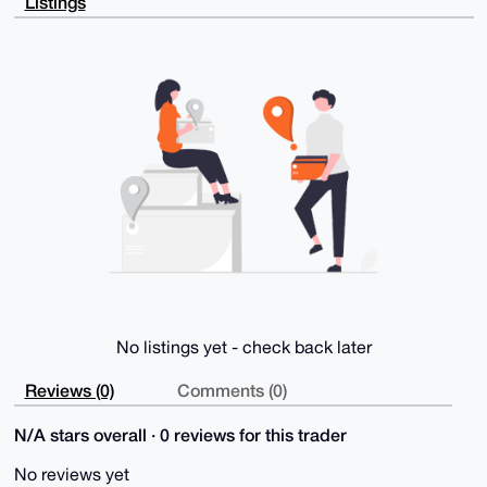
Listings
tYF1JIpCWWhw

HKBImklvbELRNTITJAD9FHAOFDmt+/6Om3H8w3+npvux7sFwCRqR
DZtOGma7hAe4

OAQAAAAAEgorBgEEAZdVAQUBAQdARyQIsS0SLm/bKCZn+xKbza52
cCxzIHWt+CPC

kjCvSCIDAQgHiHgEGBYKACAWIQSNagX6VHbe6vMBcGPTRBfKBuij
/wUCAAAAAAIb

DAAKCRDTRBfKBuij/xcCAQDwdIrdM+/hDYzUe73VlNbMVfOzNG/f
koHhHKYHmoTR

MAEAppfLOcueFYPihypM1aLJnPV/Aav7rfqmFjC8B9OJvQA=

=PQHP

-----END PGP PUBLIC KEY BLOCK-----
No listings yet - check back later
Reviews (0)
Comments (0)
N/A stars overall · 0 reviews for this trader
No reviews yet