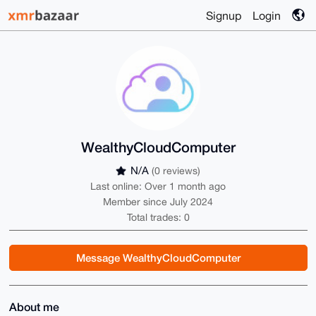
Signup
Login
WealthyCloudComputer
N/A
(0 reviews)
Last online: Over 1 month ago
Member since July 2024
Total trades: 0
Message WealthyCloudComputer
About me