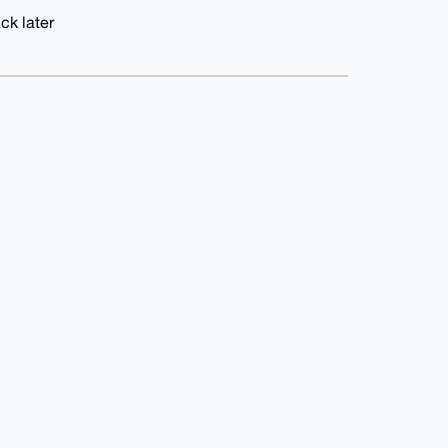
ck later