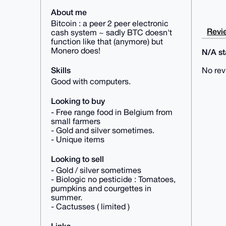
About me
Bitcoin : a peer 2 peer electronic
Revie
cash system ~ sadly BTC doesn't
function like that (anymore) but
Monero does!
N/A sta
Skills
No rev
Good with computers.
Looking to buy
- Free range food in Belgium from
small farmers
- Gold and silver sometimes.
- Unique items
Looking to sell
- Gold / silver sometimes
- Biologic no pesticide : Tomatoes,
pumpkins and courgettes in
summer.
- Cactusses ( limited )
Links