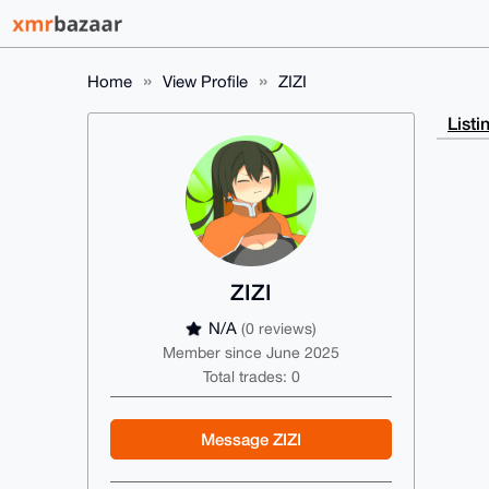
Home
View Profile
ZIZI
Listi
ZIZI
N/A
(0 reviews)
Member since June 2025
Total trades: 0
Message ZIZI