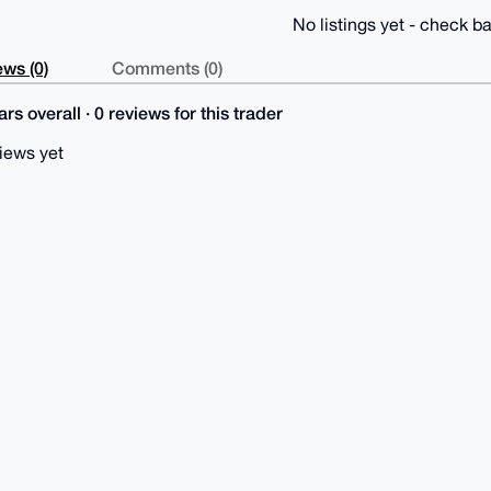
No listings yet - check ba
ws (0)
Comments (0)
rs overall · 0 reviews for this trader
iews yet