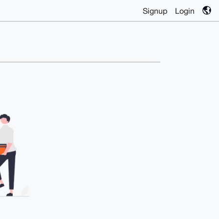
Signup
Login