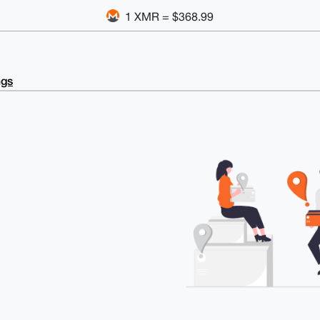
1 XMR = $368.99
ngs