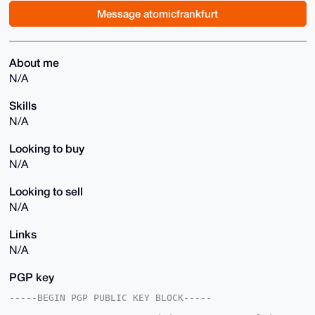
Message atomicfrankfurt
About me
N/A
Skills
N/A
Looking to buy
N/A
Looking to sell
N/A
Links
N/A
PGP key
-----BEGIN PGP PUBLIC KEY BLOCK-----
