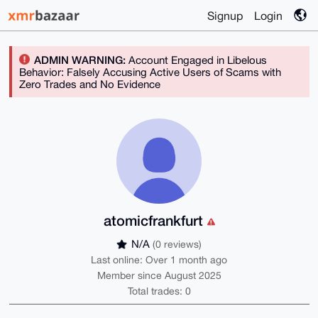
Signup
Login
ADMIN WARNING:
Account Engaged in Libelous
Behavior: Falsely Accusing Active Users of Scams with
Zero Trades and No Evidence
atomicfrankfurt
N/A
(0 reviews)
Last online: Over 1 month ago
Member since August 2025
Total trades: 0