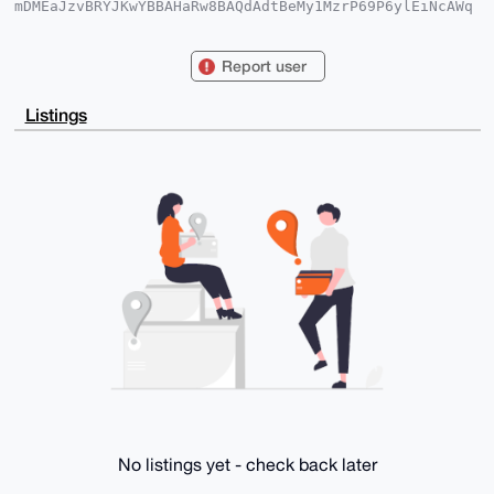
mDMEaJzvBRYJKwYBBAHaRw8BAQdAdtBeMy1MzrP69P6ylEiNcAWq
Og7xYqV7tgWl

5BQB7ny0GWF0b21pY2ZyYW5rZnVydCA8MUAxLmNvbT6ImQQTFgoA
QRYhBFMkgFjR

Report user
HPJM+D8h+9p0/if0lWBsBQJonO8FAhsDBQkFpMGLBQsJCAcCAiIC
BhUKCQgLAgQW

AgMBAh4HAheAAAoJENp0/if0lWBsSKQA/3eZ2gBqxdnwTIm0JG2W
Listings
ivuRIv1PPeMT

nZ8rzOUXsSevAP0Yp0Q42gV6J0vddRQZiAuQD/JrSUG9MA5imWd8
gWDoDbg4BGic

7wUSCisGAQQBl1UBBQEBB0AK9O7aQxLFX4LIgntcm/8EBxqo62FT
7JKSq3BLqEgB

VwMBCAeIfgQYFgoAJhYhBFMkgFjRHPJM+D8h+9p0/if0lWBsBQJo
nO8FAhsMBQkF

pMGLAAoJENp0/if0lWBsM+YBAM5aLiMa0PjGeupxvLkSmRqBHNlH
XXYUnIW3OhzR

/QN2AQCIDi+grRtvxn0rOk/FVW8koKWyX1YEwCrmmZqPn9qVBQ==

=2cRQ

-----END PGP PUBLIC KEY BLOCK-----
No listings yet - check back later