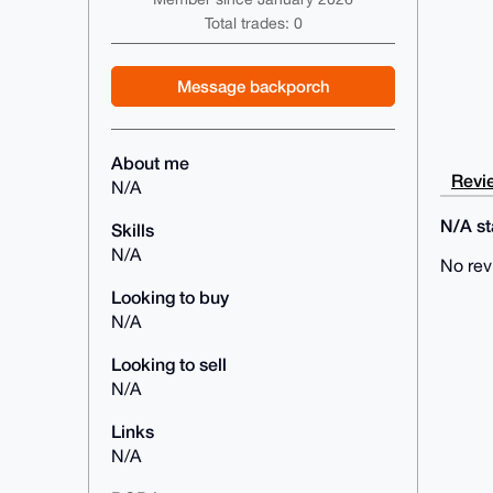
Total trades: 0
Message backporch
About me
Revie
N/A
N/A sta
Skills
N/A
No rev
Looking to buy
N/A
Looking to sell
N/A
Links
N/A