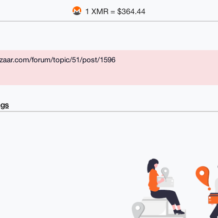
1 XMR = $364.44
azaar.com/forum/topic/51/post/1596
ngs