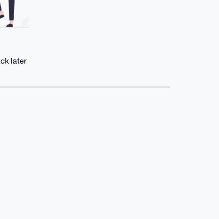
ck later