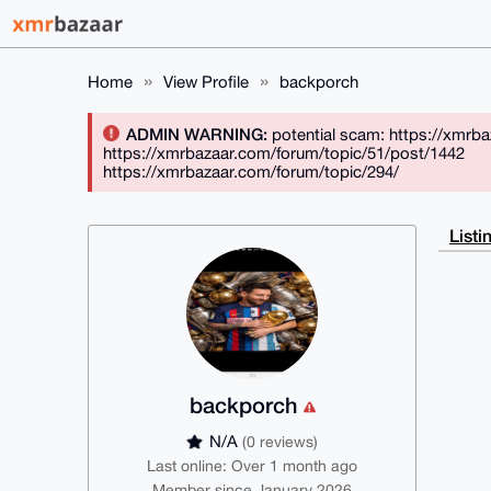
Home
View Profile
backporch
ADMIN WARNING:
potential scam: https://xmrb
https://xmrbazaar.com/forum/topic/51/post/1442
https://xmrbazaar.com/forum/topic/294/
Listi
backporch
N/A
(0 reviews)
Last online: Over 1 month ago
Member since January 2026