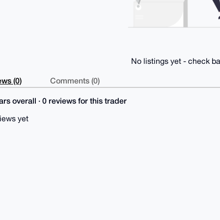
No listings yet - check ba
ws (0)
Comments (0)
rs overall · 0 reviews for this trader
iews yet