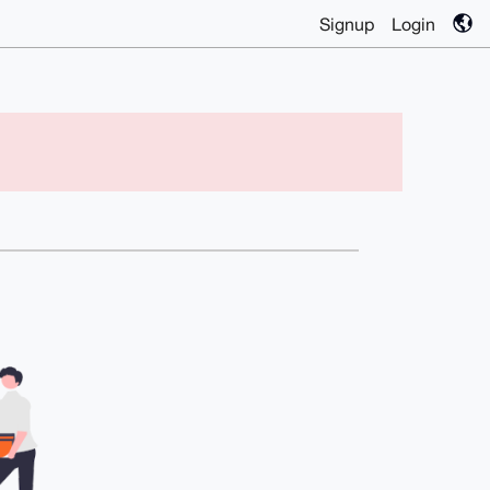
Signup
Login