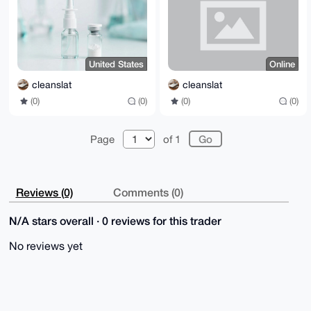
nDurNbrr1wLNrrtMYVcepWnsh7dAO+borHb+sPCXyW7bwBNTYapz
qQtxcOkk

mu2eAXO77LXQ3JIA4mxXTqec+O/4H3sSX5JSxRt01JDhabsAEQEA
AcLAXwQY

AQgAEwUCXtH3XQkQEJDglyk1qagCGwwAADZPB/9myM8GkRY4JHmy
WwsOWNAO

United States
Online
3fFk076i5mdWYmZSKBt7p4M/Y4YfVfKP3WhNspHxsAy9Rltv6Gtd
ogoxQVC3

cleanslat
cleanslat
S+9+goNhmmYV0LV3mJjD4A6p4nvXdso2J/VNO7eiKAZQszRZzRJd
(0)
(0)
(0)
(0)
9rlX11/C

kXvNHnSYCXD172AVML8pc3UsbfxwzQ2iM+MjZt516OaD8vHa7/kn
Qla+s7aK

mnIKO8FleWfVM4Nj+81P+uGvk0joSfLwsdkIBG6jBQYsX1VfxLha
Page
of 1
O58+iaP1

fLvuZe15zedfLahkuCgqggkVfBuWxK5UtNm1lMixA3XariWbGzzx
hK2nOOpw

oC3MAsAO4lMHOiE2cTHQ

=8Lzi

Reviews (0)
Comments (0)
-----END PGP PUBLIC KEY BLOCK-----
N/A stars overall · 0 reviews for this trader
No reviews yet