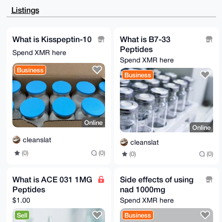
JDiLZvXi6YY0zKYySpWufHcgQZqJGsSPlBdhsYIw+hwg5L7IIi/m
Listings
ShDZmtxu

nwzHELZXATEhl23rSzu8MVemmHho80icpELjLKCkdatZmxIl+FBI
7JuwvuyQ

fl1DyBRDqGh0W4Klrc6EmqwTbskJgq5IRSNo/ELkeNb2Fwi2zSzW
What is Kisspeptin-10
What is B7-33
oZsTABEB

Peptides
AAHNJUZEREZEREFBRCA8ZHJlYW1wc3ljaGVkZWxpY3NAYW9sLmNv
Spend XMR here
bT7CwHUE

Spend XMR here
EAEIACkFAl7R910GCwkHCAMCCRAQkOCXKTWpqAQVCAoCAxYCAQIZ
Business
AQIbAwIe

Business
AQAACsoH/AtjF0edbVDNiD7uoPQIvMkrkM6SmZyrtDbvrA/8jj0q
qimBFyhp

oWGcRSY6xO0f8rPh4YJO8MZSirn+sSP4ygB+5VQVhSQFlPcjuiiK
LK7KoWS6

iowD/87PLsswpdEyuliC2Bo4tif/wJ0O37lzf4abjyEdFbH2lg2U
msk2x7vj

Online
S6JqZYKO+lDK96xsTFGJZz9l1XP9GL8mBInebMHMhRaQSLjDti1Z
Online
WHB6nFzw

SBlufuxPP7j0Ur/Y91wZ+colNkb1NPUTDMz7neOqA5QNxVWy9WKK
cleanslat
cleanslat
ZH1sZM94

(0)
(0)
(0)
(0)
w3JLxz7tWCfBKOZcnC+k8ezH/fj73r0nX/zwjRq74PEfr0tJwXjO
wE0EXtH3

XQEIAMwp1J0pblgmvd67+bxWOcj1X7bYd9/XPMeGpgK59ZVDTi1U
/Rs+7LY9

What is ACE 031 1MG
Side effects of using
1Gx06GafD2Cc0XWIqkwWrrj5C2wmeW7JhPfI3zClAktwsJEmZeqJ
Peptides
nad 1000mg
Bo9uFUq6

HyKePOSTUp86nZbMBEm4uHU+GOtNEA3DiErbjHvA2yCEl7my/0G1
$1.00
Spend XMR here
rI6RqSqa

ai7Y9L9hTvZlwEX5YY9iflINKvAfCsV48iqiOGFBVMm/NI0OsTD/
Sell
Business
tFZCPycu
