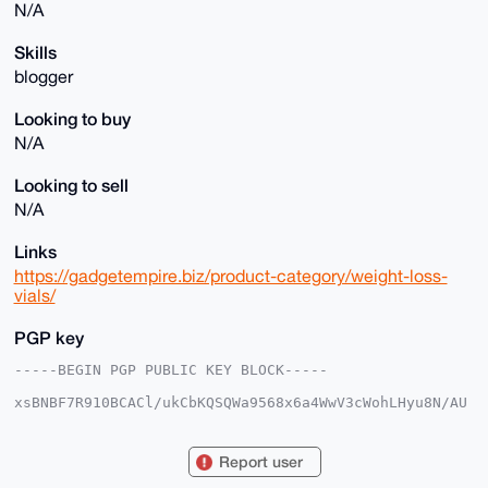
N/A
Skills
blogger
Looking to buy
N/A
Looking to sell
N/A
Links
https://gadgetempire.biz/product-category/weight-loss-
vials/
PGP key
-----BEGIN PGP PUBLIC KEY BLOCK-----

xsBNBF7R910BCACl/ukCbKQSQWa9568x6a4WwV3cWohLHyu8N/AU
31dpb+Fm

m0H9e785dyt7Gn7HaoKdX2Bi2YpVwcgl911kaHkAQPV/GlkbFaR1
vYhl+Cnr

Report user
1Bf+njoAb4ynLWdHnLXFo2FJiqT/V3XHsNunYHg2+U6cGE9a9F6N
EzUb5WZN
