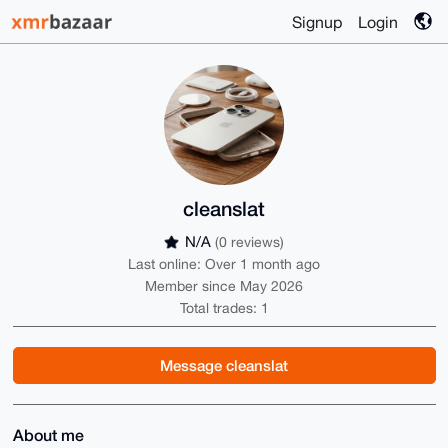
Signup
Login
cleanslat
N/A
(0 reviews)
Last online: Over 1 month ago
Member since May 2026
Total trades: 1
Message cleanslat
About me