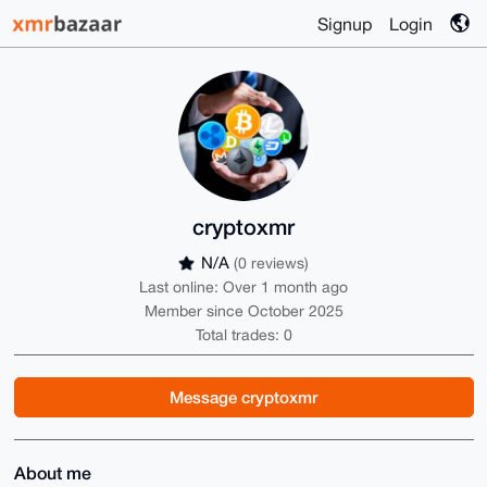
Signup
Login
cryptoxmr
N/A
(0 reviews)
Last online: Over 1 month ago
Member since October 2025
Total trades: 0
Message cryptoxmr
About me