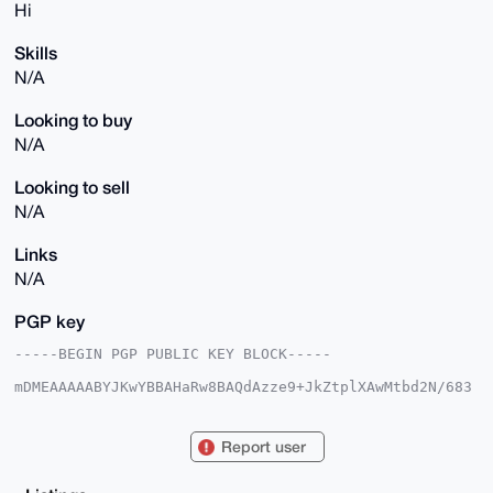
Hi
Skills
N/A
Looking to buy
N/A
Looking to sell
N/A
Links
N/A
PGP key
-----BEGIN PGP PUBLIC KEY BLOCK-----

mDMEAAAAABYJKwYBBAHaRw8BAQdAzze9+JkZtplXAwMtbd2N/683
MP1R7kO/7Wts

67GDHcq0F2NyeXB0b3htckB4bXJiYXphYXIuY29tiJQEExYKADwW
IQTsIhWZ+N/L

Report user
yextgGgWvzb+jnyZHAUCAAAAAAIbAwULCQgHAgMiAgEGFQoJCAsC
BBYCAwECHgcC

F4AACgkQFr82/o58mRwmHwD9G0aKRrpUj3sRevXq5ReIZdTeCTOy