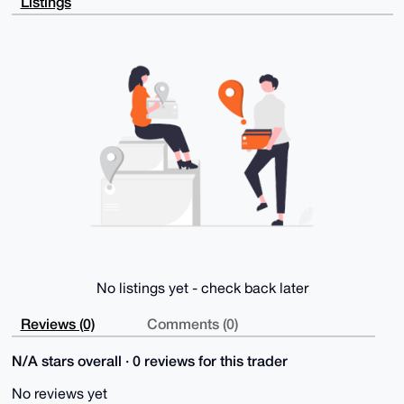
Listings
icgsS49nEHJI

2vEBAMIIQjrvKXl8yAMqoK5w8EUZ0M1VW7ZLL27YII7ARp0MuDgE
AAAAABIKKwYB

BAGXVQEFAQEHQH9BjAUVopNjoklpBUSPUA5p72L6q7uF64v6AXpr
4C5XAwEIB4h4

BBgWCgAgFiEE7CIVmfjfy8nsbYBoFr82/o58mRwFAgAAAAACGwwA
CgkQFr82/o58

mRz6EAD/RpvYufncx3vTqaEt9GOBrQHFOe8Sv7wChxOq9h+Sw0oB
AMGeaRFeV3gb

2/JAccyhQKQOFouRdRvyECIP9UtO4CEE

=6n3+

-----END PGP PUBLIC KEY BLOCK-----
No listings yet - check back later
Reviews (0)
Comments (0)
N/A stars overall · 0 reviews for this trader
No reviews yet