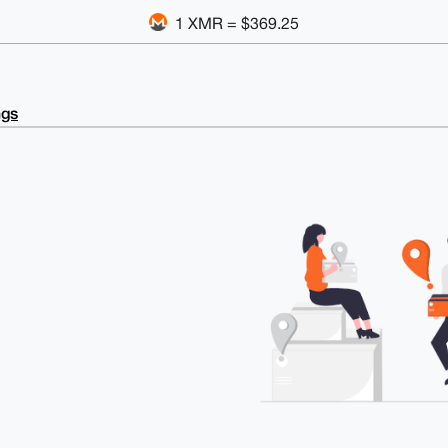
1 XMR = $369.25
ngs