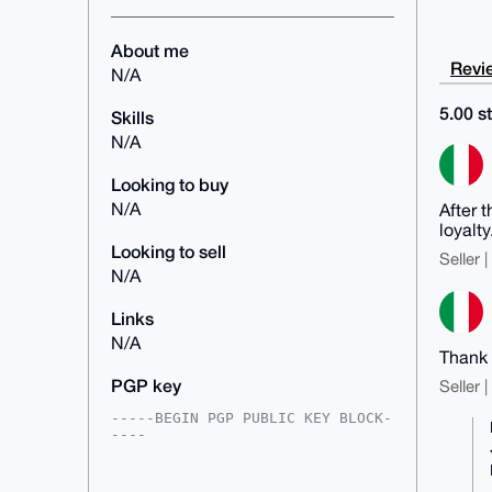
About me
Revie
N/A
5.00 st
Skills
N/A
Looking to buy
N/A
After 
loyalty
Looking to sell
Seller 
N/A
Links
N/A
Thank 
PGP key
Seller 
-----BEGIN PGP PUBLIC KEY BLOCK-
----

mDMEAAAAABYJKwYBBAHaRw8BAQdAZwEt
Ruid8O87NGhMNS8Rz4uLyhOLgj6B4Hl+
