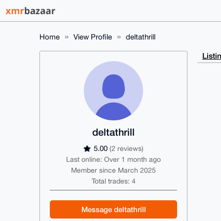
Home
View Profile
deltathrill
Listi
deltathrill
5.00
(2 reviews)
Last online: Over 1 month ago
Member since March 2025
Total trades: 4
Message deltathrill