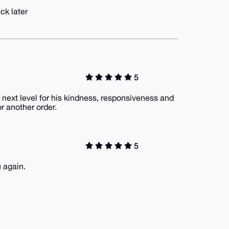
ck later
5
 a next level for his kindness, responsiveness and
or another order.
5
 again.