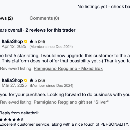
No listings yet - check ba
ws (2)
Comments (0)
ars overall · 2 reviews for this trader
ItaliaShop
5 (26)
Apr 12, 2025
(Member since Dec 2024)
the first 5 star rating, I would now upgrade this customer to the
. This platform does not offer that possibility yet :-) Thank you f
Parmigiano Reggiano - Mixed Box
| Reviewed listing:
ItaliaShop
5 (26)
Mar 27, 2025
(Member since Dec 2024)
you for your purchase. Looking forward to do business with you
Parmigiano Reggiano gift set "Silver"
| Reviewed listing:
Reply from deltathrill:
5
Excellent customer service, along with a nice touch of PERSONALITY.