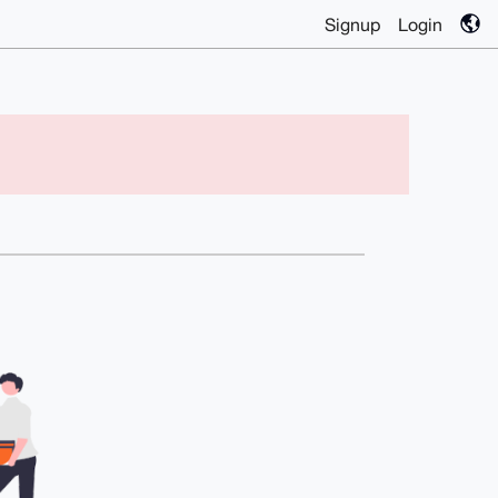
Signup
Login