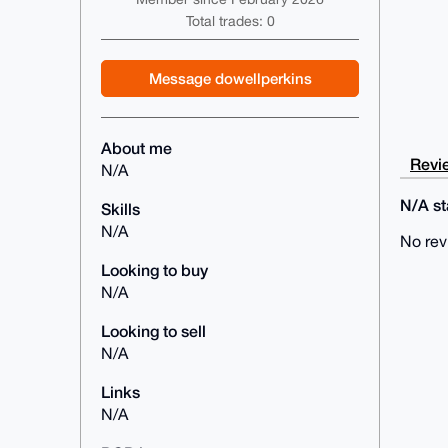
Total trades: 0
Message dowellperkins
About me
Revie
N/A
N/A sta
Skills
N/A
No rev
Looking to buy
N/A
Looking to sell
N/A
Links
N/A