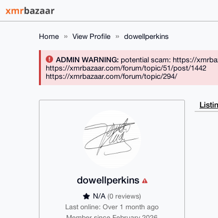
Home
View Profile
dowellperkins
ADMIN WARNING:
potential scam: https://xmrb
https://xmrbazaar.com/forum/topic/51/post/1442
https://xmrbazaar.com/forum/topic/294/
Listi
dowellperkins
N/A
(0 reviews)
Last online: Over 1 month ago
Member since February 2026