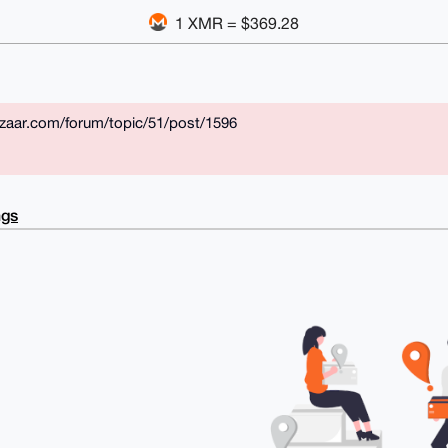
1 XMR = $369.28
azaar.com/forum/topic/51/post/1596
ngs