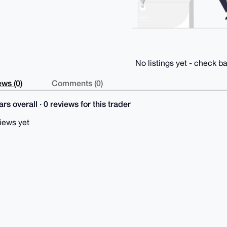
No listings yet - check ba
ws (0)
Comments (0)
rs overall · 0 reviews for this trader
iews yet