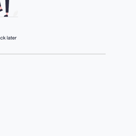
ck later