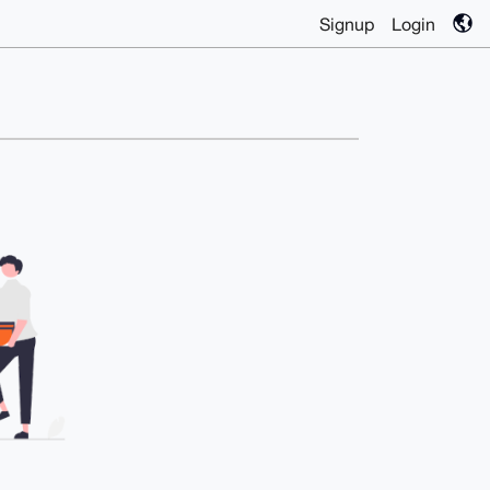
Signup
Login