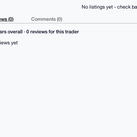
No listings yet - check ba
ws (0)
Comments (0)
rs overall · 0 reviews for this trader
iews yet