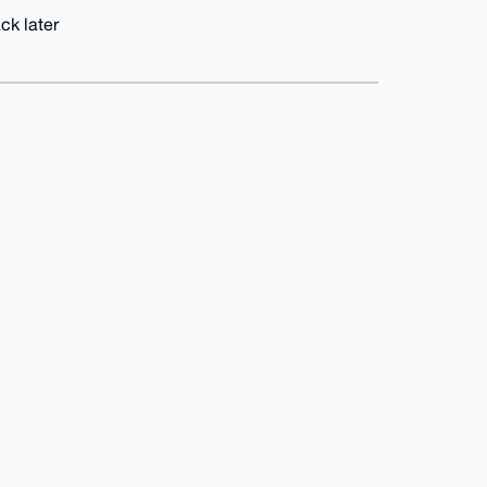
ck later