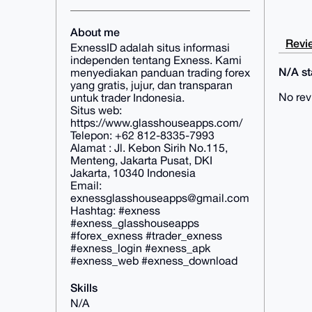
About me
Revie
ExnessID adalah situs informasi
independen tentang Exness. Kami
N/A sta
menyediakan panduan trading forex
yang gratis, jujur, dan transparan
No rev
untuk trader Indonesia.
Situs web:
https://www.glasshouseapps.com/
Telepon: +62 812-8335-7993
Alamat : Jl. Kebon Sirih No.115,
Menteng, Jakarta Pusat, DKI
Jakarta, 10340 Indonesia
Email:
exnessglasshouseapps@gmail.com
Hashtag: #exness
#exness_glasshouseapps
#forex_exness #trader_exness
#exness_login #exness_apk
#exness_web #exness_download
Skills
N/A