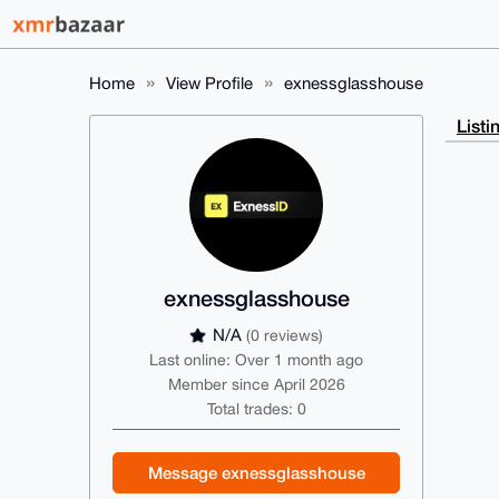
Home
View Profile
exnessglasshouse
Listi
exnessglasshouse
N/A
(0 reviews)
Last online: Over 1 month ago
Member since April 2026
Total trades: 0
Message exnessglasshouse