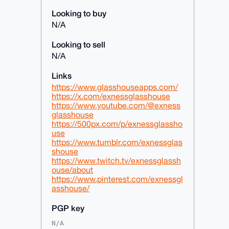
Looking to buy
N/A
Looking to sell
N/A
Links
https://www.glasshouseapps.com/
https://x.com/exnessglasshouse
https://www.youtube.com/@exness
glasshouse
https://500px.com/p/exnessglassho
use
https://www.tumblr.com/exnessglas
shouse
https://www.twitch.tv/exnessglassh
ouse/about
https://www.pinterest.com/exnessgl
asshouse/
PGP key
N/A