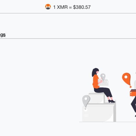
1 XMR = $380.57
ngs