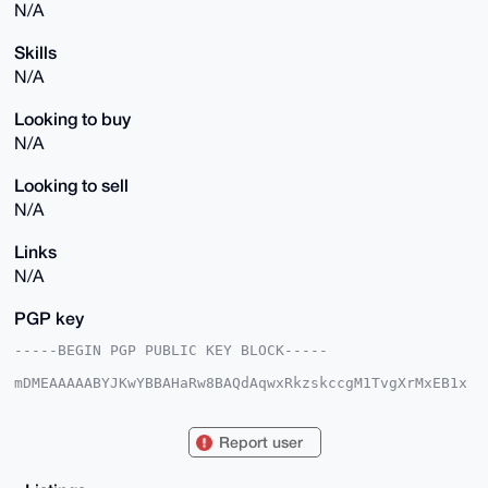
N/A
Skills
N/A
Looking to buy
N/A
Looking to sell
N/A
Links
N/A
PGP key
-----BEGIN PGP PUBLIC KEY BLOCK-----

mDMEAAAAABYJKwYBBAHaRw8BAQdAqwxRkzskccgM1TvgXrMxEB1x
PjKxjJIk0osK

8fAJ2220ImV4cGVyaWVuY2VkZmVhdGhlcjQ1QHhtcmJhemFhci5j
b22IlAQTFgoA

Report user
PBYhBLtoJhItUZ+/Ho1IkhvOKz2gq5CQBQIAAAAAAhsDBQsJCAcC
AyICAQYVCgkI

CwIEFgIDAQIeBwIXgAAKCRAbzis9oKuQkC/zAQDZ8ZgZYNzmzeD9