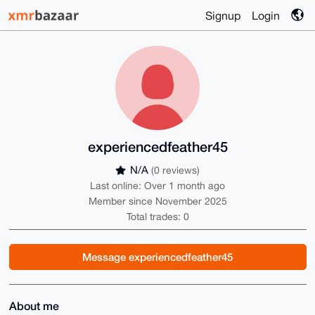
Signup
Login
experiencedfeather45
N/A
(0 reviews)
Last online: Over 1 month ago
Member since November 2025
Total trades: 0
Message experiencedfeather45
About me