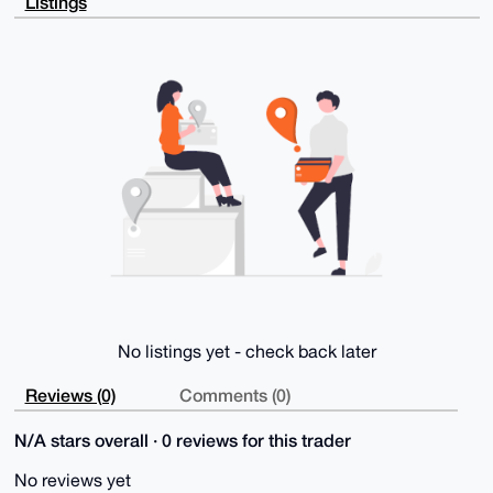
Listings
Kj30qEJm+L78

sWhA8UgecIHyTBoDCwD9G7hVT4Zpucbn8yJfmYO64xW6Zik+sVW2
EeokrsLQyAm4

OAQAAAAAEgorBgEEAZdVAQUBAQdAGAmFcCQQ1EGKXj/w09w2oP14
jnfhHF6StsDI

9f3OyUgDAQgHiHgEGBYKACAWIQS7aCYSLVGfvx6NSJIbzis9oKuQ
kAUCAAAAAAIb

DAAKCRAbzis9oKuQkBnlAPwOYbBBkiQ0cUnZQ3d6ZxkX763/2dA4
JkmbsosP4A94

LgD/QIaOTffqeeDnJ/287B1qwIrn+Zk9qEJd/rfSx7WzTQQ=

=lWgn

-----END PGP PUBLIC KEY BLOCK-----
No listings yet - check back later
Reviews (0)
Comments (0)
N/A stars overall · 0 reviews for this trader
No reviews yet