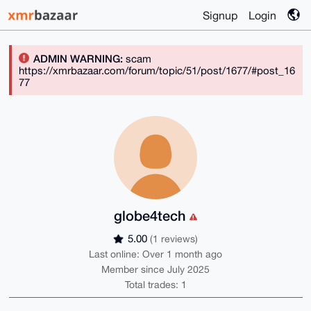
Signup
Login
ADMIN WARNING:
scam
https://xmrbazaar.com/forum/topic/51/post/1677/#post_16
77
globe4tech
5.00
(1 reviews)
Last online: Over 1 month ago
Member since July 2025
Total trades: 1