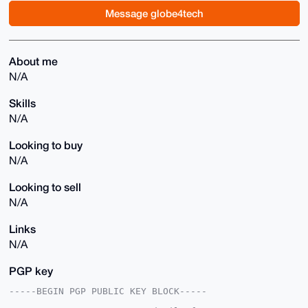
Message globe4tech
About me
N/A
Skills
N/A
Looking to buy
N/A
Looking to sell
N/A
Links
N/A
PGP key
-----BEGIN PGP PUBLIC KEY BLOCK-----
