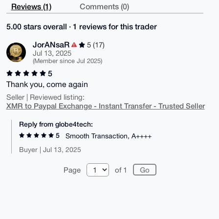
Reviews (1)
Comments (0)
5.00 stars overall · 1 reviews for this trader
JorANsaR
5 (17)
Jul 13, 2025
(Member since Jul 2025)
5
Thank you, come again
Seller | Reviewed listing:
XMR to Paypal Exchange - Instant Transfer - Trusted Seller
Reply from globe4tech:
5
Smooth Transaction, A++++
Buyer | Jul 13, 2025
Page
of 1