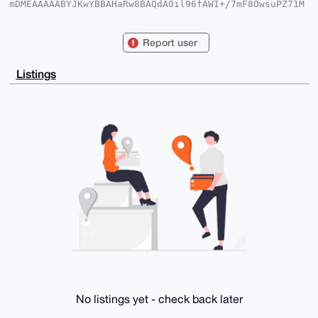
mDMEAAAAABYJKwYBBAHaRw8BAQdA0il96fAWI+/7mF8OwsuPZ71M
5z5zCvBrZ5tw

wkh5uVC0GGdsb2JlNHRlY2hAeG1yYmF6YWFyLmNvbYiUBBMWCgA8
FiEEHnaJ9bja

Report user
bmJuSYQWvnLqDXidjAsFAgAAAAACGwMFCwkIBwIDIgIBBhUKCQgL
AgQWAgMBAh4H

AheAAAoJEL5y6g14nYwLZzoA/RyoCm7ZKyLJahiI8hdjSXFIV046
Listings
oL7bigoFVrX7

Yr1PAQDwBloU4c07XE7pyJ8BlWUaxfgyJDvC5UM+HhALNkQoBrg4
BAAAAAASCisG

AQQBl1UBBQEBB0Dc7sTOIIVG595Y79RJLgTaIA0Q7GUEh2sNPphN
S/8CfQMBCAeI

eAQYFgoAIBYhBB52ifW42m5ibkmEFr5y6g14nYwLBQIAAAAAAhsM
AAoJEL5y6g14

nYwLCb4A/RtSlWfc/IQ2Pdn5by6LQnXF4N45X4dRP1ba8IRqPhCz
AP4zSBZdLxBL

4hXFC5H/+0Bwh9XA8RRMwj5VUIf1ZlBxCQ==

=vDI6

-----END PGP PUBLIC KEY BLOCK-----
No listings yet - check back later