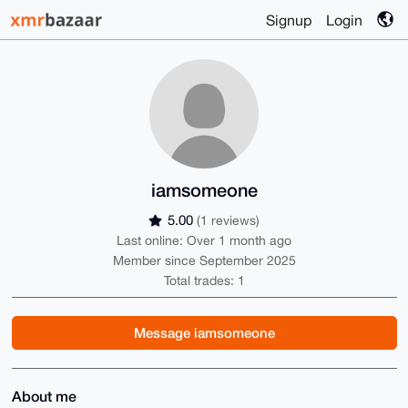
Signup
Login
iamsomeone
5.00
(1 reviews)
Last online: Over 1 month ago
Member since September 2025
Total trades: 1
Message iamsomeone
About me