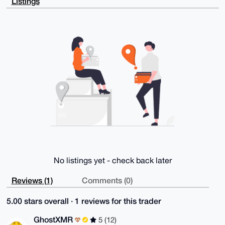
Listings
Wq92a9HtW9vn

Kb4AAQDF7PBdGaXhvBzBpDJlycncJ5koMe9vmh2sZQo1a7h7Dbg4
BAAAAAASCisG

AQQBl1UBBQEBB0BmB5Cog6IlZM3rnmzX6e6LnFHo3NFHkQTSTEME
zjETVAMBCAeI

eAQYFgoAIBYhBGuuicz0+IwoF2GXhb8VPZMFShFZBQIAAAAAAhsM
AAoJEL8VPZMF

ShFZNesA/jm0XqqParlvjAYDeRKWLB77peCMZf9rM0hs86DvISqk
AP4wXuCbZ70r

BxxyC7tLG7lbjQZU9wHglfIRtI3AImSUDg==

=MdmJ

-----END PGP PUBLIC KEY BLOCK-----
No listings yet - check back later
Reviews (1)
Comments (0)
5.00 stars overall · 1 reviews for this trader
GhostXMR
5 (12)