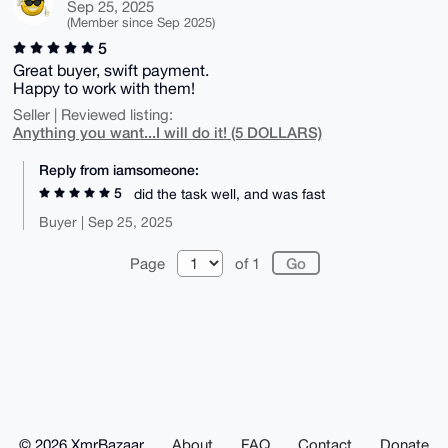
Sep 25, 2025
(Member since Sep 2025)
5
Great buyer, swift payment.
Happy to work with them!
Seller | Reviewed listing:
Anything you want...I will do it! (5 DOLLARS)
Reply from iamsomeone:
5
did the task well, and was fast
Buyer | Sep 25, 2025
Page
of 1
© 2026 XmrBazaar
About
FAQ
Contact
Donate