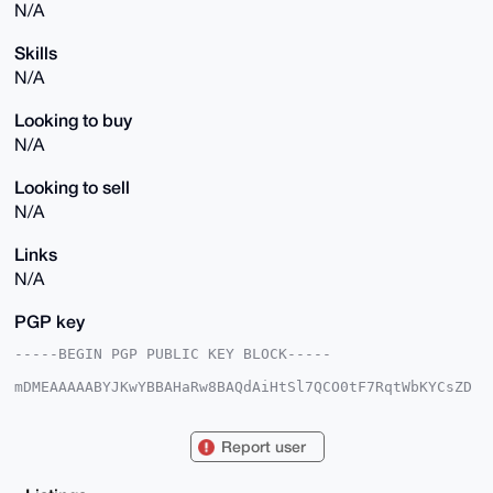
N/A
Skills
N/A
Looking to buy
N/A
Looking to sell
N/A
Links
N/A
PGP key
-----BEGIN PGP PUBLIC KEY BLOCK-----

mDMEAAAAABYJKwYBBAHaRw8BAQdAiHtSl7QCO0tF7RqtWbKYCsZD
vw/FzF/ZMUly

oQCgfbK0GGlhbXNvbWVvbmVAeG1yYmF6YWFyLmNvbYiUBBMWCgA8
FiEEa66JzPT4

Report user
jCgXYZeFvxU9kwVKEVkFAgAAAAACGwMFCwkIBwIDIgIBBhUKCQgL
AgQWAgMBAh4H

AheAAAoJEL8VPZMFShFZn7EA/i1N7QPWo7r4ZKnT2aYNEMlTrIyc