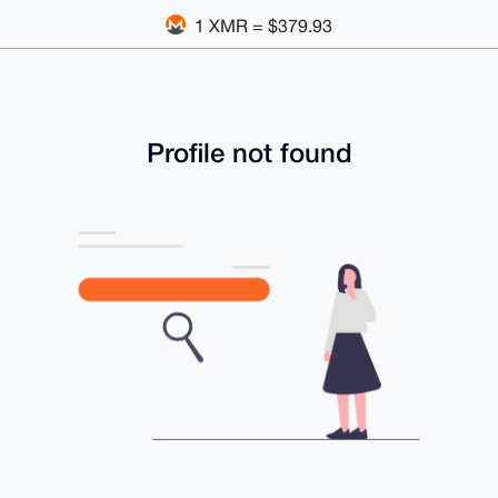
1 XMR = $379.93
Profile not found