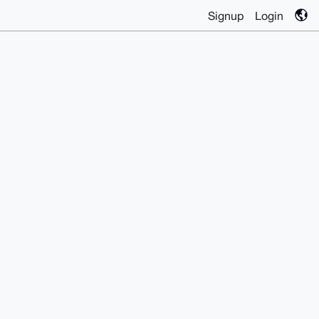
Signup
Login