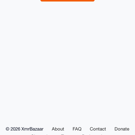
© 2026 XmrBazaar
About
FAQ
Contact
Donate