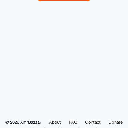
© 2026 XmrBazaar
About
FAQ
Contact
Donate