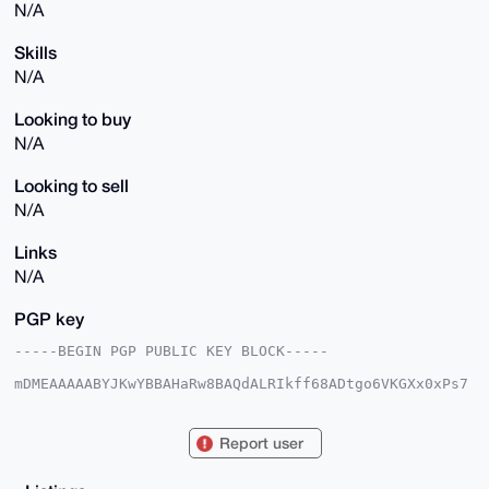
N/A
Skills
N/A
Looking to buy
N/A
Looking to sell
N/A
Links
N/A
PGP key
-----BEGIN PGP PUBLIC KEY BLOCK-----

mDMEAAAAABYJKwYBBAHaRw8BAQdALRIkff68ADtgo6VKGXx0xPs7
ig0iYntZApAw

6yP3ImW0GmxlYnJvbm9zcGFyZUB4bXJiYXphYXIuY29tiJQEExYK
ADwWIQQyPFt6

Report user
b5U6EO0wUtqNtQvRiLwhUQUCAAAAAAIbAwULCQgHAgMiAgEGFQoJ
CAsCBBYCAwEC

HgcCF4AACgkQjbUL0Yi8IVHujAEAnmsn6WMya45EwUPSdFPrKAIk