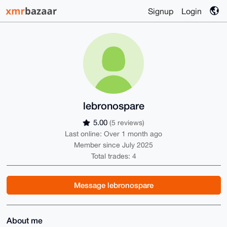
Signup
Login
lebronospare
5.00
(5 reviews)
Last online: Over 1 month ago
Member since July 2025
Total trades: 4
Message lebronospare
About me