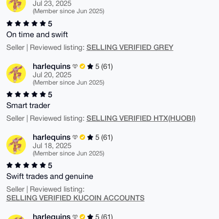
Jul 23, 2025
(Member since Jun 2025)
5
On time and swift
SELLING VERIFIED GREY
Seller | Reviewed listing:
harlequins
5 (61)
Jul 20, 2025
(Member since Jun 2025)
5
Smart trader
SELLING VERIFIED HTX(HUOBI)
Seller | Reviewed listing:
harlequins
5 (61)
Jul 18, 2025
(Member since Jun 2025)
5
Swift trades and genuine
Seller | Reviewed listing:
SELLING VERIFIED KUCOIN ACCOUNTS
harlequins
5 (61)