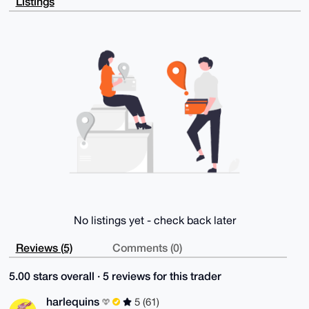
Listings
8xQAlQ6+PhTp

V+xl1AQA/i+GjzvK1naNyTusGW7Us/UU+cDo4nWNWV+FkK3+7S4K
uDgEAAAAABIK

KwYBBAGXVQEFAQEHQOMKtXkqcWbL1Ym7QiTJcjXd3y+QAb1E/ZXR
ui70tUF9AwEI

B4h4BBgWCgAgFiEEMjxbem+VOhDtMFLajbUL0Yi8IVEFAgAAAAAC
GwwACgkQjbUL

0Yi8IVE2ggD/TzuQs7CJqJebVBxZORlVx58p4KAVJeQMO/Y5btq7
LvMBALpTCUGU

8ycxk+5nFkYmcM++wOpT4SmA4+lpgjzGyMMB

=dBA/

-----END PGP PUBLIC KEY BLOCK-----
No listings yet - check back later
Reviews (5)
Comments (0)
5.00 stars overall · 5 reviews for this trader
harlequins
5 (61)