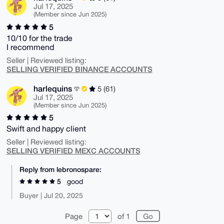
Jul 17, 2025
(Member since Jun 2025)
5
10/10 for the trade
I recommend
Seller | Reviewed listing:
SELLING VERIFIED BINANCE ACCOUNTS
harlequins
5 (61)
Jul 17, 2025
(Member since Jun 2025)
5
Swift and happy client
Seller | Reviewed listing:
SELLING VERIFIED MEXC ACCOUNTS
Reply from lebronospare:
5
good
Buyer | Jul 20, 2025
Page
of 1