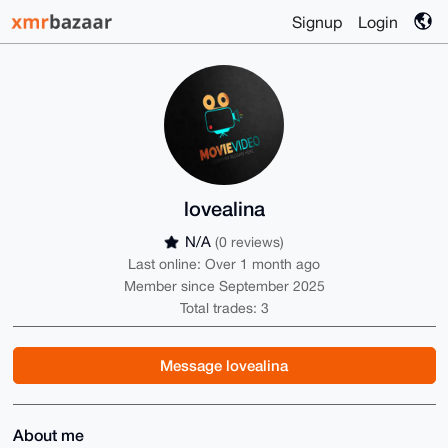
Signup
Login
lovealina
N/A
(0 reviews)
Last online: Over 1 month ago
Member since September 2025
Total trades: 3
Message lovealina
About me