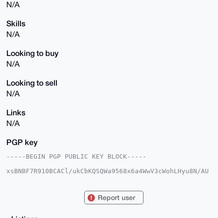
N/A
Skills
N/A
Looking to buy
N/A
Looking to sell
N/A
Links
N/A
PGP key
-----BEGIN PGP PUBLIC KEY BLOCK-----

xsBNBF7R910BCACl/ukCbKQSQWa9568x6a4WwV3cWohLHyu8N/AU
31dpb+Fm

m0H9e785dyt7Gn7HaoKdX2Bi2YpVwcgl911kaHkAQPV/GlkbFaR1
vYhl+Cnr

Report user
1Bf+njoAb4ynLWdHnLXFo2FJiqT/V3XHsNunYHg2+U6cGE9a9F6N
EzUb5WZN

JDiLZvXi6YY0zKYySpWufHcgQZqJGsSPlBdhsYIw+hwg5L7IIi/m