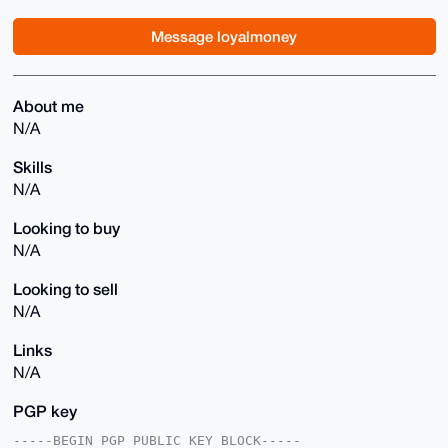
Message loyalmoney
About me
N/A
Skills
N/A
Looking to buy
N/A
Looking to sell
N/A
Links
N/A
PGP key
-----BEGIN PGP PUBLIC KEY BLOCK-----
