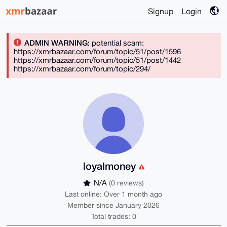
Signup
Login
ADMIN WARNING:
potential scam:
https://xmrbazaar.com/forum/topic/51/post/1596
https://xmrbazaar.com/forum/topic/51/post/1442
https://xmrbazaar.com/forum/topic/294/
loyalmoney
N/A
(0 reviews)
Last online: Over 1 month ago
Member since January 2026
Total trades: 0