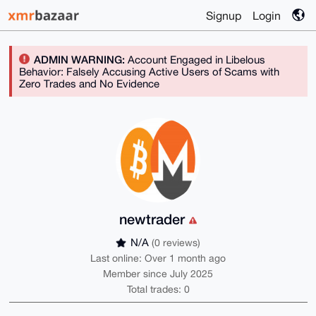
Signup
Login
ADMIN WARNING:
Account Engaged in Libelous
Behavior: Falsely Accusing Active Users of Scams with
Zero Trades and No Evidence
newtrader
N/A
(0 reviews)
Last online: Over 1 month ago
Member since July 2025
Total trades: 0