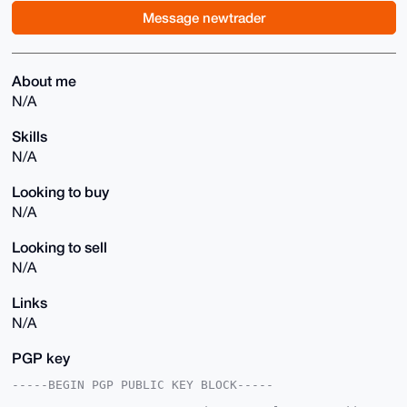
Message newtrader
About me
N/A
Skills
N/A
Looking to buy
N/A
Looking to sell
N/A
Links
N/A
PGP key
-----BEGIN PGP PUBLIC KEY BLOCK-----
