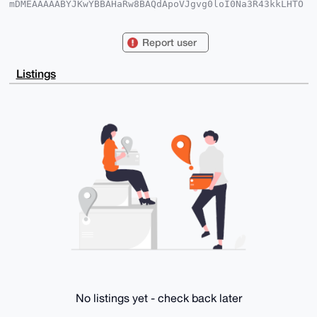
mDMEAAAAABYJKwYBBAHaRw8BAQdApoVJgvg0loI0Na3R43kkLHTO
7QlOV04jUpIG

w6Z7q460F25ld3RyYWRlckB4bXJiYXphYXIuY29tiJQEExYKADwW
IQTT2di6s9Na

Report user
NV9y4rX+gXVA19BF8QUCAAAAAAIbAwULCQgHAgMiAgEGFQoJCAsC
BBYCAwECHgcC

F4AACgkQ/oF1QNfQRfGFYAD+OVdoapPVVxqc39A7KosOz5ZLzNCt
Listings
dWuJL6Soi3Hk

uYcBAJGm4Mce3CSAquvtsLWnfjC75sqjghn4FJy/0bo4KoQPuDgE
AAAAABIKKwYB

BAGXVQEFAQEHQKbS8mpbKzJXGmYi/P0t+GoQjtzMSnC5n3dPjq/T
Dm0RAwEIB4h4

BBgWCgAgFiEE09nYurPTWjVfcuK1/oF1QNfQRfEFAgAAAAACGwwA
CgkQ/oF1QNfQ

RfFVKAD+KjimpIOorhJcyqpwB0Oi4EnCjOsHdlqvWraOsJ5E4SMA
+QF++m8nMLjX

GZaf2VLzOMpE5KfEeKxP+xP6qpIZb+EC

=wFtW

-----END PGP PUBLIC KEY BLOCK-----
No listings yet - check back later