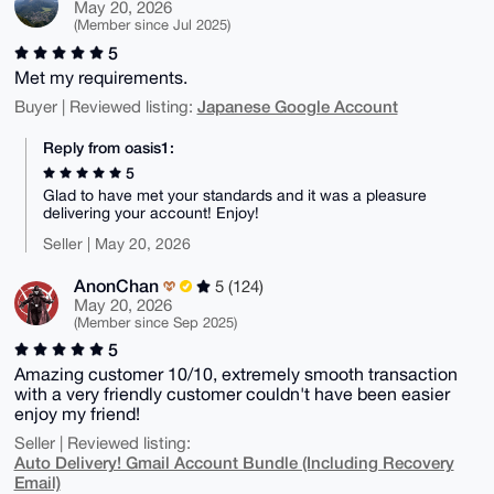
May 20, 2026
(Member since Jul 2025)
5
Met my requirements.
Japanese Google Account
Buyer | Reviewed listing:
Reply from oasis1:
5
Glad to have met your standards and it was a pleasure
delivering your account! Enjoy!
Seller | May 20, 2026
AnonChan
5 (124)
May 20, 2026
(Member since Sep 2025)
5
Amazing customer 10/10, extremely smooth transaction
with a very friendly customer couldn't have been easier
enjoy my friend!
Seller | Reviewed listing:
Auto Delivery! Gmail Account Bundle (Including Recovery
Email)