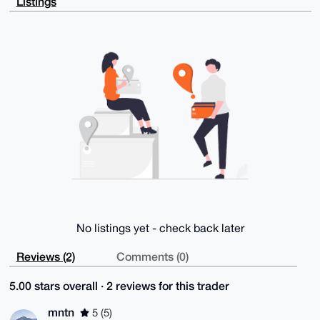
Listings
NwG0Y+e1gncB

AJUiCXCUinOHboxKzSq9ef9GACj8JEYBWEYwLyv7rboIuDgEAAAA
ABIKKwYBBAGX

VQEFAQEHQElqa+IjQDIR5kW0y2AEUDdODF/jiw52/OYtN6ctEatN
AwEIB4h4BBgW

CgAgFiEE8Z4l7WoONWJ6F1xYDpcn2N3uXXcFAgAAAAACGwwACgkQ
Dpcn2N3uXXcX

6wEA90xjgkMF1BFpjJXBERJ0V/SyQ23F3bY9NSkCL6izLUMA/2fi
eweemlCx32/W

ET7evt1v9xpkSMP/QIa7BZGYUUQM

=I4U2

-----END PGP PUBLIC KEY BLOCK-----
No listings yet - check back later
Reviews (2)
Comments (0)
5.00 stars overall · 2 reviews for this trader
mntn
5 (5)