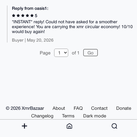
Reply from oasis1:
5
*INSTANT* reply! Could not have asked for a smoother
experience! You are carrying the xmr circular economy! 10/10
would buy again!
Buyer | May 20, 2026
Page
of 1
© 2026 XmrBazaar
About
FAQ
Contact
Donate
Changelog
Terms
Dark mode