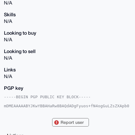
N/A
Skills
N/A
Looking to buy
N/A
Looking to sell
N/A
Links
N/A
PGP key
-----BEGIN PGP PUBLIC KEY BLOCK-----

mDMEAAAAABYJKwYBBAHaRw8BAQdADgFyuos+fN4ogGuLZsZXApb0
Z1+omJ8Wzo66

HvAd2iO0FG9hc2lzMUB4bXJiYXphYXIuY29tiJQEExYKADwWIQTx
niXtag41YnoX

Report user
XFgOlyfY3e5ddwUCAAAAAAIbAwULCQgHAgMiAgEGFQoJCAsCBBYC
AwECHgcCF4AA

CgkQDpcn2N3uXXfQNgEAqtSGm+0MjcalkG/LYb6a0eJ4enpkjmml