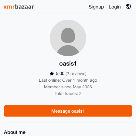
Signup
Login
oasis1
5.00
(2 reviews)
Last online: Over 1 month ago
Member since May 2026
Total trades: 2
Message oasis1
About me