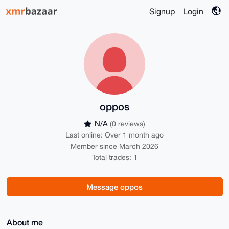
Signup
Login
oppos
N/A
(0 reviews)
Last online: Over 1 month ago
Member since March 2026
Total trades: 1
Message oppos
About me