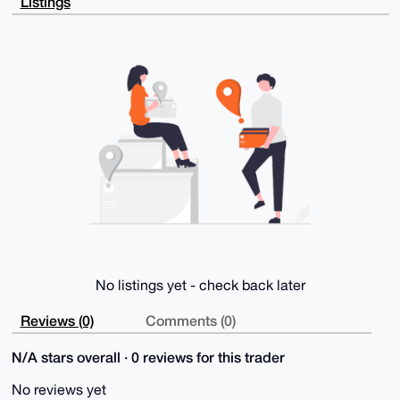
Listings
f77fkFWD+QD/

SQkGtyAYryi4HyUa2OEiaFIPejNb5JIhzIUela7QKgW4OAQAAAAA
EgorBgEEAZdV

AQUBAQdABt7+8uwh96Z8JkNPPMkSZnMJ2WpD10HFxmMZjzfJ7WoD
AQgHiHgEGBYK

ACAWIQR9YqkT/4SYAiqZAiz1HxDmdhgrvQUCAAAAAAIbDAAKCRD1
HxDmdhgrvTYv

AQD9opI17jGzGMf/qboAoFvJ1XJRlQsA179yDdP8xpzC9wEA8TY6
eJoDBtvpBWlR

sBe4/D3dwma5aSalklvbFj2VjwQ=

=avjH

-----END PGP PUBLIC KEY BLOCK-----
No listings yet - check back later
Reviews (0)
Comments (0)
N/A stars overall · 0 reviews for this trader
No reviews yet