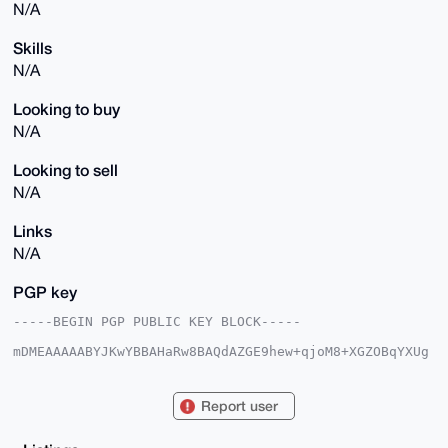
N/A
Skills
N/A
Looking to buy
N/A
Looking to sell
N/A
Links
N/A
PGP key
-----BEGIN PGP PUBLIC KEY BLOCK-----

mDMEAAAAABYJKwYBBAHaRw8BAQdAZGE9hew+qjoM8+XGZOBqYXUg
3nsGwMDo/Ev+

Caiyp6W0E29wcG9zQHhtcmJhemFhci5jb22IlAQTFgoAPBYhBH1i
qRP/hJgCKpkC

Report user
LPUfEOZ2GCu9BQIAAAAAAhsDBQsJCAcCAyICAQYVCgkICwIEFgID
AQIeBwIXgAAK

CRD1HxDmdhgrvYPVAQCbBlm3gNk+n9eLfWysfRoJ9WrIRPvWRpBR