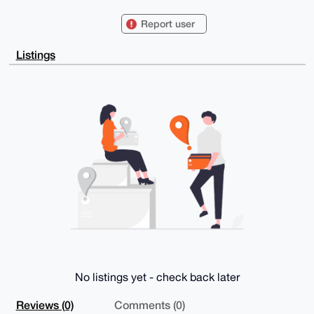
Kx6F2ZG0FVNjaG1pZHRAeG1yYmF6YWFyLmNvbYiUBBMWCgA8FiEE
kxBKEbL6LFC6

Report user
J5wruPRb9ZCBpicFAgAAAAACGwMFCwkIBwIDIgIBBhUKCQgLAgQW
AgMBAh4HAheA

AAoJELj0W/WQgaYnaVcBAMhD/fq2Jin6WbnwAxHXHNdrTBfwlMfA
Listings
g54HCX50ZZWq

APsH2G+PkaEbPPZ+9DLPe8TfEJHcnw7rrhzexMot7VynCbg4BAAA
AAASCisGAQQB

l1UBBQEBB0CGV76VOsDtOvVcohTwBYldeGM9GI8PQVb+bLweTYDO
fAMBCAeIeAQY

FgoAIBYhBJMQShGy+ixQuiecK7j0W/WQgaYnBQIAAAAAAhsMAAoJ
ELj0W/WQgaYn

z0EA/i8oBN4m34dkd+Sa0tBJCNk+i4N9Z37Lpu5lg1rJ3ZXGAQDR
jXicjAFQd0jl

ovR77J03n+yEMSBXyLGtJWtvtWFkAQ==

=Pb5b

-----END PGP PUBLIC KEY BLOCK-----
No listings yet - check back later
Reviews (0)
Comments (0)