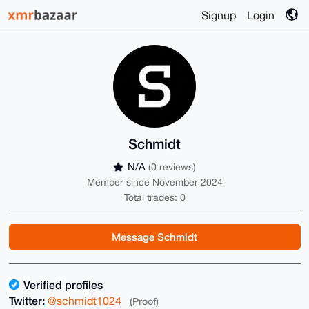
Signup
Login
Schmidt
N/A
(0 reviews)
Member since November 2024
Total trades: 0
Message Schmidt
Verified profiles
Twitter:
@schmidt1024
(Proof)