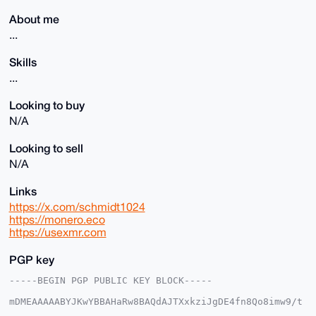
About me
...
Skills
...
Looking to buy
N/A
Looking to sell
N/A
Links
https://x.com/schmidt1024
https://monero.eco
https://usexmr.com
PGP key
-----BEGIN PGP PUBLIC KEY BLOCK-----

mDMEAAAAABYJKwYBBAHaRw8BAQdAJTXxkziJgDE4fn8Qo8imw9/t
f5Z/s0PV6SXl
