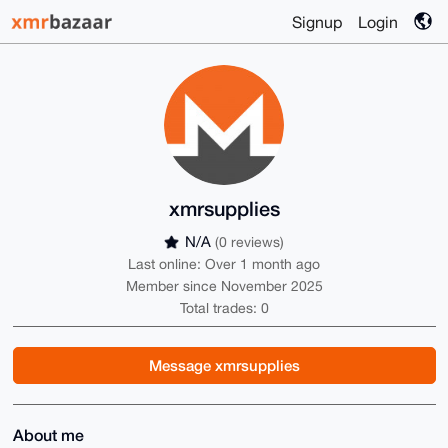
Signup
Login
xmrsupplies
N/A
(0 reviews)
Last online: Over 1 month ago
Member since November 2025
Total trades: 0
Message xmrsupplies
About me