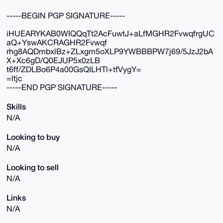
-----BEGIN PGP SIGNATURE-----
iHUEARYKAB0WIQQqTt2AcFuwtJ+aLfMGHR2FvwqfrgUC
aQ+YswAKCRAGHR2Fvwqf
rhg8AQDmbxlBz+ZLxgm5oXLP9YWBBBPW7j69/5JzJ2bA
X+Xc6gD/Q0EJUP5x0zLB
t6ff/ZDLBo6P4a00GsQILHTl+tfVygY=
=ltjc
-----END PGP SIGNATURE-----
Skills
N/A
Looking to buy
N/A
Looking to sell
N/A
Links
N/A