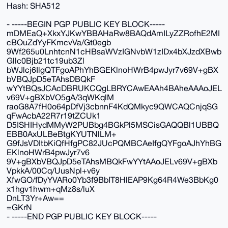
Hash: SHA512
- -----BEGIN PGP PUBLIC KEY BLOCK-----
mDMEaQ+XkxYJKwYBBAHaRw8BAQdAmILyZZRofhE2MI
cBOuZdYyFKmcvVa/Gt0egb
9Wf265u0LnhtcnN1cHBsaWVzIGNvbW1zIDx4bXJzdXBwb
Gllc0Bjb21tc19ub3Zl
bWJlcj6IlgQTFgoAPhYhBGEKlnoHWrB4pwJyr7v69V+gBX
bVBQJpD5eTAhsDBQkF
wYYtBQsJCAcDBRUKCQgLBRYCAwEAAh4BAheAAAoJEL
v69V+gBXbVO5gA/3qWKqlM
raoG8A7fH0o64pDfVj3cbnnF4KdQMkyc9QWCAQCnjqSG
qFwAcbA22R7r19tZCUk1
D5ISHIHydMMyW2PUBbg4BGkPl5MSCisGAQQBl1UBBQ
EBB0AxULBeBtgKYUTNlLM+
G9fJsVDItbKiQfHfgPC82JUcPQMBCAeIfgQYFgoAJhYhBG
EKlnoHWrB4pwJyr7v6
9V+gBXbVBQJpD5eTAhsMBQkFwYYtAAoJELv69V+gBXb
VpkkA/00Cq/UusNpl+v6y
XfwGO/fDyYVARo0Yb3f9BbIT8HlEAP9Kg64R4We3BbKg0
x1hgv1hwm+qMz8s/luX
DnLT3Yr+Aw==
=GKrN
- -----END PGP PUBLIC KEY BLOCK-----