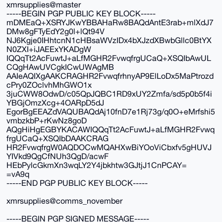
xmrsupplies@master
-----BEGIN PGP PUBLIC KEY BLOCK-----
mDMEaQ+XSRYJKwYBBAHaRw8BAQdAntE3rab+mlXdJ7
DMw8gFTyEdY2g0l+lQt94V
NJ6Kgje0IHhtcnN1cHBsaWVzIDx4bXJzdXBwbGllc0BtYX
N0ZXI+iJAEExYKADgW
IQQqTt2AcFuwtJ+aLfMGHR2FvwqfrgUCaQ+XSQIbAwUL
CQgHAwUVCgkICwUWAgMB
AAIeAQIXgAAKCRAGHR2FvwqfrhnyAP9ElLoDx5MaPtrozd
cPry0ZOclvhMhGWO1x
3juCWW8OdwD/c05QpJQBC1RD9xUY2Zmfa/sd5p0b5f4i
YBGjOmzXcg+4OARpD5dJ
EgorBgEEAZdVAQUBAQdAj10fnD7e1Rj73g/q0O+eMrfshi5
vmbzkbP+rKwNz8goD
AQgHiHgEGBYKACAWIQQqTt2AcFuwtJ+aLfMGHR2Fvwq
frgUCaQ+XSQIbDAAKCRAG
HR2FvwqfrgW0AQDOCwMQAHXwBiYOoViCbxfv5gHUVJ
YIVkd9QgCfNUh3QgD/acwF
HEbPylcGkmXn3wqLY2Y4jbkhtw3GJtjJ1CnPCAY=
=vA9q
-----END PGP PUBLIC KEY BLOCK-----
xmrsupplies@comms_november
-----BEGIN PGP SIGNED MESSAGE-----