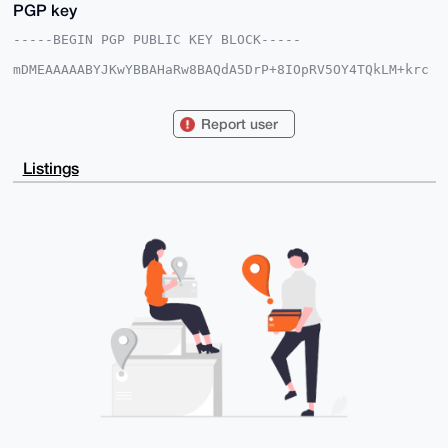
PGP key
-----BEGIN PGP PUBLIC KEY BLOCK-----

mDMEAAAAABYJKwYBBAHaRw8BAQdA5DrP+8IOpRV5OY4TQkLM+krc
k1EWDs6VcTdC

StA2Cyu0GXhtcnN1cHBsaWVzQHhtcmJhemFhci5jb22IlAQTFgoA
PBYhBLUNdXpZ

Report user
Nk2oDGPriHSiAAefD8qfBQIAAAAAAhsDBQsJCAcCAyICAQYVCgkI
CwIEFgIDAQIe

BwIXgAAKCRB0ogAHnw/Kn/oZAQDZvOke6MoZyAPM5if/Mf0LRzTA
Listings
u/GelSS1hfec

Fchq5AD/az+M6zX6WeOI+MDfBeDGJqEZibUcPhwf00oIJ0uh7Ae4
OAQAAAAAEgor

BgEEAZdVAQUBAQdAJXj9DJZQp/a2zCNZcFVOieV2XK9c77QZ0X9L
liPE8W4DAQgH

iHgEGBYKACAWIQS1DXV6WTZNqAxj64h0ogAHnw/KnwUCAAAAAAIb
DAAKCRB0ogAH

nw/Kn8ZRAQDW+DsjDqiYjJK8maCY84L50vwY75XOqoviE5xpblBe
rgEAwS2ZP1yZ

5zsdU8HWxHE5Y9zdxGvB7J1R6UE2vQypiAk=

=B7e5

-----END PGP PUBLIC KEY BLOCK-----