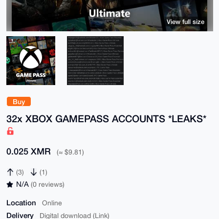
View full size
Buy
32x XBOX GAMEPASS ACCOUNTS *LEAKS*
0.025 XMR
(≈ $9.81)
(3)
(1)
N/A
(0 reviews)
Location
Online
Delivery
Digital download (Link)