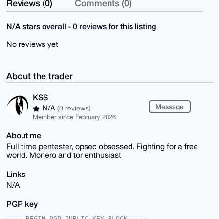
Reviews (0)
Comments (0)
N/A stars overall - 0 reviews for this listing
No reviews yet
About the trader
KSS
Message
N/A
(0 reviews)
Member since February 2026
About me
Full time pentester, opsec obsessed. Fighting for a free
world. Monero and tor enthusiast
Links
N/A
PGP key
-----BEGIN PGP PUBLIC KEY BLOCK-----
