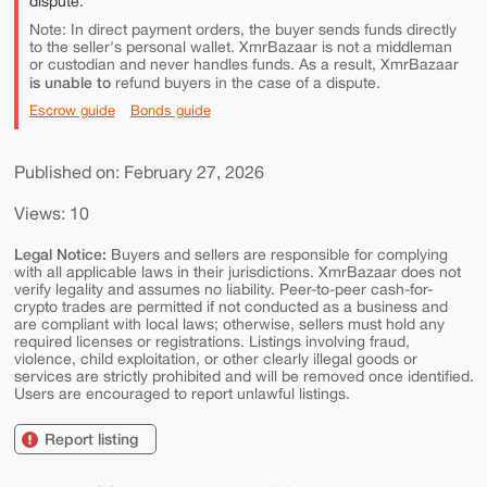
dispute.
Note: In direct payment orders, the buyer sends funds directly
to the seller's personal wallet. XmrBazaar is not a middleman
or custodian and never handles funds. As a result, XmrBazaar
is unable to
refund buyers in the case of a dispute.
Escrow guide
Bonds guide
Published on: February 27, 2026
Views: 10
Legal Notice:
Buyers and sellers are responsible for complying
with all applicable laws in their jurisdictions. XmrBazaar does not
verify legality and assumes no liability. Peer-to-peer cash-for-
crypto trades are permitted if not conducted as a business and
are compliant with local laws; otherwise, sellers must hold any
required licenses or registrations. Listings involving fraud,
violence, child exploitation, or other clearly illegal goods or
services are strictly prohibited and will be removed once identified.
Users are encouraged to report unlawful listings.
Report listing