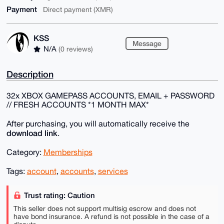
Payment
Direct payment (XMR)
KSS
Message
N/A
(0 reviews)
Description
32x XBOX GAMEPASS ACCOUNTS, EMAIL + PASSWORD
// FRESH ACCOUNTS *1 MONTH MAX*
After purchasing, you will automatically receive the
download link
.
Category:
Memberships
Tags:
account
,
accounts
,
services
Trust rating: Caution
This seller does not support multisig escrow and does not
have bond insurance. A refund is not possible in the case of a