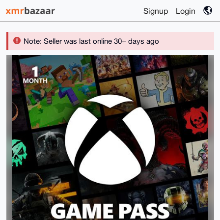
Signup
Login
Note: Seller was last online 30+ days ago