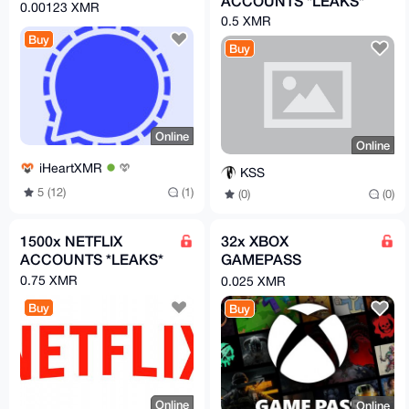
ACCOUNTS *LEAKS*
0.00123 XMR
0.5 XMR
Buy
Buy
Online
Online
iHeartXMR
KSS
5 (12)
(1)
(0)
(0)
1500x NETFLIX
32x XBOX
ACCOUNTS *LEAKS*
GAMEPASS
ACCOUNTS *LEAKS*
0.75 XMR
0.025 XMR
Buy
Buy
Online
Online