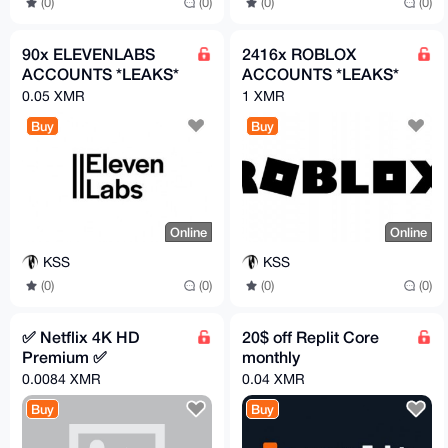
(0)
(0)
(0)
(0)
90x ELEVENLABS
2416x ROBLOX
ACCOUNTS *LEAKS*
ACCOUNTS *LEAKS*
0.05 XMR
1 XMR
Buy
Buy
Online
Online
KSS
KSS
(0)
(0)
(0)
(0)
✅ Netflix 4K HD
20$ off Replit Core
Premium ✅
monthly
0.0084 XMR
0.04 XMR
Buy
Buy