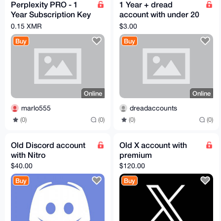
Perplexity PRO - 1
1 Year + dread
Year Subscription Key
account with under 20
(ONLY FOR NEW
points
0.15 XMR
$3.00
ACCOUNTS)
Buy
Buy
Online
Online
marlo555
dreadaccounts
(0)
(0)
(0)
(0)
Old Discord account
Old X account with
with Nitro
premium
$40.00
$120.00
Buy
Buy