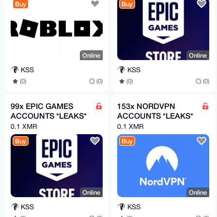
Buy
Buy
Online
Online
KSS
KSS
(0)
(0)
(0)
(0)
99x EPIC GAMES
153x NORDVPN
ACCOUNTS *LEAKS*
ACCOUNTS *LEAKS*
0.1 XMR
0.1 XMR
Buy
Buy
Online
Online
KSS
KSS