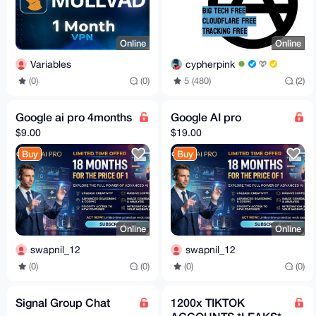
Online
Online
Variables
cypherpink
(0)
(0)
5 (480)
(2)
Google ai pro 4months
Google AI pro
$9.00
$19.00
Buy
Buy
Online
Online
swapnil_12
swapnil_12
(0)
(0)
(0)
(0)
Signal Group Chat
1200x TIKTOK