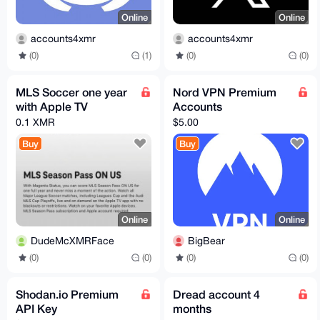
Online
Online
accounts4xmr
accounts4xmr
(0)
(1)
(0)
(0)
MLS Soccer one year
Nord VPN Premium
with Apple TV
Accounts
0.1 XMR
$5.00
Buy
Buy
Online
Online
DudeMcXMRFace
BigBear
(0)
(0)
(0)
(0)
Shodan.io Premium
Dread account 4
API Key
months