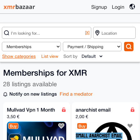
Signup
Login
[X]
Show categories
List view
Sort by
Memberships for XMR
28 listings available
Notify on new listings
Find a mediator
Mullvad Vpn 1 Month
anarchist email
3,50 €
2,00 €
Buy
Buy