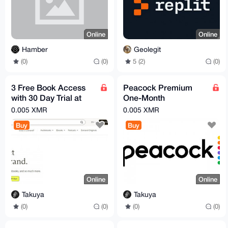
Online
Online
Hamber
Geolegit
(0)
(0)
5 (2)
(0)
3 Free Book Access
Peacock Premium
with 30 Day Trial at
One-Month
Everand
Subscription
0.005 XMR
0.005 XMR
Buy
Buy
Online
Online
Takuya
Takuya
(0)
(0)
(0)
(0)