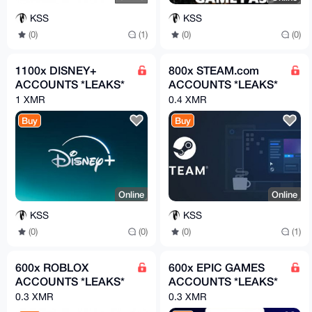
KSS
KSS
(0)
(1)
(0)
(0)
1100x DISNEY+
800x STEAM.com
ACCOUNTS *LEAKS*
ACCOUNTS *LEAKS*
1 XMR
0.4 XMR
Buy
Buy
Online
Online
KSS
KSS
(0)
(0)
(0)
(1)
600x ROBLOX
600x EPIC GAMES
ACCOUNTS *LEAKS*
ACCOUNTS *LEAKS*
0.3 XMR
0.3 XMR