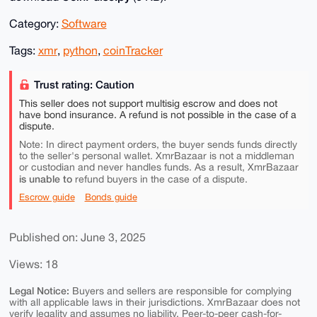
Category:
Software
Tags:
xmr
,
python
,
coinTracker
Trust rating: Caution
This seller does not support multisig escrow and does not
have bond insurance. A refund is not possible in the case of a
dispute.
Note: In direct payment orders, the buyer sends funds directly
to the seller's personal wallet. XmrBazaar is not a middleman
or custodian and never handles funds. As a result, XmrBazaar
is unable to
refund buyers in the case of a dispute.
Escrow guide
Bonds guide
Published on: June 3, 2025
Views: 18
Legal Notice:
Buyers and sellers are responsible for complying
with all applicable laws in their jurisdictions. XmrBazaar does not
verify legality and assumes no liability. Peer-to-peer cash-for-