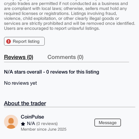
crypto trades are permitted if not conducted as a business and
are compliant with local laws; otherwise, sellers must hold any
required licenses or registrations. Listings involving fraud,
violence, child exploitation, or other clearly illegal goods or
services are strictly prohibited and will be removed once identified.
Users are encouraged to report unlawful listings.
Report listing
Reviews (0)
Comments (0)
N/A stars overall - 0 reviews for this listing
No reviews yet
About the trader
CoinPulse
Message
N/A
(0 reviews)
Member since June 2025