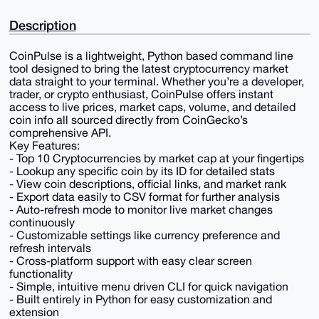
Description
CoinPulse is a lightweight, Python based command line
tool designed to bring the latest cryptocurrency market
data straight to your terminal. Whether you’re a developer,
trader, or crypto enthusiast, CoinPulse offers instant
access to live prices, market caps, volume, and detailed
coin info all sourced directly from CoinGecko’s
comprehensive API.
Key Features:
- Top 10 Cryptocurrencies by market cap at your fingertips
- Lookup any specific coin by its ID for detailed stats
- View coin descriptions, official links, and market rank
- Export data easily to CSV format for further analysis
- Auto-refresh mode to monitor live market changes
continuously
- Customizable settings like currency preference and
refresh intervals
- Cross-platform support with easy clear screen
functionality
- Simple, intuitive menu driven CLI for quick navigation
- Built entirely in Python for easy customization and
extension