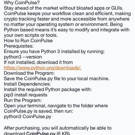
Why CoinPulse?
Stay ahead of the market without bloated apps or GUIs.
CoinPulse keeps your workflow clean and efficient, making
crypto tracking faster and more accessible from anywhere
no matter your operating system or environment. Being
Python based means it’s easy to modify and integrate with
your own scripts or tools.
How to Run CoinPulse
Prerequisites:
Ensure you have Python 3 installed by running:
python3 --version
If not installed, download it from
https://www.python.org/downloads/.
Download the Program:
Save the CoinPulse.py file to your local machine.
Install Dependencies:
Install the required Python package with:
pip3 install requests
Run the Program:
Open your terminal, navigate to the folder where
CoinPulse.py is saved, then run:
python3 CoinPulse.py
After purchasing, you will automatically be able to
CoinPulse.py
download
(6 KB).