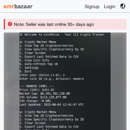
Signup
Login
Note: Seller was last online 30+ days ago