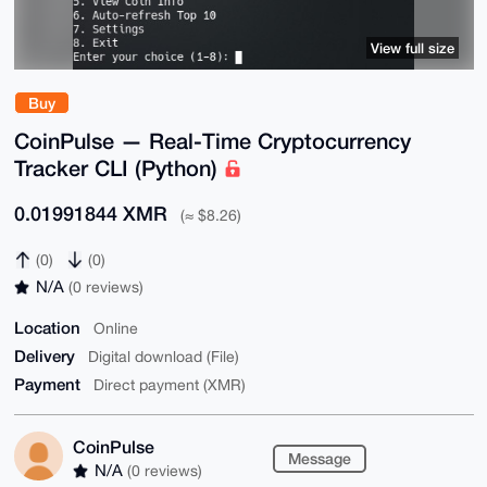
View full size
Buy
CoinPulse — Real-Time Cryptocurrency
Tracker CLI (Python)
0.01991844 XMR
(≈ $8.26)
(0)
(0)
N/A
(0 reviews)
Location
Online
Delivery
Digital download (File)
Payment
Direct payment (XMR)
CoinPulse
Message
N/A
(0 reviews)