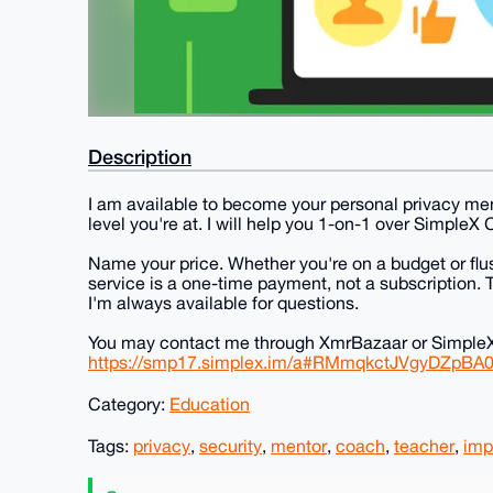
Description
I am available to become your personal privacy ment
level you're at. I will help you 1-on-1 over SimpleX 
Name your price. Whether you're on a budget or fl
service is a one-time payment, not a subscription.
I'm always available for questions.
You may contact me through XmrBazaar or SimpleX 
https://smp17.simplex.im/a#RMmqkctJVgyDZpBA
Category:
Education
Tags:
privacy
,
security
,
mentor
,
coach
,
teacher
,
imp