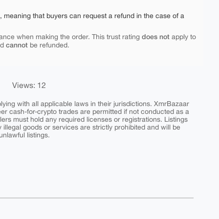
e, meaning that buyers can request a refund in the case of a
does not
ance when making the order. This trust rating
apply to
cannot
nd
be refunded.
Views: 12
ing with all applicable laws in their jurisdictions. XmrBazaar
peer cash-for-crypto trades are permitted if not conducted as a
ers must hold any required licenses or registrations. Listings
y illegal goods or services are strictly prohibited and will be
nlawful listings.