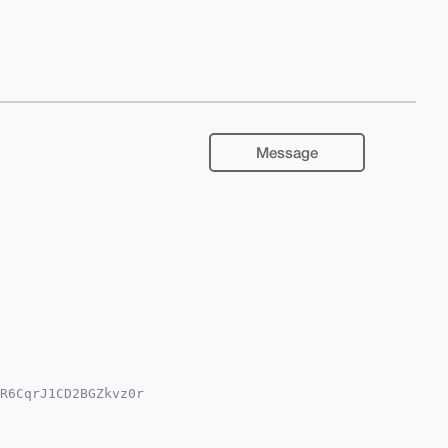
Message
R6CqrJ1CD2BGZkvz0r

IuY29tiJQEExYKADwW

gHAgMiAgEGFQoJCAsC

Bth9uA/vbMdctl+7Yi
