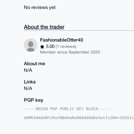
No reviews yet
About the trader
FashionableOtter40
5.00
(1 reviews)
Member since September 2025
About me
N/A
Links
N/A
PGP key
-----BEGIN PGP PUBLIC KEY BLOCK-----

mDMEAAAAABYJKwYBBAHaRw8BAQdAQ6e3wtIsZW4+I85GYi
B9EObke0IEZhc2hpb25hYmxlT3R0ZXI0MEB4bXJiYXphYX
IQS2qkZ25Go+8Ho/9WUaaAB4EjnuAAUCAAAAAAIbAwULCQ
BBYCAwECHgcCF4AACgkQGmgAeBI57gBxhgD/UAWnvkUYrz