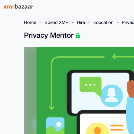
Home
Spend XMR
Hire
Education
Priva
Privacy Mentor