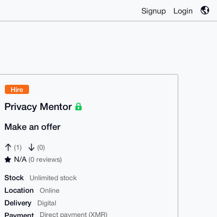
Signup
Login
Hire
Privacy Mentor
Make an offer
(1)
(0)
N/A
(0 reviews)
Stock
Unlimited stock
Location
Online
Delivery
Digital
Payment
Direct payment (XMR)