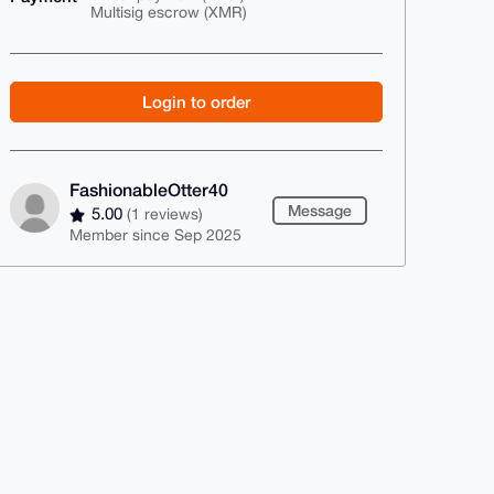
Multisig escrow (XMR)
Login to order
FashionableOtter40
Message
5.00
(1 reviews)
Member since Sep 2025