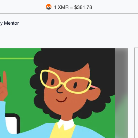
1 XMR = $381.78
cy Mentor