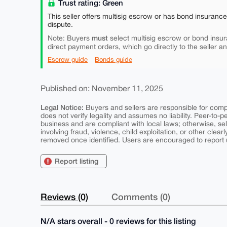
Trust rating: Green
This seller offers multisig escrow or has bond insuranc
dispute.
must
Note: Buyers
select multisig escrow or bond insur
direct payment orders, which go directly to the seller a
Escrow guide
Bonds guide
Published on: November 11, 2025
Legal Notice:
Buyers and sellers are responsible for comply
does not verify legality and assumes no liability. Peer-to-
business and are compliant with local laws; otherwise, sell
involving fraud, violence, child exploitation, or other clearl
removed once identified. Users are encouraged to report u
Report listing
Reviews (0)
Comments (0)
N/A stars overall - 0 reviews for this listing