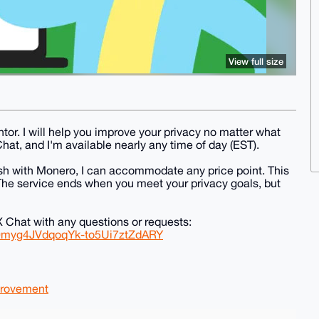
View full size
or. I will help you improve your privacy no matter what
Chat, and I'm available nearly any time of day (EST).
ush with Monero, I can accommodate any price point. This
 The service ends when you meet your privacy goals, but
Chat with any questions or requests:
0myg4JVdqoqYk-to5Ui7ztZdARY
rovement