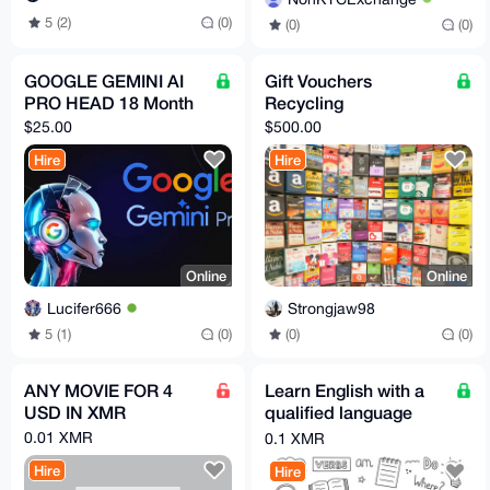
5 (2)
(0)
(0)
(0)
GOOGLE GEMINI AI
Gift Vouchers
PRO HEAD 18 Month
Recycling
$25.00
$500.00
Hire
Hire
Online
Online
Lucifer666
Strongjaw98
5 (1)
(0)
(0)
(0)
ANY MOVIE FOR 4
Learn English with a
USD IN XMR
qualified language
teacher in the comfort
0.01 XMR
0.1 XMR
of your home
Hire
Hire