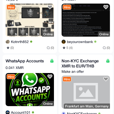
FBX OBJ in 30m
Hire
Hire
Online
Online
Kotnrth852
beyourownbank
(0)
(0)
5 (4)
(0)
WhatsApp Accounts
Non-KYC Exchange
XMR to EUR/THB
0.041 XMR
Make an offer
Hire
Hire
Online
Frankfurt am Main, Germany
Account101
NonKYCExchange