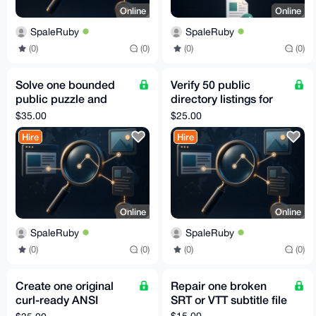
Online
Online
SpaleRuby
SpaleRuby
(0)
(0)
(0)
(0)
Solve one bounded
Verify 50 public
public puzzle and
directory listings for
document the
stale or wrong data
$35.00
$25.00
reasoning
Hire
Hire
Online
Online
SpaleRuby
SpaleRuby
(0)
(0)
(0)
(0)
Create one original
Repair one broken
curl-ready ANSI
SRT or VTT subtitle file
terminal banner
$15.00