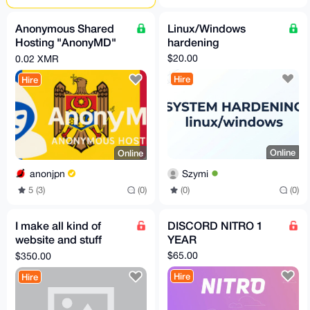
Anonymous Shared
Linux/Windows
Hosting "AnonyMD"
hardening
— PROFESSIONAL
$20.00
0.02 XMR
Plan (Moldova)
Hire
Hire
Online
Online
Szymi
anonjpn
(0)
(0)
5 (3)
(0)
I make all kind of
DISCORD NITRO 1
website and stuff
YEAR
anything you have an
$65.00
$350.00
idea to make hit me
Hire
Hire
up