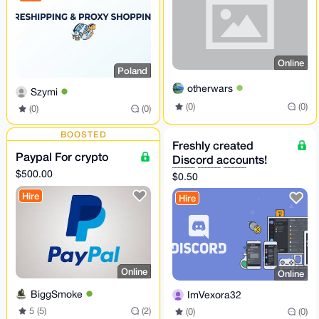
Online
Poland
otherwars
Szymi
(0)
(0)
(0)
(0)
BOOSTED
Freshly created
Paypal For crypto
Discord accounts!
🇪🇸 🇩🇪 🇺🇸
$500.00
$0.50
Hire
Hire
Online
Online
BiggSmoke
ImVexora32
5 (5)
(2)
(0)
(0)