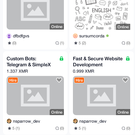
Online
Online
dfbdfgvs
sursumcorda
(0)
(1)
5 (2)
(0)
Custom Bots:
Fast & Secure Website
Telegram & SimpleX
Development
1.337 XMR
0.999 XMR
Hire
Hire
Online
Online
nsparrow_dev
nsparrow_dev
5 (1)
(0)
5 (1)
(0)