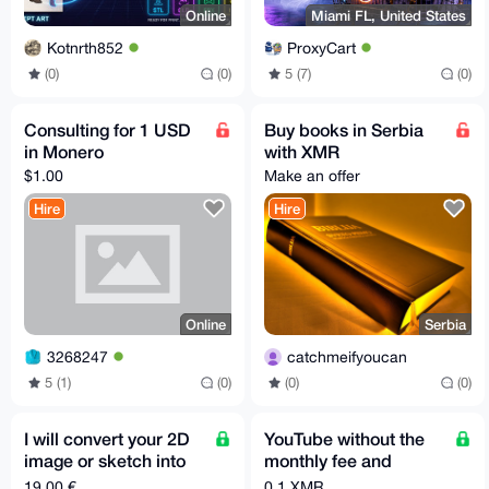
Online
Miami FL, United States
Kotnrth852
ProxyCart
(0)
(0)
5 (7)
(0)
Consulting for 1 USD
Buy books in Serbia
in Monero
with XMR
$1.00
Make an offer
Hire
Hire
Online
Serbia
3268247
catchmeifyoucan
5 (1)
(0)
(0)
(0)
I will convert your 2D
YouTube without the
image or sketch into
monthly fee and
3D model STL GLB
without the algorithm!
19,00 €
0.1 XMR