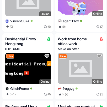
Online
Online
agent11cx
Vincent0074
(0)
(0)
(0)
(0)
Residential Proxy
Work from home
Hongkong
office work
0.01 XMR
Make an offer
Hire
Hire
Online
Online
GlitchFrame
froggyg
5 (1)
(0)
5 (2)
(0)
Professional Linux
Marketplace product