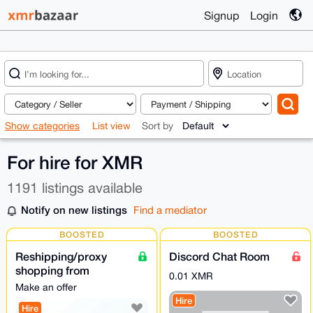
Signup
Login
Show categories
List view
Sort by
For hire for XMR
1191 listings available
Notify on new listings
Find a mediator
BOOSTED
BOOSTED
Reshipping/proxy
Discord Chat Room
shopping from
0.01 XMR
POLAND
Make an offer
Hire
Hire