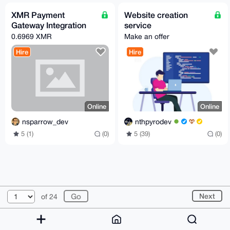
XMR Payment
Website creation
Gateway Integration
service
0.6969 XMR
Make an offer
Hire
Hire
Online
Online
nsparrow_dev
nthpyrodev
5 (1)
(0)
5 (39)
(0)
© 2026 XmrBazaar
About
FAQ
Contact
Donate
Next
of 24
Changelog
Terms
Dark mode