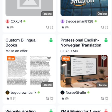
Online
Online
thebossman8128
CXXJR
(0)
(0)
(0)
(0)
Custom Bilingual
Professional English-
Books
Norwegian Translation
Services | Fast
Make an offer
0.075 XMR
Turnaround
Hire
Hire
Online
Online
beyourownbank
NorseGiraffe
5 (4)
(0)
(0)
(0)
Website Hosting
XMR Mining for 1 year,