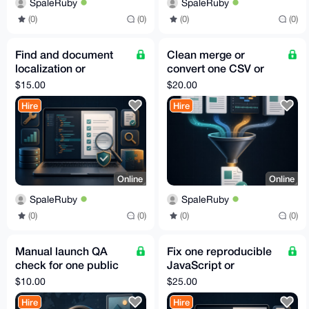
SpaleRuby
SpaleRuby
(0)
(0)
(0)
(0)
Find and document
Clean merge or
localization or
convert one CSV or
Unicode bugs in one
JSON dataset
$15.00
$20.00
web app
Hire
Hire
Online
Online
SpaleRuby
SpaleRuby
(0)
(0)
(0)
(0)
Manual launch QA
Fix one reproducible
check for one public
JavaScript or
website
TypeScript bug with a
$10.00
$25.00
test
Hire
Hire