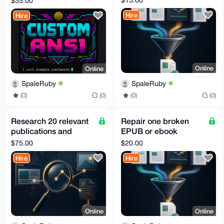
$35.00
Hire
Hire
Online
Online
SpaleRuby
SpaleRuby
(0)
(0)
(0)
(0)
Research 20 relevant
Repair one broken
publications and
EPUB or ebook
editor contacts
archive
$75.00
$20.00
Hire
Hire
Online
Online