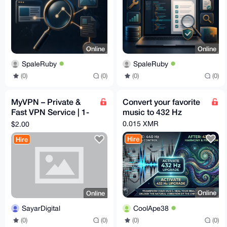
Online
Online
SpaleRuby
SpaleRuby
(0)
(0)
(0)
(0)
MyVPN – Private &
Convert your favorite
Fast VPN Service | 1-
music to 432 Hz
Day Free Trial |
0.015 XMR
$2.00
$2/Month | Full Refund
Hire
Hire
Online
Online
CoolApe38
SayarDigital
(0)
(0)
(0)
(0)