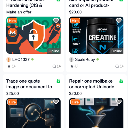
Hardening (CIS &
card or AI product-
STIG)
photo fidelity pilot
Make an offer
$20.00
Hire
Hire
Online
Online
LHO1337
SpaleRuby
(0)
(0)
(0)
(0)
Trace one quote
Repair one mojibake
image or document to
or corrupted Unicode
its original public
text file
$25.00
$20.00
source
Hire
Hire