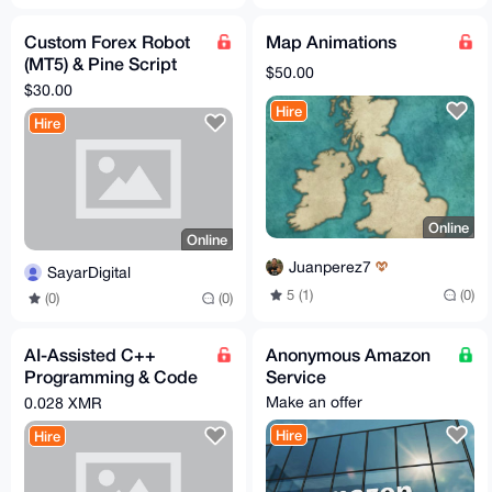
Custom Forex Robot
Map Animations
(MT5) & Pine Script
$50.00
Development – Fast,
$30.00
AI-Powered, Private
Hire
Hire
Online
Online
Juanperez7
SayarDigital
5 (1)
(0)
(0)
(0)
AI-Assisted C++
Anonymous Amazon
Programming & Code
Service
Optimization (Using
Make an offer
0.028 XMR
Claude)
Hire
Hire