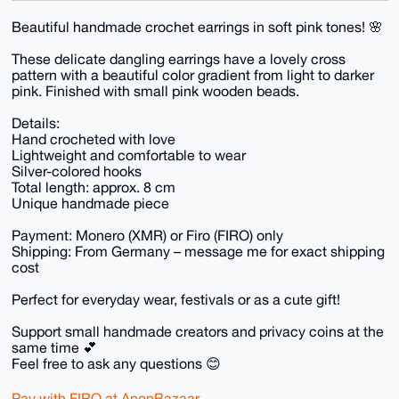
Beautiful handmade crochet earrings in soft pink tones! 🌸
These delicate dangling earrings have a lovely cross
pattern with a beautiful color gradient from light to darker
pink. Finished with small pink wooden beads.
Details:
Hand crocheted with love
Lightweight and comfortable to wear
Silver-colored hooks
Total length: approx. 8 cm
Unique handmade piece
Payment: Monero (XMR) or Firo (FIRO) only
Shipping: From Germany – message me for exact shipping
cost
Perfect for everyday wear, festivals or as a cute gift!
Support small handmade creators and privacy coins at the
same time 💕
Feel free to ask any questions 😊
Pay with FIRO at AnonBazaar