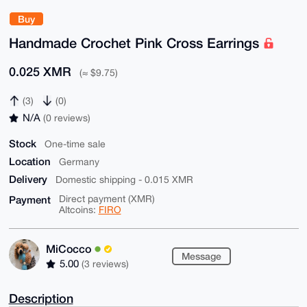
Buy
Handmade Crochet Pink Cross Earrings
0.025 XMR
(≈ $9.75)
(3)
(0)
N/A
(0 reviews)
Stock
One-time sale
Location
Germany
Delivery
Domestic shipping - 0.015 XMR
Payment
Direct payment (XMR)
Altcoins:
FIRO
MiCocco
Message
5.00
(3 reviews)
Description