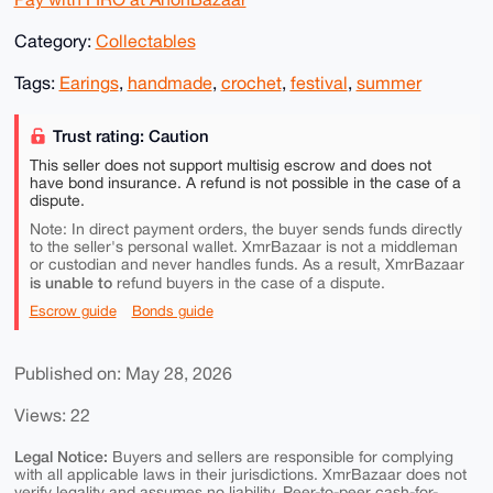
Category:
Collectables
Tags:
Earings
,
handmade
,
crochet
,
festival
,
summer
Trust rating: Caution
This seller does not support multisig escrow and does not
have bond insurance. A refund is not possible in the case of a
dispute.
Note: In direct payment orders, the buyer sends funds directly
to the seller's personal wallet. XmrBazaar is not a middleman
or custodian and never handles funds. As a result, XmrBazaar
is unable to
refund buyers in the case of a dispute.
Escrow guide
Bonds guide
Published on: May 28, 2026
Views: 22
Legal Notice:
Buyers and sellers are responsible for complying
with all applicable laws in their jurisdictions. XmrBazaar does not
verify legality and assumes no liability. Peer-to-peer cash-for-