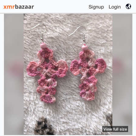
Signup
Login
View full size