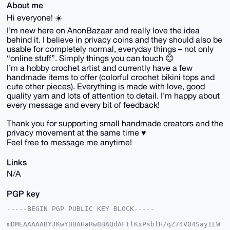
About me
Hi everyone! ☀️
I’m new here on AnonBazaar and really love the idea
behind it. I believe in privacy coins and they should also be
usable for completely normal, everyday things – not only
“online stuff”. Simply things you can touch 😊
I’m a hobby crochet artist and currently have a few
handmade items to offer (colorful crochet bikini tops and
cute other pieces). Everything is made with love, good
quality yarn and lots of attention to detail. I’m happy about
every message and every bit of feedback!
Thank you for supporting small handmade creators and the
privacy movement at the same time ♥️
Feel free to message me anytime!
Links
N/A
PGP key
-----BEGIN PGP PUBLIC KEY BLOCK-----

mDMEAAAAABYJKwYBBAHaRw8BAQdAFtlKxPsblH/qZ74V04SayILW