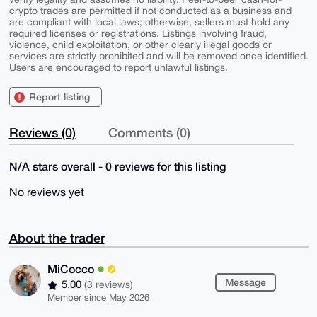
crypto trades are permitted if not conducted as a business and
are compliant with local laws; otherwise, sellers must hold any
required licenses or registrations. Listings involving fraud,
violence, child exploitation, or other clearly illegal goods or
services are strictly prohibited and will be removed once identified.
Users are encouraged to report unlawful listings.
Report listing
Reviews (0)
Comments (0)
N/A stars overall - 0 reviews for this listing
No reviews yet
About the trader
MiCocco
Message
5.00
(3 reviews)
Member since May 2026