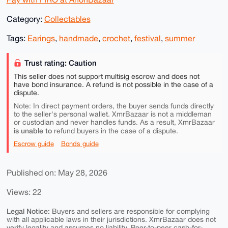
Category:
Collectables
Tags:
Earings
,
handmade
,
crochet
,
festival
,
summer
Trust rating: Caution
This seller does not support multisig escrow and does not
have bond insurance. A refund is not possible in the case of a
dispute.
Note: In direct payment orders, the buyer sends funds directly
to the seller's personal wallet. XmrBazaar is not a middleman
or custodian and never handles funds. As a result, XmrBazaar
is unable to
refund buyers in the case of a dispute.
Escrow guide
Bonds guide
Published on: May 28, 2026
Views: 22
Legal Notice:
Buyers and sellers are responsible for complying
with all applicable laws in their jurisdictions. XmrBazaar does not
verify legality and assumes no liability. Peer-to-peer cash-for-