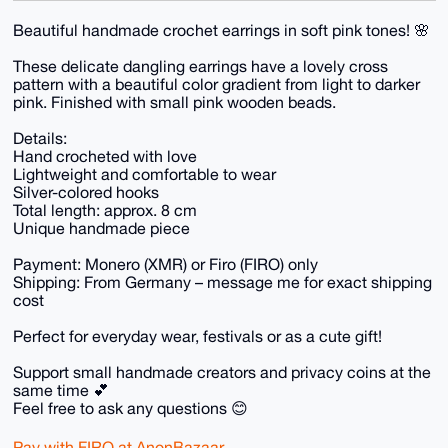
Beautiful handmade crochet earrings in soft pink tones! 🌸
These delicate dangling earrings have a lovely cross
pattern with a beautiful color gradient from light to darker
pink. Finished with small pink wooden beads.
Details:
Hand crocheted with love
Lightweight and comfortable to wear
Silver-colored hooks
Total length: approx. 8 cm
Unique handmade piece
Payment: Monero (XMR) or Firo (FIRO) only
Shipping: From Germany – message me for exact shipping
cost
Perfect for everyday wear, festivals or as a cute gift!
Support small handmade creators and privacy coins at the
same time 💕
Feel free to ask any questions 😊
Pay with FIRO at AnonBazaar