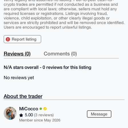
crypto trades are permitted if not conducted as a business and
are compliant with local laws; otherwise, sellers must hold any
required licenses or registrations. Listings involving fraud,
violence, child exploitation, or other clearly illegal goods or
services are strictly prohibited and will be removed once identified.
Users are encouraged to report unlawful listings.
Report listing
Reviews (0)
Comments (0)
N/A stars overall - 0 reviews for this listing
No reviews yet
About the trader
MiCocco
Message
5.00
(3 reviews)
Member since May 2026