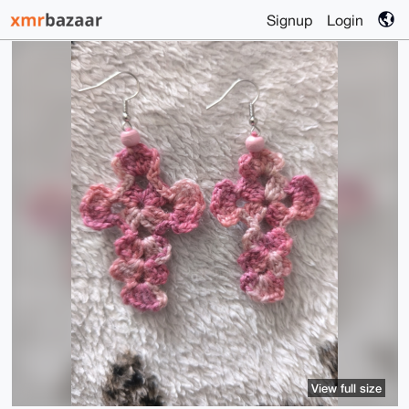
Signup
Login
View full size