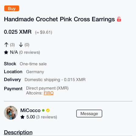
Buy
Handmade Crochet Pink Cross Earrings
0.025 XMR
(≈ $9.61)
(3)
(0)
N/A
(0 reviews)
Stock
One-time sale
Location
Germany
Delivery
Domestic shipping - 0.015 XMR
Payment
Direct payment (XMR)
Altcoins:
FIRO
MiCocco
Message
5.00
(3 reviews)
Description