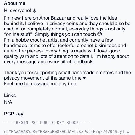
About me
Hi everyone! ☀️
I’m new here on AnonBazaar and really love the idea
behind it. I believe in privacy coins and they should also be
usable for completely normal, everyday things – not only
“online stuff”. Simply things you can touch 😊
I’m a hobby crochet artist and currently have a few
handmade items to offer (colorful crochet bikini tops and
cute other pieces). Everything is made with love, good
quality yarn and lots of attention to detail. I’m happy about
every message and every bit of feedback!
Thank you for supporting small handmade creators and the
privacy movement at the same time ♥️
Feel free to message me anytime!
Links
N/A
PGP key
-----BEGIN PGP PUBLIC KEY BLOCK-----

mDMEAAAAABYJKwYBBAHaRw8BAQdAFtlKxPsblH/qZ74V04SayILW