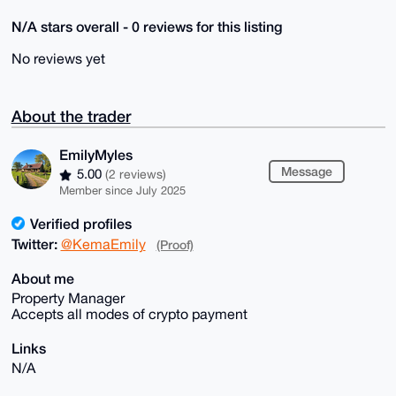
N/A stars overall - 0 reviews for this listing
No reviews yet
About the trader
EmilyMyles
Message
5.00
(2 reviews)
Member since July 2025
Verified profiles
Twitter:
@KemaEmily
(Proof)
About me
Property Manager
Accepts all modes of crypto payment
Links
N/A