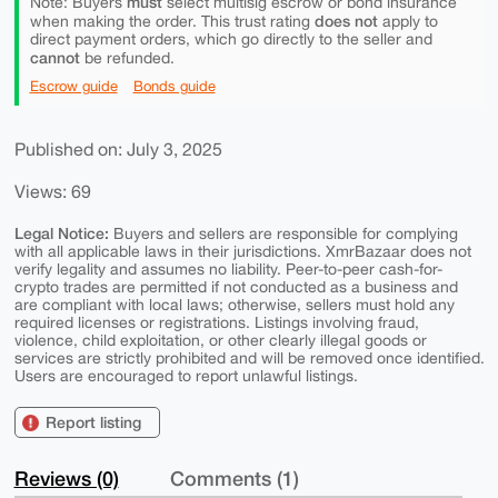
must
Note: Buyers
select multisig escrow or bond insurance
does not
when making the order. This trust rating
apply to
direct payment orders, which go directly to the seller and
cannot
be refunded.
Escrow guide
Bonds guide
Published on: July 3, 2025
Views: 69
Legal Notice:
Buyers and sellers are responsible for complying
with all applicable laws in their jurisdictions. XmrBazaar does not
verify legality and assumes no liability. Peer-to-peer cash-for-
crypto trades are permitted if not conducted as a business and
are compliant with local laws; otherwise, sellers must hold any
required licenses or registrations. Listings involving fraud,
violence, child exploitation, or other clearly illegal goods or
services are strictly prohibited and will be removed once identified.
Users are encouraged to report unlawful listings.
Report listing
Reviews (0)
Comments (1)