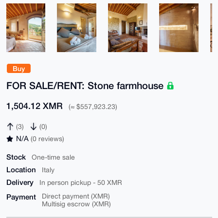
Buy
FOR SALE/RENT: Stone farmhouse
1,504.12 XMR
(≈ $557,923.23)
(3)
(0)
N/A
(0 reviews)
Stock
One-time sale
Location
Italy
Delivery
In person pickup - 50 XMR
Payment
Direct payment (XMR)
Multisig escrow (XMR)