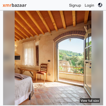
Signup
Login
View full size