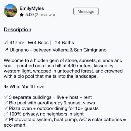
EmilyMyles
Message
5.00
(2 reviews)
Description
📐 417 m² | 🛏 4 Beds | 🛁 4 Baths
📍 Ulignano – between Volterra & San Gimignano
Welcome to a hidden gem of stone, sunsets, silence and
soul - perched on a lush hill at 430 meters, kissed by
western light, wrapped in untouched forest, and crowned
with a bio pool that melts into the landscape.
💫 What You’ll Love:
✅ 3 separate buildings = live + host + rent
✅ Bio pool with aerotherapy & sunset views
✅ Pizza oven + outdoor dining for 10+ guests
✅ 100% privacy, no neighbors in sight
✅ Photovoltaic system, heat pump, A/C & solar batteries =
eco-smart