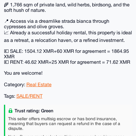
🌾 1,766 sqm of private land, wild herbs, birdsong, and the
soft hush of nature.
📍 Access via a dreamlike strada bianca through
cypresses and olive groves.
📈 Already a successful holiday rental, this property is ideal
as a retreat, a relocation haven, or a refined investment.
💶 SALE: 1504.12 XMR+60 XMR for agreement = 1864.95
XMR
💶 RENT: 46.62 XMR+25 XMR for agreement = 71.62 XMR
You are welcome!
Category:
Real Estate
Tags:
SALE/RENT
Trust rating: Green
This seller offers multisig escrow or has bond insurance,
meaning that buyers can request a refund in the case of a
dispute.