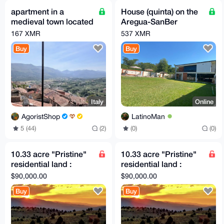
apartment in a
House (quinta) on the
medieval town located
Aregua-SanBer
100 km from Rome
highway (Paraguay,
167 XMR
537 XMR
South America)
Buy
Buy
Italy
Online
AgoristShop
LatinoMan
5 (44)
(2)
(0)
(0)
10.33 acre "Pristine"
10.33 acre "Pristine"
residential land :
residential land :
adjacent small airport
adjacent small airport
$90,000.00
$90,000.00
(Private)
(Private)
Buy
Buy