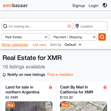
Signup
Login
[X]
Show categories
List view
Sort by
Real Estate for XMR
16 listings available
Notify on new listings
Find a mediator
Land for sale in
Cash By Mail In
northern Argentina
California for XMR
62 XMR
$150.00
Buy
Buy