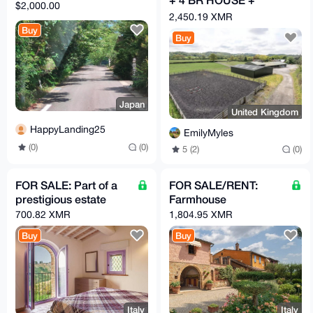
$2,000.00
GARAGE
2,450.19 XMR
Buy
Buy
Japan
United Kingdom
HappyLanding25
EmilyMyles
(0)
(0)
5 (2)
(0)
FOR SALE: Part of a
FOR SALE/RENT:
prestigious estate
Farmhouse
700.82 XMR
1,804.95 XMR
Buy
Buy
Italy
Italy