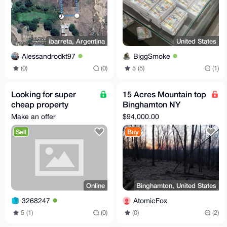
ibarreta, Argentina
United States
Alessandrodkt97
BiggSmoke
(0)
(0)
5 (5)
(1)
Looking for super
15 Acres Mountain top
cheap property
Binghamton NY
anywhere in the world.
development
Make an offer
$94,000.00
opportunity
Sell
Buy
Online
Binghamton, United States
3268247
AtomicFox
5 (1)
(0)
(0)
(2)