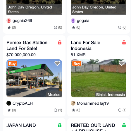
John Day Oregon, United
John Day Oregon, United
States
States
gogaia369
gogaia
(0)
(0)
(0)
(0)
Pemex Gas Station +
Land For Sale
Land For Sale!
Indonesia
$70,000,000.00
51 XMR
Buy
Buy
Mexico
Binjai, Indonesia
CryptoALH
MohammedTaj19
(0)
(1)
(0)
(1)
JAPAN LAND
RENTED OUT: LAND
+ 4 BR HOUSE +