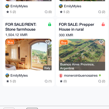
EmilyMyles
EmilyMyles
5 (2)
(0)
5 (2)
(2)
FOR SALE/RENT:
FOR SALE: Prepper
Stone farmhouse
House in rural
farmland zone of
1,504.12 XMR
300 XMR
Buenos Aires
Buy
Buy
Province
Buenos Aires Province,
Italy
Argentina
EmilyMyles
moneroinbuenosaires
5 (2)
(1)
(0)
(2)
© 2026 XmrBazaar
About
FAQ
Contact
Donate