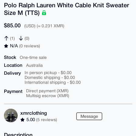
Polo Ralph Lauren White Cable Knit Sweater
Size M (TTS)
$85.00
(USD) (≈ 0.231 XMR)
(1)
(0)
N/A
(0 reviews)
Stock
One-time sale
Location
Australia
Delivery
In person pickup - $0.00
Domestic shipping - $0.00
International shipping - $0.00
Payment
Direct payment (XMR)
Multisig escrow (XMR)
xmrclothing
Message
5.00
(5 reviews)
Description