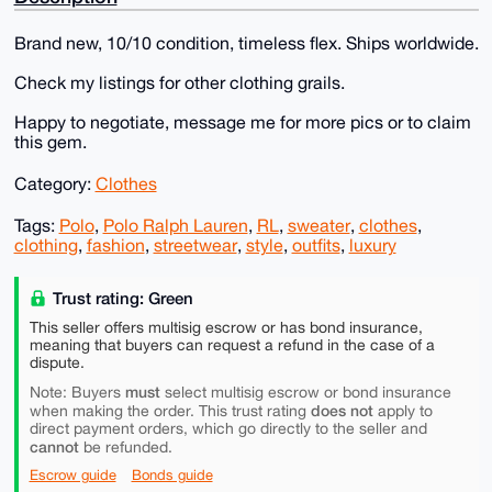
Brand new, 10/10 condition, timeless flex. Ships worldwide.
Check my listings for other clothing grails.
Happy to negotiate, message me for more pics or to claim
this gem.
Category:
Clothes
Tags:
Polo
,
Polo Ralph Lauren
,
RL
,
sweater
,
clothes
,
clothing
,
fashion
,
streetwear
,
style
,
outfits
,
luxury
Trust rating: Green
This seller offers multisig escrow or has bond insurance,
meaning that buyers can request a refund in the case of a
dispute.
must
Note: Buyers
select multisig escrow or bond insurance
does not
when making the order. This trust rating
apply to
direct payment orders, which go directly to the seller and
cannot
be refunded.
Escrow guide
Bonds guide