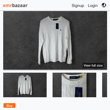
Signup
Login
View full size
Buy