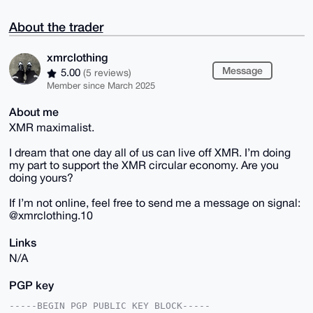
About the trader
xmrclothing
Message
5.00
(5 reviews)
Member since March 2025
About me
XMR maximalist.
I dream that one day all of us can live off XMR. I’m doing
my part to support the XMR circular economy. Are you
doing yours?
If I’m not online, feel free to send me a message on signal:
@xmrclothing.10
Links
N/A
PGP key
-----BEGIN PGP PUBLIC KEY BLOCK-----
