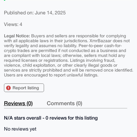
Published on: June 14, 2025
Views: 4
Legal Notice:
Buyers and sellers are responsible for complying
with all applicable laws in their jurisdictions. XmrBazaar does not
verify legality and assumes no liability. Peer-to-peer cash-for-
crypto trades are permitted if not conducted as a business and
are compliant with local laws; otherwise, sellers must hold any
required licenses or registrations. Listings involving fraud,
violence, child exploitation, or other clearly illegal goods or
services are strictly prohibited and will be removed once identified.
Users are encouraged to report unlawful listings.
Report listing
Reviews (0)
Comments (0)
N/A stars overall - 0 reviews for this listing
No reviews yet