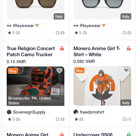
Italy
Italy
IReyewear
IReyewear
5 (3)
(0)
5 (3)
(0)
True Religion Concert
Monero Anime Girl T-
Patch Camo Trucker
Shirt – White
Hat
0.082 XMR
0.15 XMR
Buy
Buy
Brownsville, PA, United
Italy
States
freedomshirt
SovereignSupply
(0)
(1)
5 (5)
(0)
Monero Anime Girl
Undercover SS06