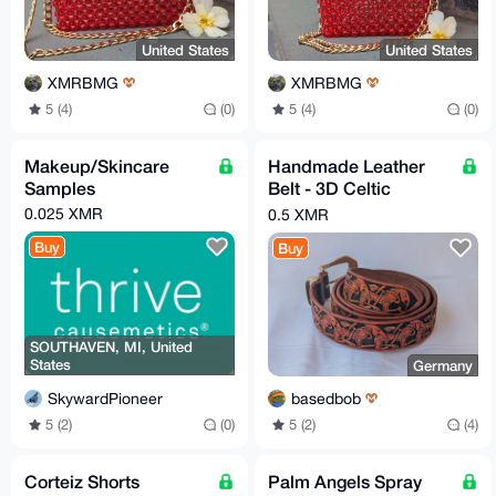
United States
United States
XMRBMG
XMRBMG
5 (4)
(0)
5 (4)
(0)
Makeup/Skincare
Handmade Leather
Samples
Belt - 3D Celtic
Orange
0.025 XMR
0.5 XMR
Buy
Buy
SOUTHAVEN, MI, United
States
Germany
SkywardPioneer
basedbob
5 (2)
(0)
5 (2)
(4)
Corteiz Shorts
Palm Angels Spray