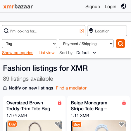
Signup
Login
[X]
Show categories
List view
Sort by
Fashion listings for XMR
89 listings available
Notify on new listings
Find a mediator
Oversized Brown
Beige Monogram
Teddy-Trim Tote Bag
Stripe Tote Bag –
Brown Trim
1.174 XMR
1.11 XMR
Buy
Buy