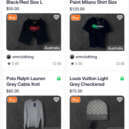
Black/Red Size L
Paint Milano Shirt Size
M
$55.00
$120.00
Buy
Buy
Australia
Australia
xmrclothing
xmrclothing
5 (5)
(0)
5 (5)
(0)
Polo Ralph Lauren
Louis Vuitton Light
Grey Cable Knit
Grey Checkered
Sweater Size L (TTS)
Beanie One Size
$85.00
$75.00
Buy
Buy