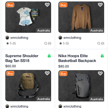
(TTS)
Buy
Buy
Australia
Australia
xmrclothing
xmrclothing
5 (5)
(0)
5 (5)
(0)
Supreme Shoulder
Nike Hoops Elite
Bag Tan SS18
Basketball Backpack
Grey / Black
$60.00
$80.00
Buy
Buy
Australia
Australia
xmrclothing
xmrclothing