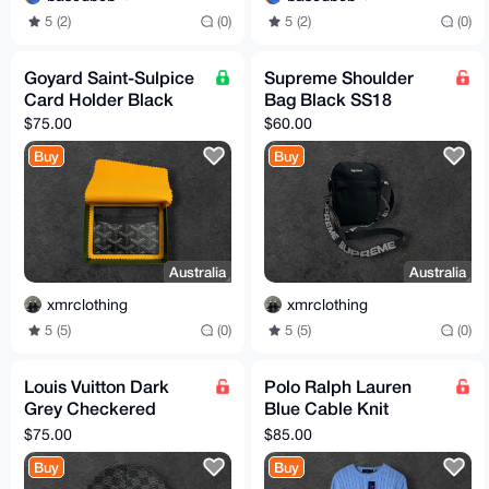
5 (2)
(0)
5 (2)
(0)
Goyard Saint-Sulpice
Supreme Shoulder
Card Holder Black
Bag Black SS18
$75.00
$60.00
Buy
Buy
Australia
Australia
xmrclothing
xmrclothing
5 (5)
(0)
5 (5)
(0)
Louis Vuitton Dark
Polo Ralph Lauren
Grey Checkered
Blue Cable Knit
Beanie One Size
Sweater Size M (TTS)
$75.00
$85.00
Buy
Buy