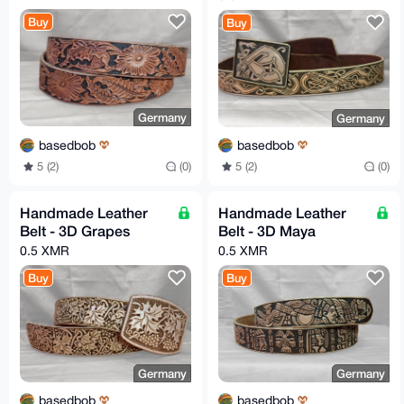
Buy
Buy
Germany
Germany
basedbob
basedbob
5 (2)
(0)
5 (2)
(0)
Handmade Leather
Handmade Leather
Belt - 3D Grapes
Belt - 3D Maya
0.5 XMR
0.5 XMR
Buy
Buy
Germany
Germany
basedbob
basedbob