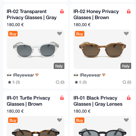
IR-02 Transparent
IR-02 Honey Privacy
Privacy Glasses | Gray
Glasses | Brown
Lenses | 46-26-145
Lenses | 46-26-145
180,00 €
180,00 €
mm
mm
Buy
Buy
Italy
Italy
IReyewear
IReyewear
5 (3)
(0)
5 (3)
(0)
IR-01 Turtle Privacy
IR-01 Black Privacy
Glasses | Brown
Glasses | Gray Lenses
Lenses | 48-26-145
| 48-26-145 mm
180,00 €
180,00 €
mm
Buy
Buy