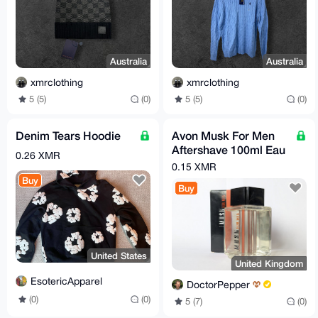
Australia
Australia
xmrclothing
xmrclothing
5 (5)
(0)
5 (5)
(0)
Denim Tears Hoodie
Avon Musk For Men
Aftershave 100ml Eau
0.26 XMR
De Toilette Rare
0.15 XMR
Discontinued
Buy
Buy
United States
United Kingdom
EsotericApparel
DoctorPepper
(0)
(0)
5 (7)
(0)