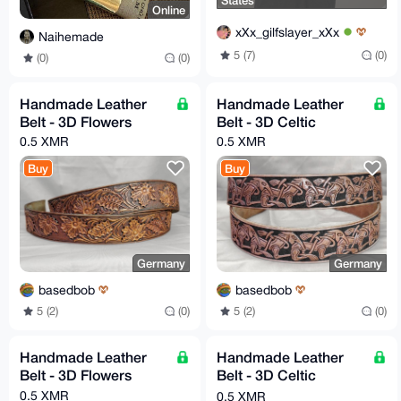
States
Online
xXx_gilfslayer_xXx
Naihemade
5 (7)
(0)
(0)
(0)
Handmade Leather
Handmade Leather
Belt - 3D Flowers
Belt - 3D Celtic
0.5 XMR
0.5 XMR
Buy
Buy
Germany
Germany
basedbob
basedbob
5 (2)
(0)
5 (2)
(0)
Handmade Leather
Handmade Leather
Belt - 3D Flowers
Belt - 3D Celtic
Hounds
0.5 XMR
0.5 XMR