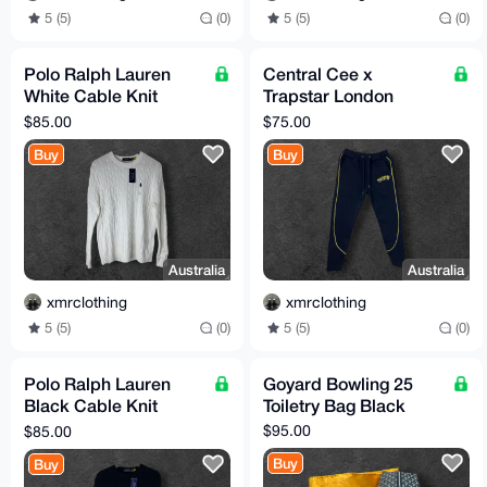
5 (5)
(0)
5 (5)
(0)
Polo Ralph Lauren
Central Cee x
White Cable Knit
Trapstar London
Sweater Size M (TTS)
Tracksuit Sweatpants
$85.00
$75.00
Size M (TTS)
Buy
Buy
Australia
Australia
xmrclothing
xmrclothing
5 (5)
(0)
5 (5)
(0)
Polo Ralph Lauren
Goyard Bowling 25
Black Cable Knit
Toiletry Bag Black
Sweater Size M (TTS)
$95.00
$85.00
Buy
Buy