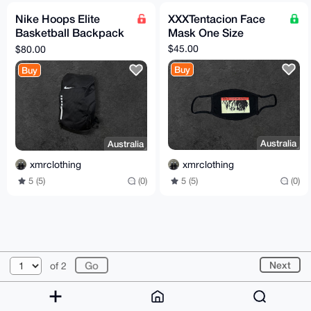
Nike Hoops Elite
XXXTentacion Face
Basketball Backpack
Mask One Size
Black / White
$45.00
$80.00
Buy
Buy
Australia
Australia
xmrclothing
xmrclothing
5 (5)
(0)
5 (5)
(0)
© 2026 XmrBazaar
About
FAQ
Contact
Donate
Next
of 2
Changelog
Terms
Dark mode