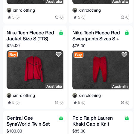
Australia
Australia
xmrclothing
xmrclothing
5 (5)
(0)
5 (5)
(0)
Nike Tech Fleece Red
Nike Tech Fleece Red
Jacket Size S (TTS)
Sweatpants Sizes S +
M (TTS)
$75.00
$75.00
Buy
Buy
Australia
Australia
xmrclothing
xmrclothing
5 (5)
(0)
5 (5)
(0)
Central Cee
Polo Ralph Lauren
SynaWorld Twin Set
Khaki Cable Knit
White/Blue Size M
Sweater Size M (TTS)
$100.00
$85.00