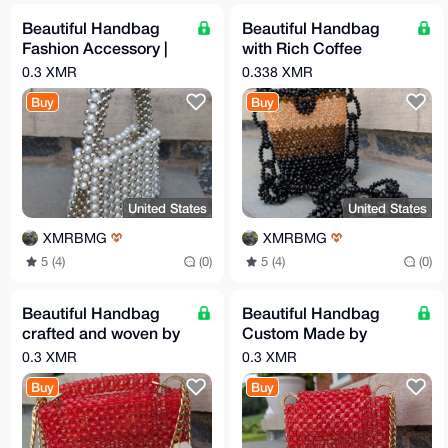
Beautiful Handbag
Beautiful Handbag
Fashion Accessory |
with Rich Coffee
Handcrafted
Colors
0.3 XMR
0.338 XMR
Buy
Buy
United States
United States
XMRBMG
XMRBMG
5 (4)
(0)
5 (4)
(0)
Beautiful Handbag
Beautiful Handbag
crafted and woven by
Custom Made by
hand
Hand
0.3 XMR
0.3 XMR
Buy
Buy