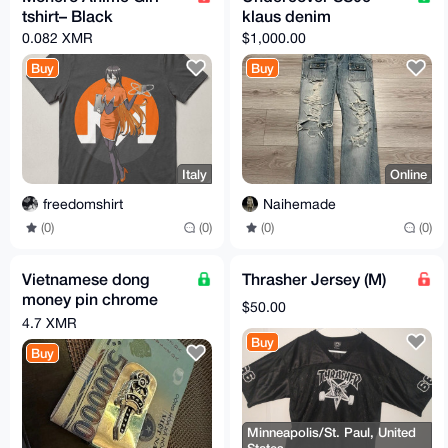
tshirt– Black
klaus denim
0.082 XMR
$1,000.00
Buy
Buy
Italy
Online
freedomshirt
Naihemade
(0)
(0)
(0)
(0)
Vietnamese dong
Thrasher Jersey (M)
money pin chrome
$50.00
hearts
4.7 XMR
Buy
Buy
Minneapolis/St. Paul, United