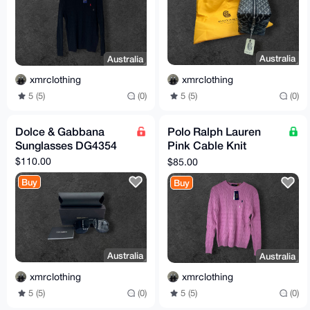
Australia
Australia
xmrclothing
xmrclothing
5 (5)
(0)
5 (5)
(0)
Dolce & Gabbana
Polo Ralph Lauren
Sunglasses DG4354
Pink Cable Knit
Sweater Size S (TTS)
$110.00
$85.00
Buy
Buy
Australia
Australia
xmrclothing
xmrclothing
5 (5)
(0)
5 (5)
(0)