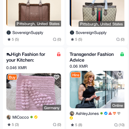
Pittsburgh, United States
Pittsburgh, United States
SovereignSupply
SovereignSupply
5 (5)
(0)
5 (5)
(0)
👠High Fashion for
Transgender Fashion
your Kitchen:
Advice
Handmade High Heel
0.06 XMR
0.046 XMR
Pot Holder! 👠✨
Hire
Buy
Online
Germany
AshleyJones
MiCocco
5 (3)
(0)
5 (8)
(10)