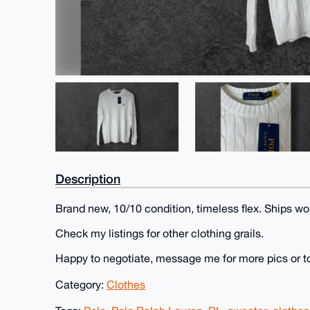
Description
Brand new, 10/10 condition, timeless flex. Ships wo
Check my listings for other clothing grails.
Happy to negotiate, message me for more pics or t
Category:
Clothes