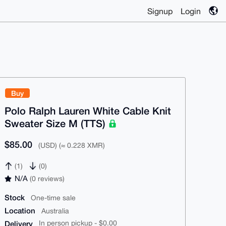
Signup
Login
Buy
Polo Ralph Lauren White Cable Knit
Sweater Size M (TTS)
$85.00
(USD) (≈ 0.228 XMR)
(1)
(0)
N/A
(0 reviews)
Stock
One-time sale
Location
Australia
Delivery
In person pickup - $0.00