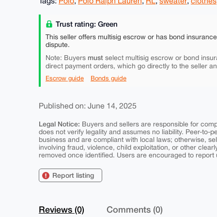
Tags:
Polo
,
Polo Ralph Lauren
,
RL
,
sweater
,
clothes
Trust rating: Green
This seller offers multisig escrow or has bond insuranc
dispute.
must
Note: Buyers
select multisig escrow or bond insur
direct payment orders, which go directly to the seller a
Escrow guide
Bonds guide
Published on: June 14, 2025
Legal Notice:
Buyers and sellers are responsible for comply
does not verify legality and assumes no liability. Peer-to-
business and are compliant with local laws; otherwise, sell
involving fraud, violence, child exploitation, or other clearl
removed once identified. Users are encouraged to report u
Report listing
Reviews (0)
Comments (0)