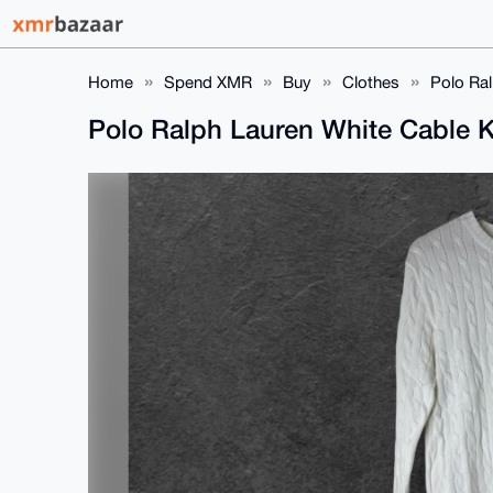
Home
Spend XMR
Buy
Clothes
Polo Ral
Polo Ralph Lauren White Cable K