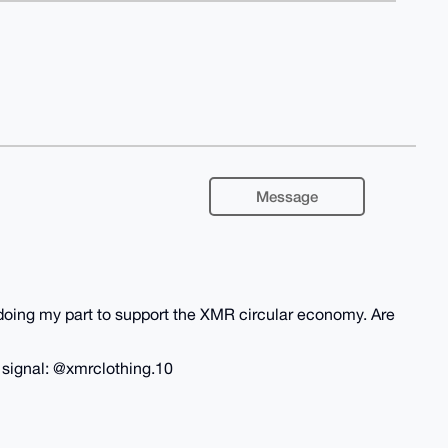
Message
m doing my part to support the XMR circular economy. Are
n signal: @xmrclothing.10