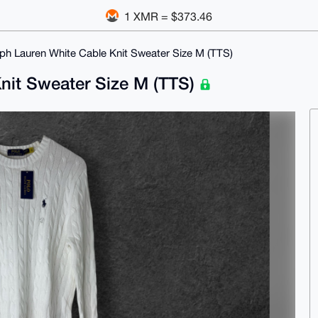
1 XMR = $373.46
ph Lauren White Cable Knit Sweater Size M (TTS)
nit Sweater Size M (TTS)