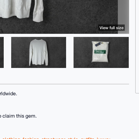
View full size
rldwide.
o claim this gem.