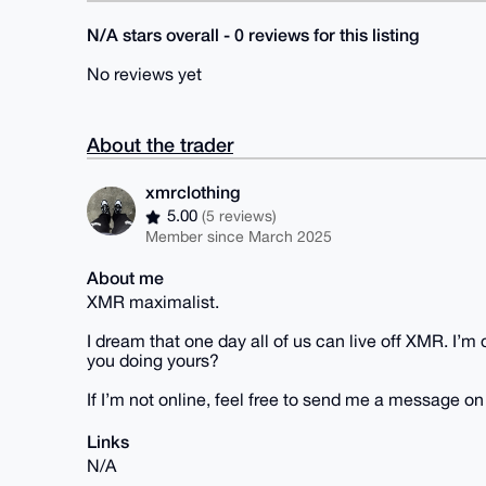
N/A stars overall - 0 reviews for this listing
No reviews yet
About the trader
xmrclothing
5.00
(5 reviews)
Member since March 2025
About me
XMR maximalist.
I dream that one day all of us can live off XMR. I’
you doing yours?
If I’m not online, feel free to send me a message o
Links
N/A