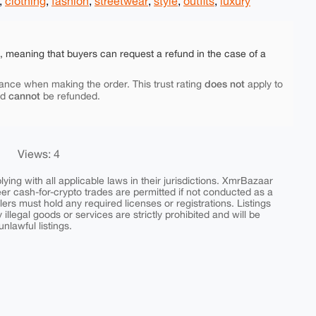
,
clothing
,
fashion
,
streetwear
,
style
,
outfits
,
luxury
e, meaning that buyers can request a refund in the case of a
does not
ance when making the order. This trust rating
apply to
cannot
nd
be refunded.
Views: 4
ing with all applicable laws in their jurisdictions. XmrBazaar
peer cash-for-crypto trades are permitted if not conducted as a
ers must hold any required licenses or registrations. Listings
y illegal goods or services are strictly prohibited and will be
nlawful listings.