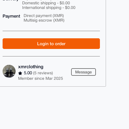
Domestic shipping - $0.00
International shipping - $0.00
Payment
Direct payment (XMR)
Multisig escrow (XMR)
Login to order
xmrclothing
Message
5.00
(5 reviews)
Member since Mar 2025