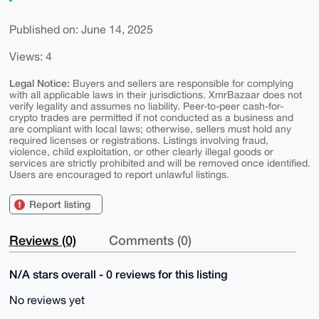
Published on: June 14, 2025
Views: 4
Legal Notice:
Buyers and sellers are responsible for complying
with all applicable laws in their jurisdictions. XmrBazaar does not
verify legality and assumes no liability. Peer-to-peer cash-for-
crypto trades are permitted if not conducted as a business and
are compliant with local laws; otherwise, sellers must hold any
required licenses or registrations. Listings involving fraud,
violence, child exploitation, or other clearly illegal goods or
services are strictly prohibited and will be removed once identified.
Users are encouraged to report unlawful listings.
Report listing
Reviews (0)
Comments (0)
N/A stars overall - 0 reviews for this listing
No reviews yet