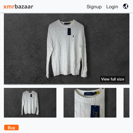
Signup
Login
View full size
Buy