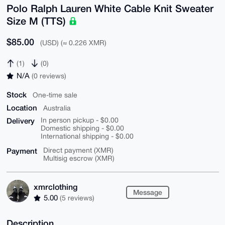
Polo Ralph Lauren White Cable Knit Sweater
Size M (TTS)
$85.00
(USD) (≈ 0.226 XMR)
(1)
(0)
N/A
(0 reviews)
Stock
One-time sale
Location
Australia
Delivery
In person pickup - $0.00
Domestic shipping - $0.00
International shipping - $0.00
Payment
Direct payment (XMR)
Multisig escrow (XMR)
xmrclothing
Message
5.00
(5 reviews)
Description