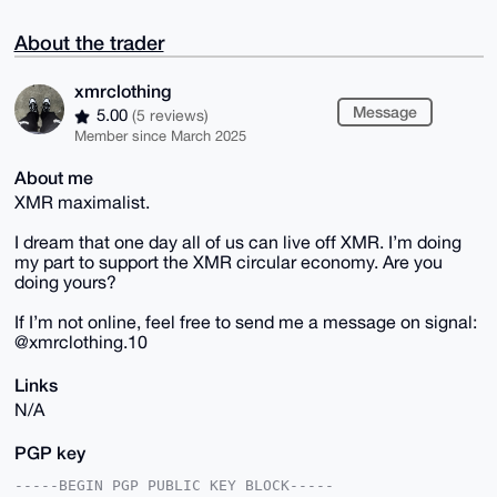
About the trader
xmrclothing
Message
5.00
(5 reviews)
Member since March 2025
About me
XMR maximalist.
I dream that one day all of us can live off XMR. I’m doing
my part to support the XMR circular economy. Are you
doing yours?
If I’m not online, feel free to send me a message on signal:
@xmrclothing.10
Links
N/A
PGP key
-----BEGIN PGP PUBLIC KEY BLOCK-----
