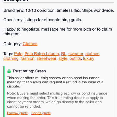
Brand new, 10/10 condition, timeless flex. Ships worldwide.
Check my listings for other clothing grails.
Happy to negotiate, message me for more pics or to claim
this gem.
Category:
Clothes
Tags:
Polo
,
Polo Ralph Lauren
,
RL
,
sweater
,
clothes
,
clothing
,
fashion
,
streetwear
,
style
,
outfits
,
luxury
Trust rating: Green
This seller offers multisig escrow or has bond insurance,
meaning that buyers can request a refund in the case of a
dispute.
must
Note: Buyers
select multisig escrow or bond insurance
does not
when making the order. This trust rating
apply to
direct payment orders, which go directly to the seller and
cannot
be refunded.
Escrow guide
Bonds guide