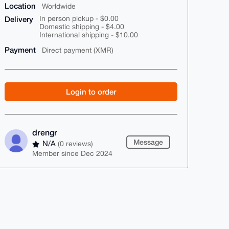
Location
Worldwide
Delivery
In person pickup - $0.00
Domestic shipping - $4.00
International shipping - $10.00
Payment
Direct payment (XMR)
Login to order
drengr
Message
N/A
(0 reviews)
Member since Dec 2024