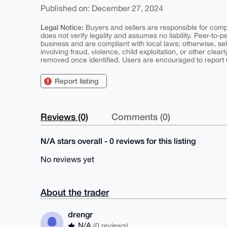
Published on: December 27, 2024
Legal Notice:
Buyers and sellers are responsible for comply
does not verify legality and assumes no liability. Peer-to-
business and are compliant with local laws; otherwise, sell
involving fraud, violence, child exploitation, or other clearl
removed once identified. Users are encouraged to report u
Report listing
Reviews (0)
Comments (0)
N/A stars overall - 0 reviews for this listing
No reviews yet
About the trader
drengr
N/A
(0 reviews)