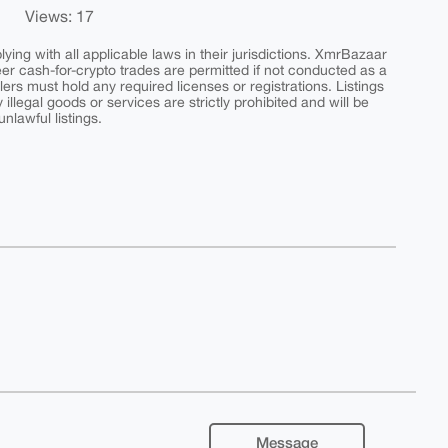
Views: 17
ing with all applicable laws in their jurisdictions. XmrBazaar
peer cash-for-crypto trades are permitted if not conducted as a
ers must hold any required licenses or registrations. Listings
y illegal goods or services are strictly prohibited and will be
nlawful listings.
Message