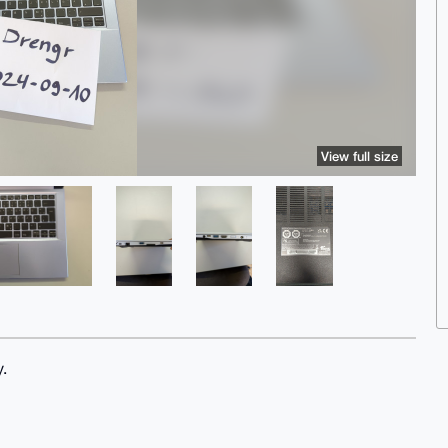
View full size
.