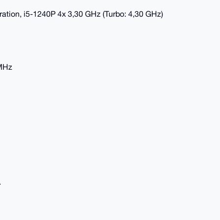
eration, i5-1240P 4x 3,30 GHz (Turbo: 4,30 GHz)
 MHz
.