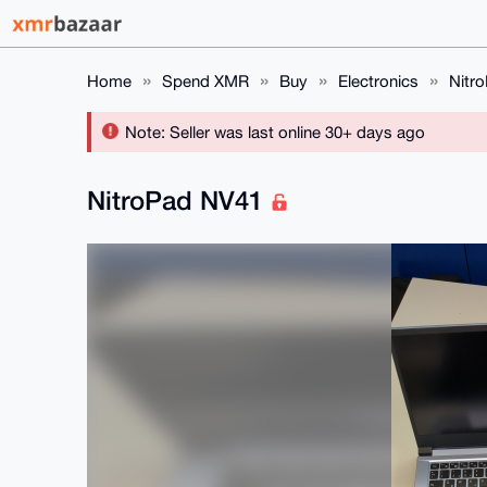
Home
Spend XMR
Buy
Electronics
Nitr
Note: Seller was last online 30+ days ago
NitroPad NV41