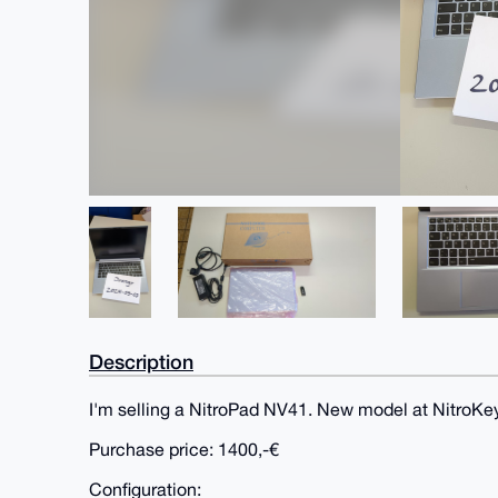
Description
I'm selling a NitroPad NV41. New model at NitroKey
Purchase price: 1400,-€
Configuration: