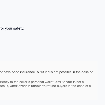
or your safety.
ot have bond insurance. A refund is not possible in the case of
rectly to the seller's personal wallet. XmrBazaar is not a
is unable to
 result, XmrBazaar
refund buyers in the case of a