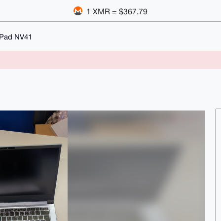
1 XMR = $367.79
oPad NV41