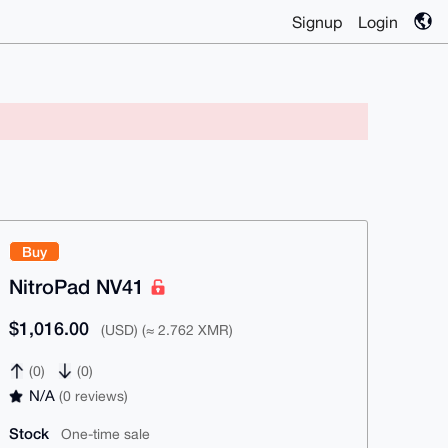
Signup
Login
Buy
NitroPad NV41
$1,016.00
(USD) (≈ 2.762 XMR)
(0)
(0)
N/A
(0 reviews)
Stock
One-time sale