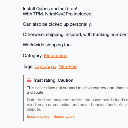
Install Qubes and set it up!
With TPM. NitroKey2Pro included.
Can also be picked up personally.
Otherwise: shipping, insured, with tracking number f
Worldwide shipping too.
Category:
Electronics
Tags:
Laptop
,
pc
,
NitroPad
Trust rating: Caution
This seller does not support multisig escrow and does n
a dispute.
Note: In direct payment orders, the buyer sends funds di
middleman or custodian and never handles funds. As a
dispute.
Escrow guide
Bonds guide