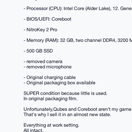
- Processor (CPU): Intel Core (Alder Lake), 12. Gen
- BIOS/UEFI: Coreboot
- NitroKey 2 Pro
- Memory (RAM): 32 GB, two channel DDR4, 3200
- 500 GB SSD
- removed camera
- removed microphone
- Original charging cable
- Original packaging box available
SUPER condition because little is used.
In original packaging film.
Unfortunately,Qubes and Coreboot aren't my game
That's why I sell it in an almost new state.
Everything at work setting.
All intact.