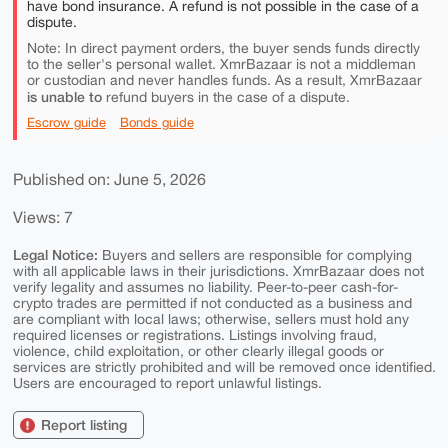
have bond insurance. A refund is not possible in the case of a
dispute.
Note: In direct payment orders, the buyer sends funds directly
to the seller's personal wallet. XmrBazaar is not a middleman
or custodian and never handles funds. As a result, XmrBazaar
is unable to
refund buyers in the case of a dispute.
Escrow guide
Bonds guide
Published on: June 5, 2026
Views: 7
Legal Notice:
Buyers and sellers are responsible for complying
with all applicable laws in their jurisdictions. XmrBazaar does not
verify legality and assumes no liability. Peer-to-peer cash-for-
crypto trades are permitted if not conducted as a business and
are compliant with local laws; otherwise, sellers must hold any
required licenses or registrations. Listings involving fraud,
violence, child exploitation, or other clearly illegal goods or
services are strictly prohibited and will be removed once identified.
Users are encouraged to report unlawful listings.
Report listing