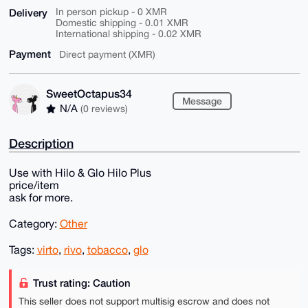
Delivery
In person pickup - 0 XMR
Domestic shipping - 0.01 XMR
International shipping - 0.02 XMR
Payment
Direct payment (XMR)
SweetOctapus34
Message
N/A
(0 reviews)
Description
Use with Hilo & Glo Hilo Plus
price/item
ask for more.
Category:
Other
Tags:
virto
,
rivo
,
tobacco
,
glo
Trust rating: Caution
This seller does not support multisig escrow and does not