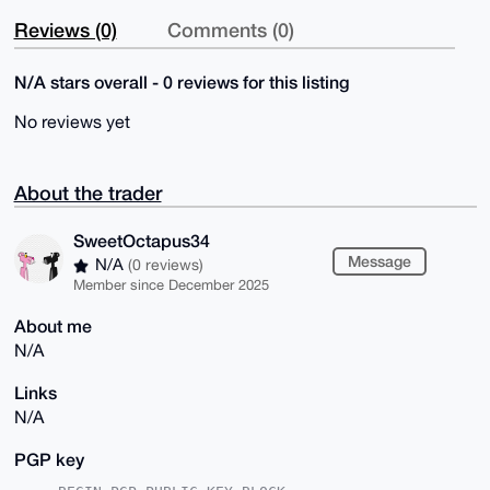
Reviews (0)
Comments (0)
N/A stars overall - 0 reviews for this listing
No reviews yet
About the trader
SweetOctapus34
Message
N/A
(0 reviews)
Member since December 2025
About me
N/A
Links
N/A
PGP key