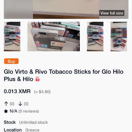
View full size
Buy
Glo Virto & Rivo Tobacco Sticks for Glo Hilo
Plus & Hilo
0.013 XMR
(≈ $4.80)
(0)
(0)
N/A
(0 reviews)
Stock
Unlimited stock
Location
Greece