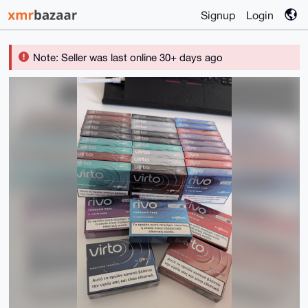
Signup
Login
Note: Seller was last online 30+ days ago