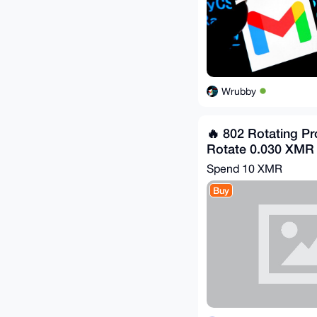
Wrubby
🔥 802 Rotating Pr
Rotate 0.030 XMR
Spend
10 XMR
Buy