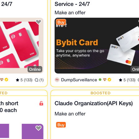
 24/7
Service - 24/7
Make an offer
Buy
Online
Onl
DumpSurveillance
5 (133)
(1)
5 (133)
TED
BOOSTED
h short
Claude Organization(API Keys)
0 each
Make an offer
Buy