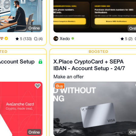
Online
Onl
Xedo
5 (133)
(4)
5 (2)
TED
BOOSTED
Account Setup
X.Place CryptoCard + SEPA
IBAN - Account Setup - 24/7
Make an offer
Buy
Online
Onl