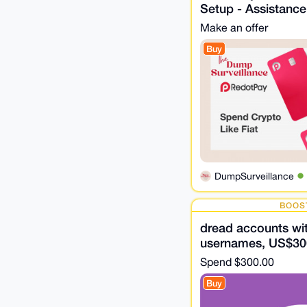
Setup - Assistance
Make an offer
Buy
DumpSurveillance
BOOS
dread accounts wit
usernames, US$30
Spend
$300.00
Buy