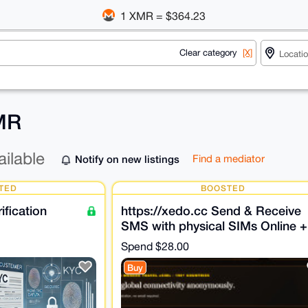
1 XMR = $364.23
Clear category
[X]
XMR
ailable
Notify on new listings
Find a mediator
TED
BOOSTED
fication
https://xedo.cc Send & Receive
SMS with physical SIMs Online +
SMS Verifications
Spend
$28.00
Buy