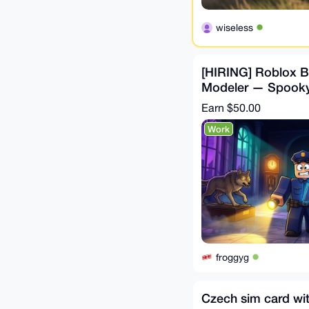
wiseless
[HIRING] Roblox Bu
Modeler — Spook
Museum Game (Pai
Earn
$50.00
Work
froggyg
Czech sim card wi