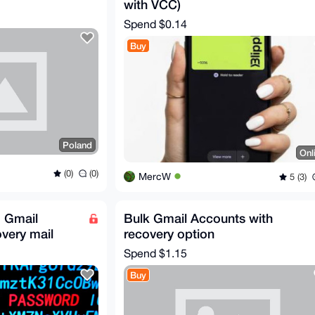
with VCC)
Spend
$0.14
Buy
Poland
Onl
(0)
(0)
MercW
5 (3)
 Gmail
Bulk Gmail Accounts with
very mail
recovery option
Spend
$1.15
Buy