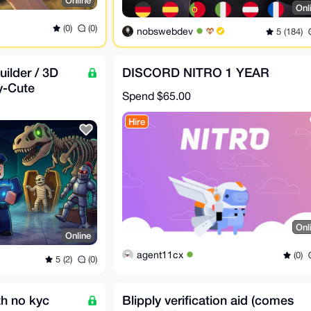
Online
Onl
(0)
(0)
nobswebdev
5 (184)
ilder / 3D
DISCORD NITRO 1 YEAR
y-Cute
Spend
$65.00
d in XMR)
Hire
Onl
Online
agent11cx
(0)
5 (2)
(0)
th no kyc
Blipply verification aid (comes