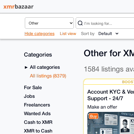
Hide categories
List view
Sort by
Other for 
Categories
All categories
1584 listings av
All listings (8379)
BOOS
For Sale
Account KYC & Veri
Jobs
Support - 24/7
Freelancers
Make an offer
Wanted Ads
Buy
Cash to XMR
XMR to Cash