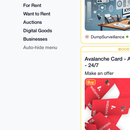
For Rent
Want to Rent
Auctions
Digital Goods
DumpSurveillance
Businesses
Auto-hide menu
BOOS
Avalanche Card - 
- 24/7
Make an offer
Buy