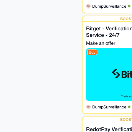
DumpSurveillance
BOOS
Bitget - Verificati
Service - 24/7
Make an offer
Buy
DumpSurveillance
BOOS
RedotPay Verifica