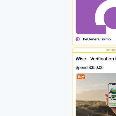
TheGeneralissimo
BOOS
Wise - Verification
Spend
$350.00
Buy