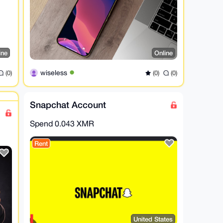
ine
Online
wiseless
(0)
(0)
(0)
Snapchat Account
Spend
0.043 XMR
Rent
United States