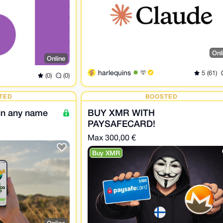
Onl
Online
harlequins
5 (61)
(0)
(0)
TED
BOOSTED
 in any name
BUY XMR WITH
PAYSAFECARD!
Max 300,00 €
Buy XMR