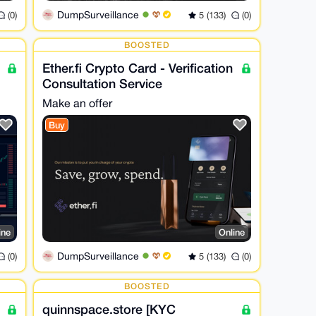
DumpSurveillance
(0)
5 (133)
(0)
BOOSTED
Ether.fi Crypto Card - Verification
Consultation Service
Make an offer
Buy
ine
Online
DumpSurveillance
(0)
5 (133)
(0)
BOOSTED
quinnspace.store [KYC