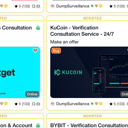
DumpSurveillance
5 (133)
(0)
5 (133)
TED
BOOSTED
on Consultation
KuCoin - Verification
Consultation Service - 24/7
Make an offer
Buy
Online
Onl
DumpSurveillance
5 (133)
(0)
5 (133)
TED
BOOSTED
tion & Account
BYBIT - Verification Consultation