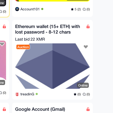
ine
Account101
5 (2)
(0)
(0)
Ethereum wallet (15+ ETH) with
lost password - 8-12 chars
Last bid 22 XMR
Auction
ine
Online
(0)
treadinG
(0)
(0)
Google Account (Gmail)