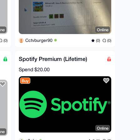
ine
Online
Cctvburger90
(0)
(0)
(0)
Spotify Premium (Lifetime)
Spend
$20.00
Buy
Online
ine