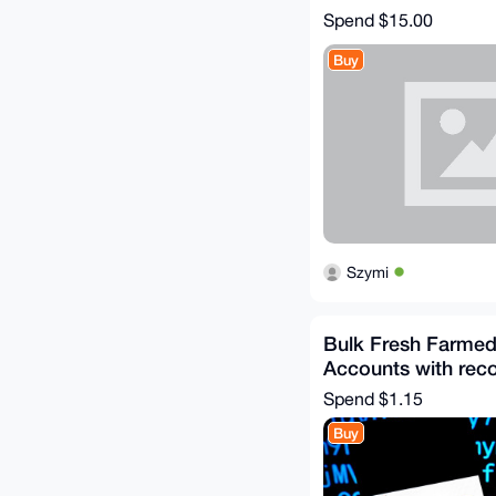
Spend
$15.00
Buy
Szymi
Bulk Fresh Farmed
Accounts with reco
Spend
$1.15
Buy