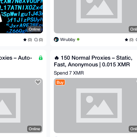
Online
Onl
Wrubby
(0)
(0)
(0)
oxies – Auto-
🔥 150 Normal Proxies – Static,
Fast, Anonymous | 0.015 XMR
Spend
7 XMR
Buy
Online
Onl