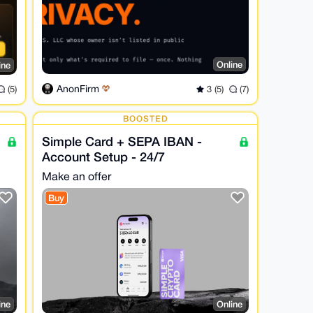
Online
ine
AnonFirm
3 (5)
(7)
(5)
BOOSTED
Simple Card + SEPA IBAN -
Account Setup - 24/7
Make an offer
Buy
ine
Online