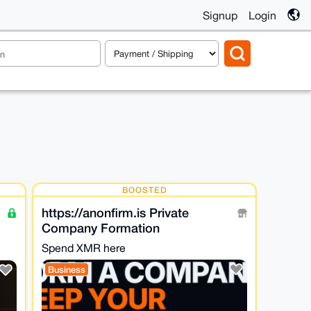
Signup
Login
BOOSTED
https://anonfirm.is Private
Company Formation
Spend XMR here
Business