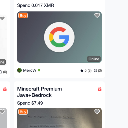
Spend
0.017 XMR
Buy
Online
ine
MercW
5 (3)
(0)
(0)
Minecraft Premium
Java+Bedrock
Spend
$7.49
Buy