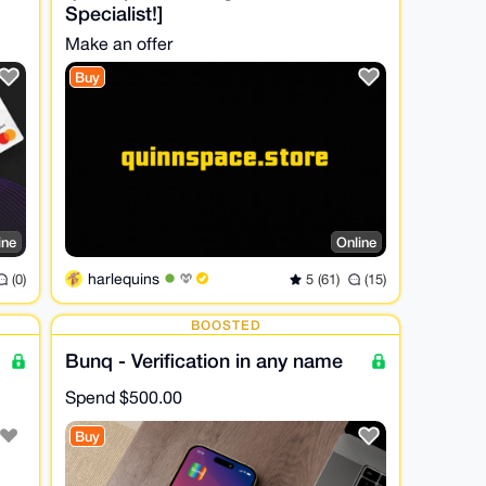
Specialist!]
Make an offer
Buy
ine
Online
harlequins
(0)
5 (61)
(15)
BOOSTED
Bunq - Verification in any name
Spend
$500.00
Buy