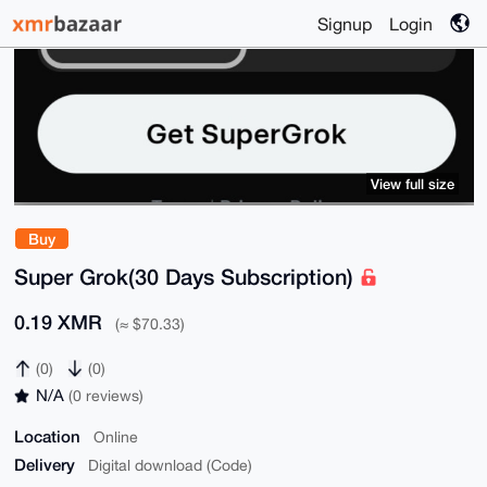
Signup
Login
View full size
Buy
Super Grok(30 Days Subscription)
0.19 XMR
(≈ $70.33)
(0)
(0)
N/A
(0 reviews)
Location
Online
Delivery
Digital download (Code)