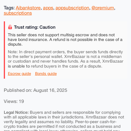
Tags:
Aibankstore
,
apps
,
appsubscription
,
@premium
,
subscriptions
Trust rating: Caution
This seller does not support multisig escrow and does not
have bond insurance. A refund is not possible in the case of a
dispute.
Note: In direct payment orders, the buyer sends funds directly
to the seller's personal wallet. XmrBazaar is not a middleman
or custodian and never handles funds. As a result, XmrBazaar
is unable to
refund buyers in the case of a dispute.
Escrow guide
Bonds guide
Published on: August 16, 2025
Views: 19
Legal Notice:
Buyers and sellers are responsible for complying
with all applicable laws in their jurisdictions. XmrBazaar does not
verify legality and assumes no liability. Peer-to-peer cash-for-
crypto trades are permitted if not conducted as a business and