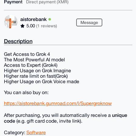
Payment
Direct payment (XMR)
aistorebank
Message
5.00
(1 reviews)
Description
Get Access to Grok 4
The Most Powerful AI model
Access to Expert (Grok4)
Higher Usage on Grok Imagine
Higher rate limit on fast(Grok)
Higher Usage on Grok Voice made
You can also buy on:
https://aistorebank.gumroad.com/l/Supergroknow
unique
After purchasing, you will automatically receive a
code
(e.g. gift card code, invite link).
Category:
Software