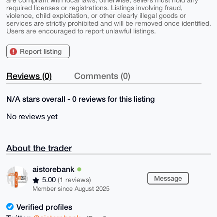
are compliant with local laws; otherwise, sellers must hold any
required licenses or registrations. Listings involving fraud,
violence, child exploitation, or other clearly illegal goods or
services are strictly prohibited and will be removed once identified.
Users are encouraged to report unlawful listings.
Report listing
Reviews (0)
Comments (0)
N/A stars overall - 0 reviews for this listing
No reviews yet
About the trader
aistorebank
Message
5.00
(1 reviews)
Member since August 2025
Verified profiles