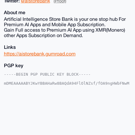
Twitter:
@aistorebank
(Proof)
About me
Artificial Intelligence Store Bank is your one stop hub For
Premium AI Apps and Mobile App Subscription.
Gain Full access to Premium AI App using XMR(Monero)
other Apps Subscription on Demand.
Links
https://aistorebank.gumroad.com
PGP key
-----BEGIN PGP PUBLIC KEY BLOCK-----

mDMEAAAAABYJKwYBBAHaRw8BAQdA94FlOlNZsf/fOA9ngHWbFNwM
4JIOsywd3G/x

6iHA+gq0GWFpc3RvcmViYW5rQHhtcmJhemFhci5jb22IlAQTFgoA
PBYhBDDcclhz

QrfJbvk/QI0iUufltmTqBQIAAAAAAhsDBQsJCAcCAyICAQYVCgkI
CwIEFgIDAQIe

BwIXgAAKCRCNIlLn5bZk6oF4AP9URXx0kXm3oXuBRCWe3+OJzmaY
SCZlKtGsYZyj

9Bb/BgEA4V8ok+1UUwbuZeDpzqJafvFyUQk6KOR+nZ/FlvrT4Ai4
OAQAAAAAEgor

BgEEAZdVAQUBAQdAKgzFcSKnkDNzbXB7SVfB51n6KwCvAOL3ZlaO
T7LbMnEDAQgH
