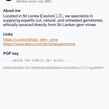
Member since July 2025
About me
Located in Sri Lanka (Ceylon) 🇱🇰, we specialize in
supplying expertly cut, natural, and untreated gemstones,
ethically sourced directly from Sri Lankan gem mines.
Links
https://x.com/sihala_gem_zone
https://www.ebay.com/str/sihalagemzone
PGP key
-----BEGIN PGP PUBLIC KEY BLOCK-----

mDMEAAAAABYJKwYBBAHaRw8BAQdAOmnzU3oHWG4//tls3gnRNMX+
lOxIH9PHXhTR

w2sdmmG0G1NpaGFsYUdlbVpvbmVAeG1yYmF6YWFyLmNvbYiUBBMW
CgA8FiEEmyEC

rx0gFgskQbodMrinauhH0bIFAgAAAAACGwMFCwkIBwIDIgIBBhUK
CQgLAgQWAgMB

Ah4HAheAAAoJEDK4p2roR9GyfgsBAMgNe3Gn6x+vF+CC4mBzlZYK
2AWtXqL5+Xz4

KLuY1dH+AP9FCnGSTn+XRbUx2us7d1IL+qpxLencLv4VIRR8P1OQ
C7g4BAAAAAAS

CisGAQQBl1UBBQEBB0BO2wC/JIvn0NX5WJM3kpdPsMRlUcSLl670
zkrFxpaJfQMB
