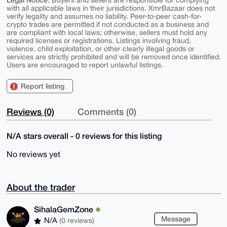
Buyers and sellers are responsible for complying
with all applicable laws in their jurisdictions. XmrBazaar does not
verify legality and assumes no liability. Peer-to-peer cash-for-
crypto trades are permitted if not conducted as a business and
are compliant with local laws; otherwise, sellers must hold any
required licenses or registrations. Listings involving fraud,
violence, child exploitation, or other clearly illegal goods or
services are strictly prohibited and will be removed once identified.
Users are encouraged to report unlawful listings.
Report listing
Reviews (0)
Comments (0)
N/A stars overall - 0 reviews for this listing
No reviews yet
About the trader
SihalaGemZone
Message
N/A
(0 reviews)