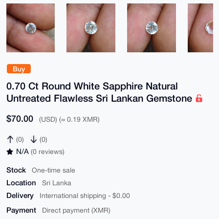
Buy
0.70 Ct Round White Sapphire Natural
Untreated Flawless Sri Lankan Gemstone
$70.00
(USD) (≈ 0.19 XMR)
(0)
(0)
N/A
(0 reviews)
Stock
One-time sale
Location
Sri Lanka
Delivery
International shipping - $0.00
Payment
Direct payment (XMR)