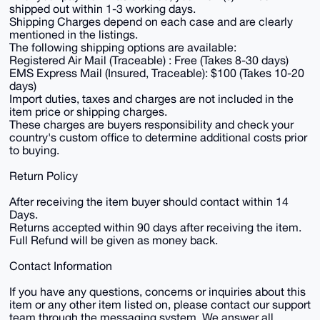
shipped out within 1-3 working days.
Shipping Charges depend on each case and are clearly
mentioned in the listings.
The following shipping options are available:
Registered Air Mail (Traceable) : Free (Takes 8-30 days)
EMS Express Mail (Insured, Traceable): $100 (Takes 10-20
days)
Import duties, taxes and charges are not included in the
item price or shipping charges.
These charges are buyers responsibility and check your
country's custom office to determine additional costs prior
to buying.
Return Policy
After receiving the item buyer should contact within 14
Days.
Returns accepted within 90 days after receiving the item.
Full Refund will be given as money back.
Contact Information
If you have any questions, concerns or inquiries about this
item or any other item listed on, please contact our support
team through the messaging system. We answer all