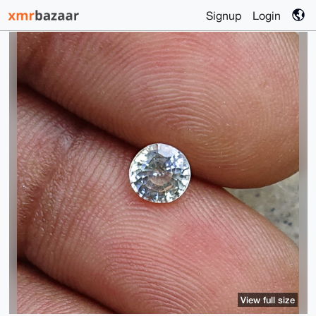
Signup
Login
View full size