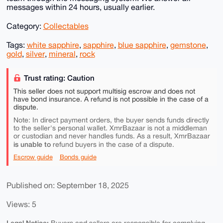
messages within 24 hours, usually earlier.
Category:
Collectables
Tags:
white sapphire
,
sapphire
,
blue sapphire
,
gemstone
,
gold
,
silver
,
mineral
,
rock
Trust rating: Caution
This seller does not support multisig escrow and does not
have bond insurance. A refund is not possible in the case of a
dispute.
Note: In direct payment orders, the buyer sends funds directly
to the seller's personal wallet. XmrBazaar is not a middleman
or custodian and never handles funds. As a result, XmrBazaar
is unable to
refund buyers in the case of a dispute.
Escrow guide
Bonds guide
Published on: September 18, 2025
Views: 5
Legal Notice: