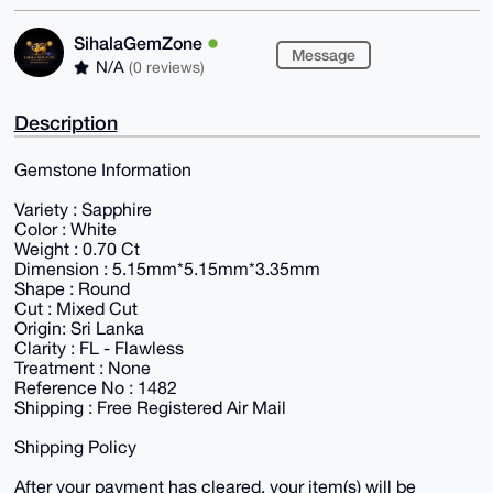
SihalaGemZone
Message
N/A
(0 reviews)
Description
Gemstone Information
Variety : Sapphire
Color : White
Weight : 0.70 Ct
Dimension : 5.15mm*5.15mm*3.35mm
Shape : Round
Cut : Mixed Cut
Origin: Sri Lanka
Clarity : FL - Flawless
Treatment : None
Reference No : 1482
Shipping : Free Registered Air Mail
Shipping Policy
After your payment has cleared, your item(s) will be