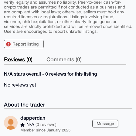
verify legality and assumes no liability. Peer-to-peer cash-for-
crypto trades are permitted if not conducted as a business and
are compliant with local laws; otherwise, sellers must hold any
required licenses or registrations. Listings involving fraud,
violence, child exploitation, or other clearly illegal goods or
services are strictly prohibited and will be removed once identified.
Users are encouraged to report unlawful listings.
Report listing
Reviews (0)
Comments (0)
N/A stars overall - 0 reviews for this listing
No reviews yet
About the trader
dapperdan
Message
N/A
(0 reviews)
Member since January 2025