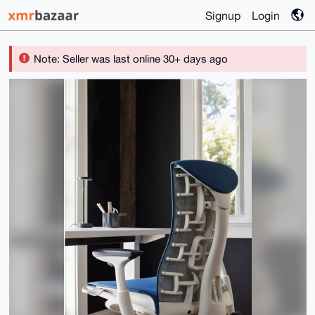
Signup
Login
Note: Seller was last online 30+ days ago