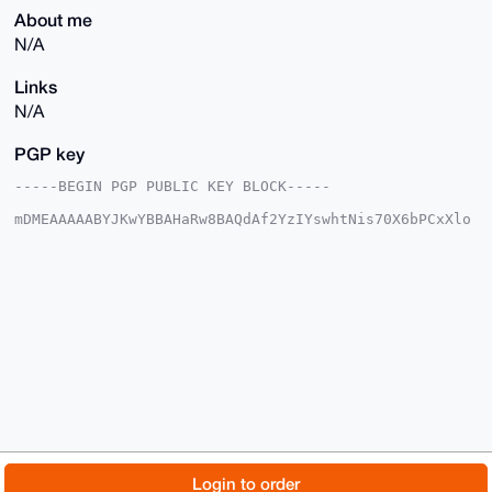
About me
N/A
Links
N/A
PGP key
-----BEGIN PGP PUBLIC KEY BLOCK-----

mDMEAAAAABYJKwYBBAHaRw8BAQdAf2YzIYswhtNis70X6bPCxXlo
oraI35L9v/ZI

QvHaQk20F2RhcHBlcmRhbkB4bXJiYXphYXIuY29tiJQEExYKADwW
IQSJ0CuYyTfe

wDUfspbPc8KTFVNZdgUCAAAAAAIbAwULCQgHAgMiAgEGFQoJCAsC
BBYCAwECHgcC

F4AACgkQz3PCkxVTWXbTDAD8C+T7r96tt3hf9eyao3v51+hngTV6
t/6A71GXm+kK

B8UA/iLGp1veWEWKc1hVxmxkQT4JOtnhYR7M2KLA2jnN718CuDgE
AAAAABIKKwYB

BAGXVQEFAQEHQO77cniLPX/BWF9Yeh/IG4aT6ufE7VTH3UxBNiKS
UFwcAwEIB4h4

BBgWCgAgFiEEidArmMk33sA1H7KWz3PCkxVTWXYFAgAAAAACGwwA
CgkQz3PCkxVT

WXbTggEAtzQr12wms8SPiEhaT4mZO5B3KFh0WcZkwoYVeDsWteEA
/iYaKT3TY0hK

© 2026 XmrBazaar
About
FAQ
Contact
Donate
Login to order
KwXtpCocek/BolvqM3F7iG9hReUMTQ8P
