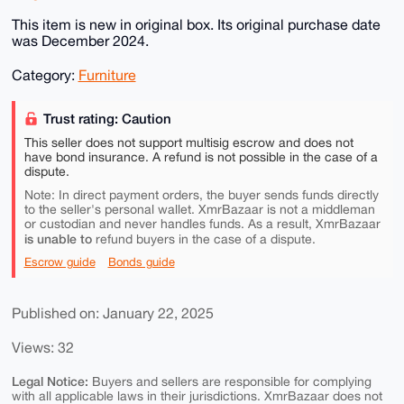
This item is new in original box. Its original purchase date
was December 2024.
Category:
Furniture
Trust rating: Caution
This seller does not support multisig escrow and does not
have bond insurance. A refund is not possible in the case of a
dispute.
Note: In direct payment orders, the buyer sends funds directly
to the seller's personal wallet. XmrBazaar is not a middleman
or custodian and never handles funds. As a result, XmrBazaar
is unable to
refund buyers in the case of a dispute.
Escrow guide
Bonds guide
Published on: January 22, 2025
Views: 32
Legal Notice:
Buyers and sellers are responsible for complying
with all applicable laws in their jurisdictions. XmrBazaar does not