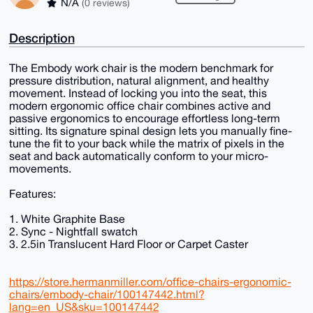
N/A
(0 reviews)
Description
The Embody work chair is the modern benchmark for
pressure distribution, natural alignment, and healthy
movement. Instead of locking you into the seat, this
modern ergonomic office chair combines active and
passive ergonomics to encourage effortless long-term
sitting. Its signature spinal design lets you manually fine-
tune the fit to your back while the matrix of pixels in the
seat and back automatically conform to your micro-
movements.
Features:
1. White Graphite Base
2. Sync - Nightfall swatch
3. 2.5in Translucent Hard Floor or Carpet Caster
https://store.hermanmiller.com/office-chairs-ergonomic-
chairs/embody-chair/100147442.html?
lang=en_US&sku=100147442