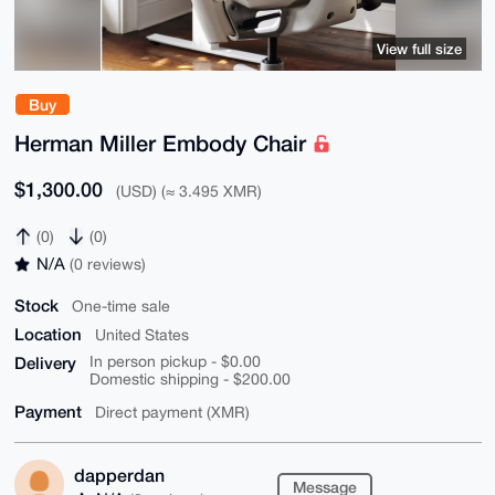
View full size
Buy
Herman Miller Embody Chair
$1,300.00
(USD) (≈ 3.495 XMR)
(0)
(0)
N/A
(0 reviews)
Stock
One-time sale
Location
United States
Delivery
In person pickup - $0.00
Domestic shipping - $200.00
Payment
Direct payment (XMR)
dapperdan
Message