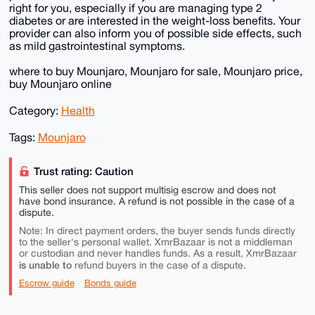
right for you, especially if you are managing type 2
diabetes or are interested in the weight-loss benefits. Your
provider can also inform you of possible side effects, such
as mild gastrointestinal symptoms.
where to buy Mounjaro, Mounjaro for sale, Mounjaro price,
buy Mounjaro online
Category:
Health
Tags:
Mounjaro
Trust rating: Caution
This seller does not support multisig escrow and does not
have bond insurance. A refund is not possible in the case of a
dispute.
Note: In direct payment orders, the buyer sends funds directly
to the seller's personal wallet. XmrBazaar is not a middleman
or custodian and never handles funds. As a result, XmrBazaar
is unable to
refund buyers in the case of a dispute.
Escrow guide
Bonds guide