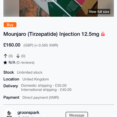
View full size
Buy
Mounjaro (Tirzepatide) Injection 12.5mg
£160.00
(GBP) (≈ 0.565 XMR)
(0)
(0)
N/A
(0 reviews)
Stock
Unlimited stock
Location
United Kingdom
Delivery
Domestic shipping - £30.00
International shipping - £40.00
Payment
Direct payment (XMR)
groonspark
Message