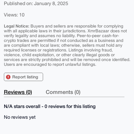
Published on: January 8, 2025
Views: 10
Legal Notice:
Buyers and sellers are responsible for complying
with all applicable laws in their jurisdictions. XmrBazaar does not
verify legality and assumes no liability. Peer-to-peer cash-for-
crypto trades are permitted if not conducted as a business and
are compliant with local laws; otherwise, sellers must hold any
required licenses or registrations. Listings involving fraud,
violence, child exploitation, or other clearly illegal goods or
services are strictly prohibited and will be removed once identified.
Users are encouraged to report unlawful listings.
Report listing
Reviews (0)
Comments (0)
N/A stars overall - 0 reviews for this listing
No reviews yet