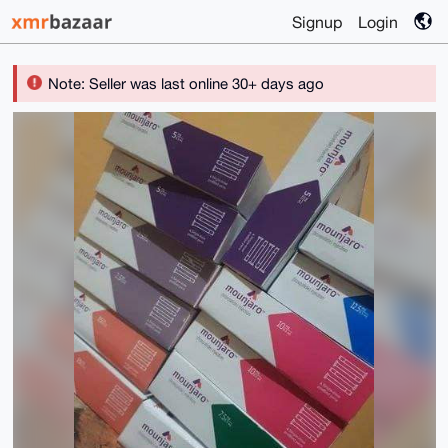
Signup
Login
Note: Seller was last online 30+ days ago