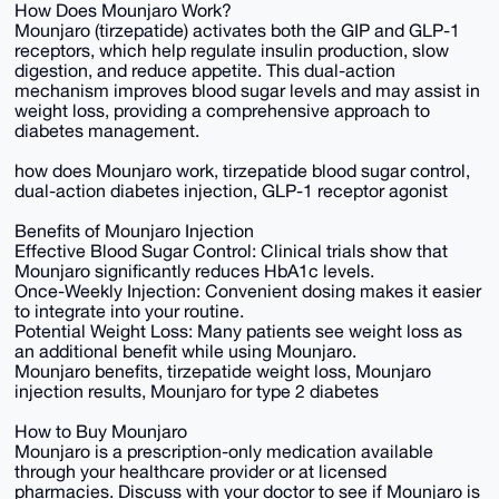
How Does Mounjaro Work?
Mounjaro (tirzepatide) activates both the GIP and GLP-1
receptors, which help regulate insulin production, slow
digestion, and reduce appetite. This dual-action
mechanism improves blood sugar levels and may assist in
weight loss, providing a comprehensive approach to
diabetes management.
how does Mounjaro work, tirzepatide blood sugar control,
dual-action diabetes injection, GLP-1 receptor agonist
Benefits of Mounjaro Injection
Effective Blood Sugar Control: Clinical trials show that
Mounjaro significantly reduces HbA1c levels.
Once-Weekly Injection: Convenient dosing makes it easier
to integrate into your routine.
Potential Weight Loss: Many patients see weight loss as
an additional benefit while using Mounjaro.
Mounjaro benefits, tirzepatide weight loss, Mounjaro
injection results, Mounjaro for type 2 diabetes
How to Buy Mounjaro
Mounjaro is a prescription-only medication available
through your healthcare provider or at licensed
pharmacies. Discuss with your doctor to see if Mounjaro is