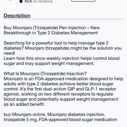
N/A
(0 reviews)
Description
Buy Mounjaro (Tirzepatide) Pen Injection – New
Breakthrough in Type 2 Diabetes Management
Searching for a powerful tool to help manage type 2
diabetes? Mounjaro (tirzepatide) might be the solution you
need!
Learn how this once-weekly injection helps control blood
sugar and may support weight management.
What Is Mounjaro (Tirzepatide) Injection?
Mounjaro is an FDA-approved medication designed to help
adults with type 2 diabetes achieve better blood sugar
control. It’s the first dual-action GIP and GLP-1 receptor
agonist, working on two different receptors to regulate
blood sugar and potentially support weight management
as an added benefit.
buy Mounjaro online, Mounjaro diabetes injection,
tirzepatide 5 mg, FDA-approved blood sugar medication