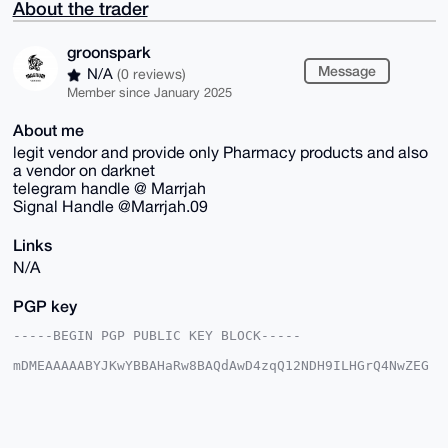
About the trader
groonspark
Message
N/A
(0 reviews)
Member since January 2025
About me
legit vendor and provide only Pharmacy products and also
a vendor on darknet
telegram handle @ Marrjah
Signal Handle @Marrjah.09
Links
N/A
PGP key
-----BEGIN PGP PUBLIC KEY BLOCK-----

mDMEAAAAABYJKwYBBAHaRw8BAQdAwD4zqQ12NDH9ILHGrQ4NwZEG
YkiepG25aXV/

2KqCKO20GGdyb29uc3BhcmtAeG1yYmF6YWFyLmNvbYiUBBMWCgA8
FiEEikgtxjxA

yWr1QTUpAx7RVT6zylkFAgAAAAACGwMFCwkIBwIDIgIBBhUKCQgL
AgQWAgMBAh4H
